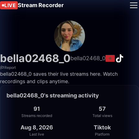
Stream Recorder
LIVE
bella02468_0
bella02468_0
Report
bella02468_0 saves their live streams here. Watch
recordings and clips anytime.
bella02468_0's streaming activity
91
57
Streams recorded
Total views
Aug 8, 2026
Tiktok
Last live
Platform