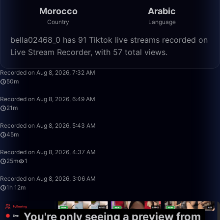
Morocco
Arabic
Country
Language
bella02468_0 has 91 Tiktok live streams recorded on
Live Stream Recorder, with 57 total views.
50:36
Recorded on Aug 8, 2026, 7:32 AM
50m
21:20
Recorded on Aug 8, 2026, 6:49 AM
21m
45:19
Recorded on Aug 8, 2026, 5:43 AM
45m
25:17
Recorded on Aug 8, 2026, 4:37 AM
25m
1
1:12:14
Recorded on Aug 8, 2026, 3:06 AM
1h 12m
You're only seeing a preview from