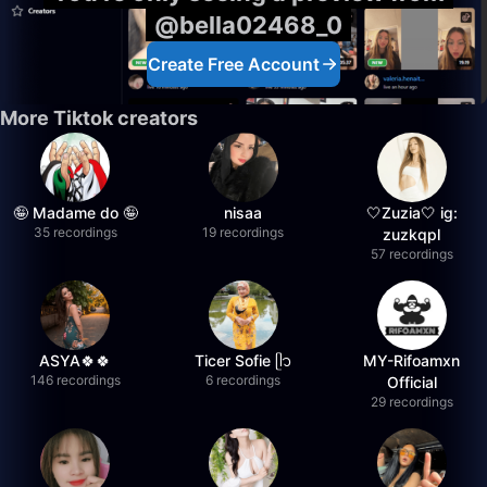
@bella02468_0
Create Free Account
More Tiktok creators
🤪 Madame do 🤪
nisaa
🤍Zuzia🤍 ig:
35 recordings
19 recordings
zuzkqpl
57 recordings
ASYA🍀🍀
Ticer Sofie ᥫ᭡
MY-Rifoamxn
146 recordings
6 recordings
Official
29 recordings