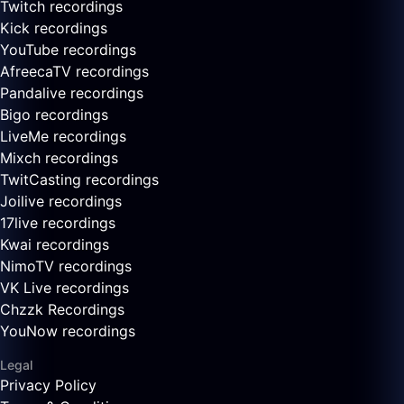
Twitch recordings
Kick recordings
YouTube recordings
AfreecaTV recordings
Pandalive recordings
Bigo recordings
LiveMe recordings
Mixch recordings
TwitCasting recordings
Joilive recordings
17live recordings
Kwai recordings
NimoTV recordings
VK Live recordings
Chzzk Recordings
YouNow recordings
Legal
Privacy Policy