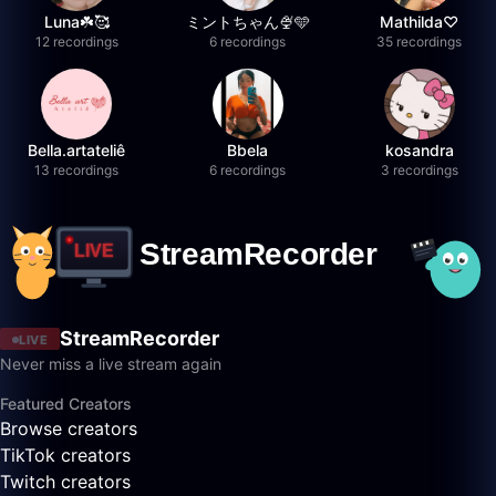
Luna☘️🥰
ミントちゃん🍨🩵
Mathilda♡︎
12 recordings
6 recordings
35 recordings
Bella.artateliê
Bbela
kosandra
13 recordings
6 recordings
3 recordings
StreamRecorder
LIVE
Never miss a live stream again
Featured Creators
Browse creators
TikTok creators
Twitch creators