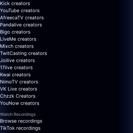
Kick creators
YouTube creators
AfreecaTV creators
Pandalive creators
Bigo creators
LiveMe creators
Mixch creators
TwitCasting creators
Joilive creators
17live creators
Kwai creators
NimoTV creators
VK Live creators
Chzzk Creators
YouNow creators
Watch Recordings
Browse recordings
TikTok recordings