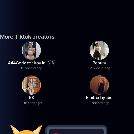
More Tiktok creators
444GoddessKaylin 🇬🇩
Beauty
11 recordings
12 recordings
ES
kimberleyeee
1 recordings
1 recordings