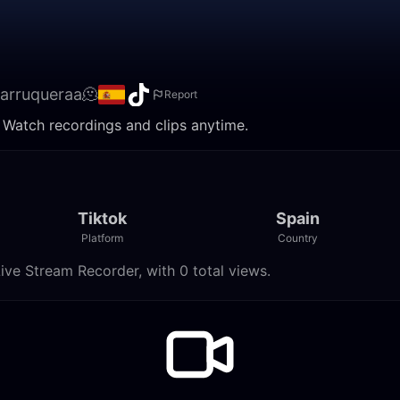
barruqueraa🫠
Report
. Watch recordings and clips anytime.
Tiktok
Spain
Platform
Country
ive Stream Recorder, with 0 total views.