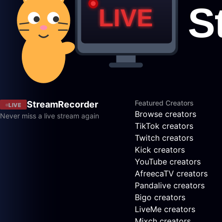
Featured Creators
StreamRecorder
LIVE
Browse creators
Never miss a live stream again
TikTok creators
Twitch creators
Kick creators
YouTube creators
AfreecaTV creators
Pandalive creators
Bigo creators
LiveMe creators
Mixch creators