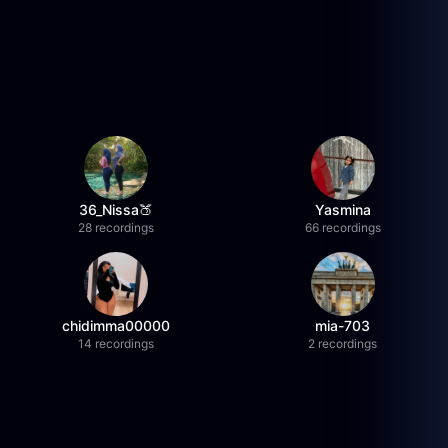
36_Nissa🍑
Yasmina
28 recordings
66 recordings
chidimma00000
mia-703
14 recordings
2 recordings