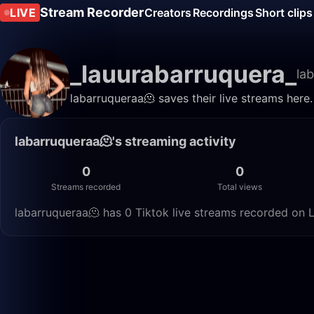
Stream Recorder
LIVE
Creators
Recordings
Short clips
_lauurabarruquera_
la
labarruqueraa🫠 saves their live streams here
labarruqueraa🫠's streaming activity
0
0
Streams recorded
Total views
labarruqueraa🫠 has 0 Tiktok live streams recorded on L