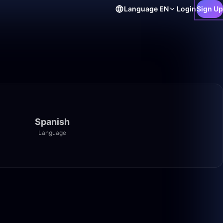
Language
EN
Login
Sign Up
Spanish
Language