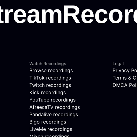
Watch Recordings
Legal
Browse recordings
Privacy Po
TikTok recordings
Terms & C
Twitch recordings
DMCA Pol
Kick recordings
YouTube recordings
AfreecaTV recordings
Pandalive recordings
Bigo recordings
LiveMe recordings
Mixch recordings