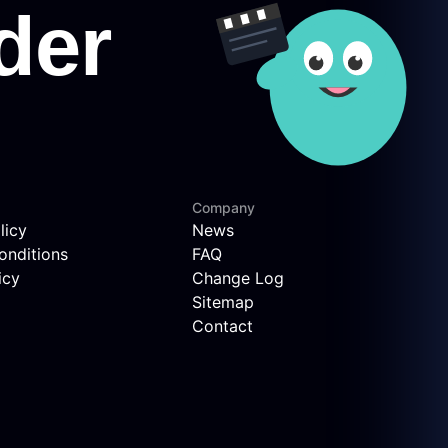
Company
licy
News
onditions
FAQ
icy
Change Log
Sitemap
Contact