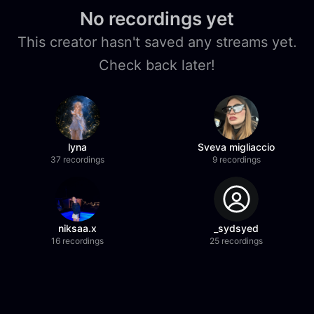
No recordings yet
This creator hasn't saved any streams yet.
Check back later!
lyna
Sveva migliaccio
37 recordings
9 recordings
niksaa.x
_sydsyed
16 recordings
25 recordings