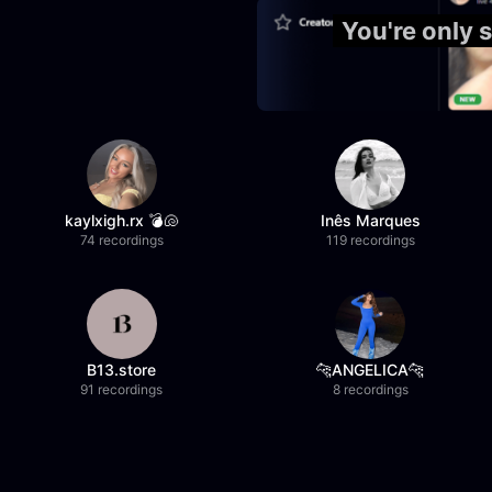
You're only
kaylxigh.rx 💣🐚
Inês Marques
74 recordings
119 recordings
B13.store
🐆ANGELICA🐆
91 recordings
8 recordings