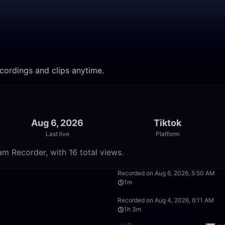
ecordings and clips anytime.
Aug 6, 2026
Tiktok
Last live
Platform
am Recorder, with 16 total views.
58:21
Recorded on Aug 6, 2026, 5:50 AM
1m
1:25:48
Recorded on Aug 4, 2026, 6:11 AM
1h 3m
1:05