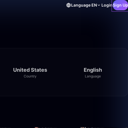
Language
EN
Login
Sign Up
United States
English
Country
Language
1:48
1:03:22