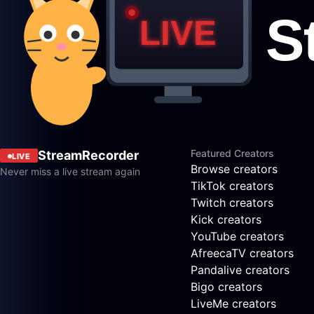
Featured Creators
StreamRecorder
LIVE
Browse creators
Never miss a live stream again
TikTok creators
Twitch creators
Kick creators
YouTube creators
AfreecaTV creators
Pandalive creators
Bigo creators
LiveMe creators