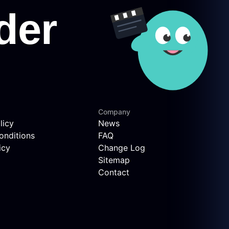
Company
licy
News
onditions
FAQ
icy
Change Log
Sitemap
Contact