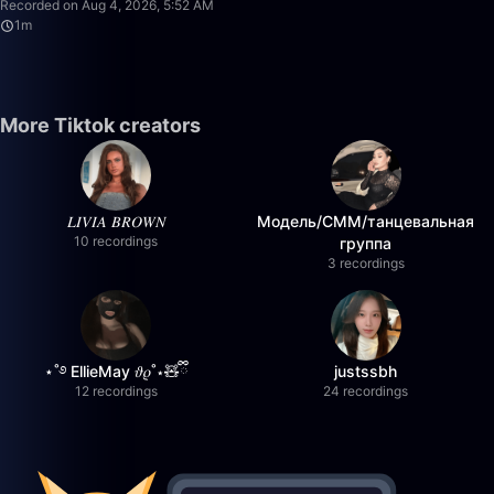
Recorded on Aug 4, 2026, 5:52 AM
1m
More Tiktok creators
𝐿𝐼𝑉𝐼𝐴 𝐵𝑅𝑂𝑊𝑁
Модель/СММ/танцевальная
10 recordings
группа
3 recordings
⋆˚࿔ EllieMay 𝜗𝜚˚⋆🧸ྀི
justssbh
12 recordings
24 recordings