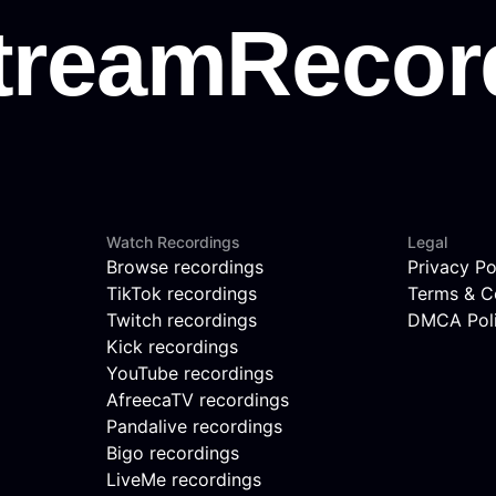
Watch Recordings
Legal
Browse recordings
Privacy Po
TikTok recordings
Terms & C
Twitch recordings
DMCA Pol
Kick recordings
YouTube recordings
AfreecaTV recordings
Pandalive recordings
Bigo recordings
LiveMe recordings