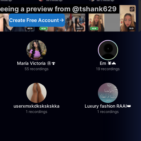
 seeing a preview from @tshank629
Create Free Account
María Victoria 🦋🍄
Em 🕷️🦇
55 recordings
19 recordings
userxmxkdkskskskka
Luxury fashion RAAI👑
1 recordings
1 recordings