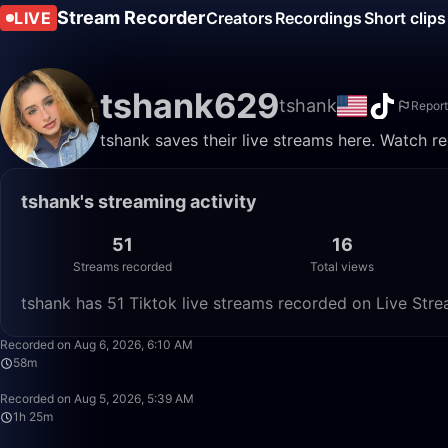
Stream Recorder
LIVE
Creators
Recordings
Short clips
tshank629
tshank
Report
tshank saves their live streams here. Watch r
tshank's streaming activity
51
16
Streams recorded
Total views
tshank has 51 Tiktok live streams recorded on Live Stre
Recorded on Aug 6, 2026, 6:10 AM
58m
Recorded on Aug 5, 2026, 5:39 AM
1h 25m