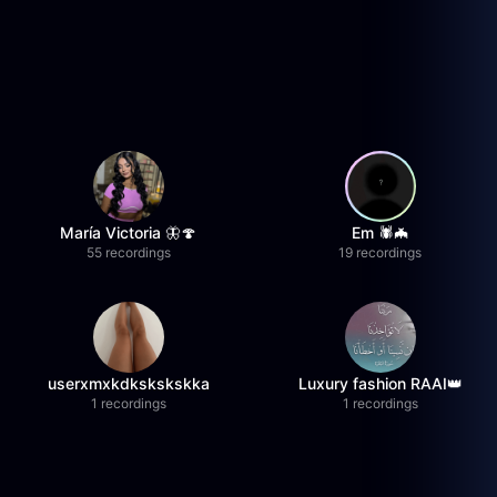
María Victoria 🦋🍄
Em 🕷️🦇
55 recordings
19 recordings
userxmxkdkskskskka
Luxury fashion RAAI👑
1 recordings
1 recordings