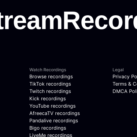
Watch Recordings
Legal
Browse recordings
Privacy Po
TikTok recordings
Terms & C
Twitch recordings
DMCA Pol
Kick recordings
YouTube recordings
AfreecaTV recordings
Pandalive recordings
Bigo recordings
LiveMe recordings