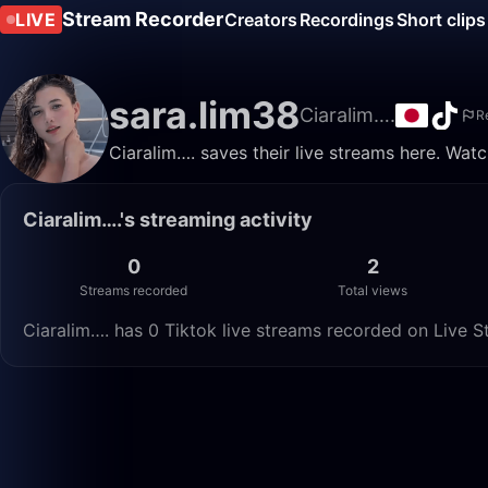
Stream Recorder
LIVE
Creators
Recordings
Short clips
sara.lim38
Ciaralim….
R
Ciaralim…. saves their live streams here. Wat
Ciaralim….'s streaming activity
0
2
Streams recorded
Total views
Ciaralim…. has 0 Tiktok live streams recorded on Live S