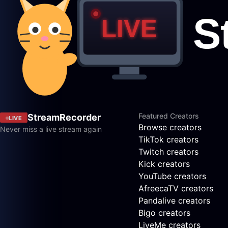
Featured Creators
StreamRecorder
LIVE
Browse creators
Never miss a live stream again
TikTok creators
Twitch creators
Kick creators
YouTube creators
AfreecaTV creators
Pandalive creators
Bigo creators
LiveMe creators