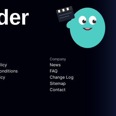
Company
licy
News
onditions
FAQ
icy
Change Log
Sitemap
Contact