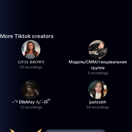
More Tiktok creators
𝐿𝐼𝑉𝐼𝐴 𝐵𝑅𝑂𝑊𝑁
Модель/СММ/танцевальная
10 recordings
группа
3 recordings
⋆˚࿔ EllieMay 𝜗𝜚˚⋆🧸ྀི
justssbh
12 recordings
24 recordings