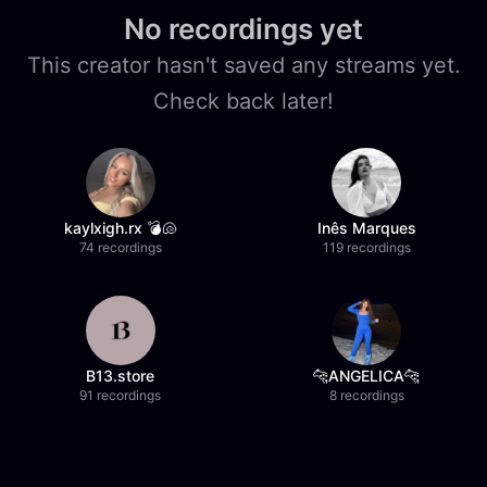
No recordings yet
This creator hasn't saved any streams yet.
Check back later!
kaylxigh.rx 💣🐚
Inês Marques
74 recordings
119 recordings
B13.store
🐆ANGELICA🐆
91 recordings
8 recordings