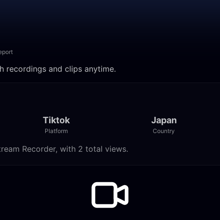
eport
ch recordings and clips anytime.
Tiktok
Japan
Platform
Country
tream Recorder, with 2 total views.