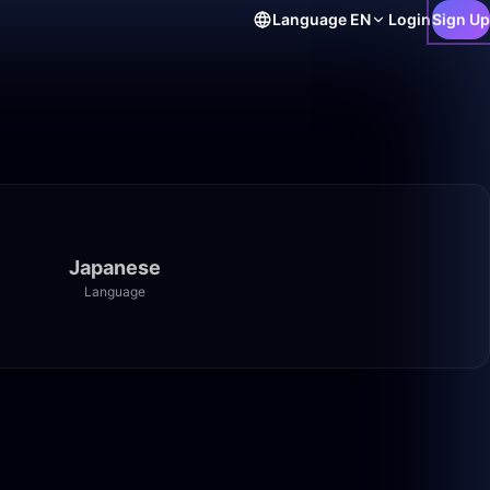
Language
EN
Login
Sign Up
Japanese
Language