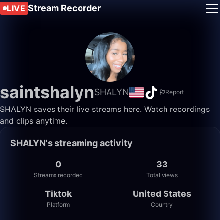
Stream Recorder
LIVE
saintshalyn
SHALYN
Report
SHALYN saves their live streams here. Watch recordings
and clips anytime.
SHALYN's streaming activity
0
33
Streams recorded
Total views
Tiktok
United States
Platform
Country