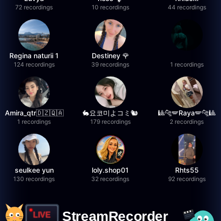
72 recordings
10 recordings
44 recordings
Regina naturii 1
Destiney 🌹
124 recordings
39 recordings
1 recordings
Amira_qtr🇩🇿🇶🇦
🐇요코미よコミ🐿
🎱🐆🪽Raya🪽🐆🎱
1 recordings
179 recordings
2 recordings
seulkee yun
loly.shop01
Rhts55
130 recordings
32 recordings
92 recordings