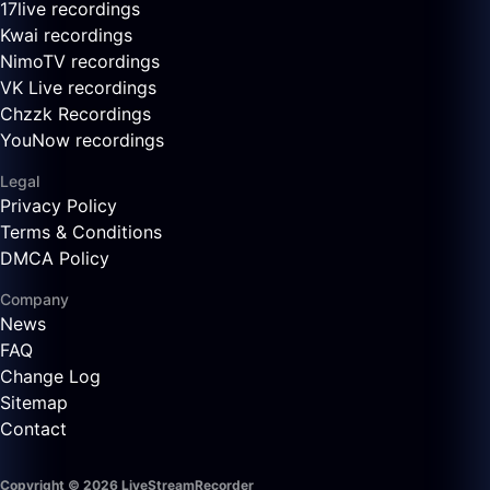
17live recordings
Kwai recordings
NimoTV recordings
VK Live recordings
Chzzk Recordings
YouNow recordings
Legal
Privacy Policy
Terms & Conditions
DMCA Policy
Company
News
FAQ
Change Log
Sitemap
Contact
Copyright © 2026 LiveStreamRecorder