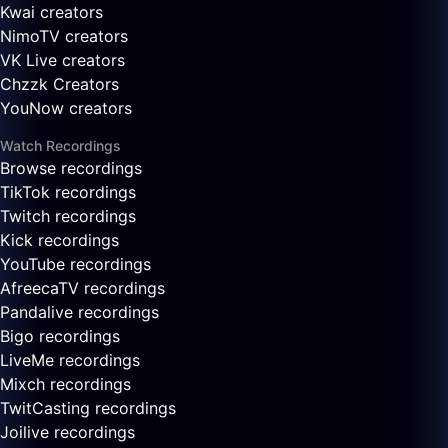
Kwai creators
NimoTV creators
VK Live creators
Chzzk Creators
YouNow creators
Watch Recordings
Browse recordings
TikTok recordings
Twitch recordings
Kick recordings
YouTube recordings
AfreecaTV recordings
Pandalive recordings
Bigo recordings
LiveMe recordings
Mixch recordings
TwitCasting recordings
Joilive recordings