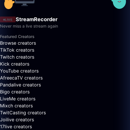
StreamRecorder
LIVE
Never miss a live stream again
Featured Creators
Browse creators
TikTok creators
Twitch creators
Kick creators
YouTube creators
AfreecaTV creators
Pandalive creators
Bigo creators
LiveMe creators
Mixch creators
TwitCasting creators
Joilive creators
17live creators