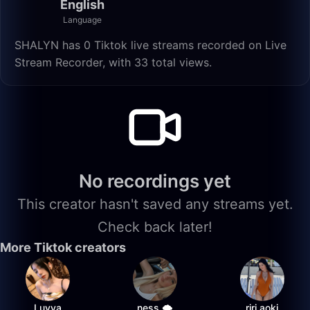
English
Language
SHALYN has 0 Tiktok live streams recorded on Live
Stream Recorder, with 33 total views.
No recordings yet
This creator hasn't saved any streams yet.
Check back later!
More Tiktok creators
Luvya
ness 🌩️
riri.aoki