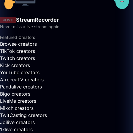
StreamRecorder
LIVE
Never miss a live stream again
Featured Creators
Browse creators
TikTok creators
Twitch creators
Kick creators
YouTube creators
AfreecaTV creators
Pandalive creators
Bigo creators
LiveMe creators
Mixch creators
TwitCasting creators
Joilive creators
17live creators