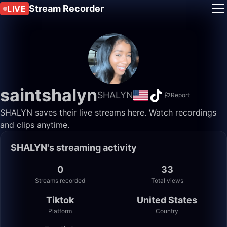
Stream Recorder
LIVE
saintshalyn
SHALYN
Report
SHALYN saves their live streams here. Watch recordings
and clips anytime.
SHALYN's streaming activity
0
33
Streams recorded
Total views
Tiktok
United States
Platform
Country