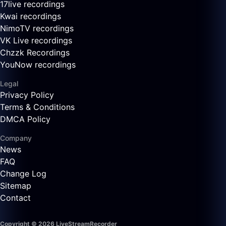
17live recordings
Kwai recordings
NimoTV recordings
VK Live recordings
Chzzk Recordings
YouNow recordings
Legal
Privacy Policy
Terms & Conditions
DMCA Policy
Company
News
FAQ
Change Log
Sitemap
Contact
Copyright © 2026 LiveStreamRecorder