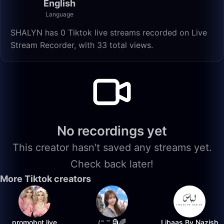
English
Language
SHALYN has 0 Tiktok live streams recorded on Live
Stream Recorder, with 33 total views.
No recordings yet
This creator hasn't saved any streams yet.
Check back later!
More Tiktok creators
promobot.live
にこ🗿🌈
Libaas By Nazish