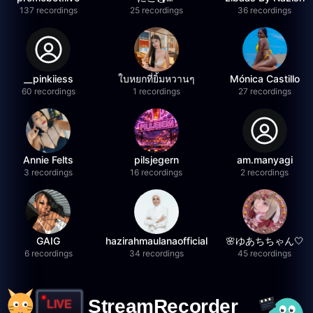
137 recordings
25 recordings
36 recordings
__pinkiiess
ใบหยกที่ยิ้มหวานๆ
Mónica Castillo
60 recordings
1 recordings
27 recordings
Annie Felts
pilsjegern
am.manyagi
3 recordings
16 recordings
2 recordings
GAIG
hazirahmaulanaofficial
🌸ゆあちちゃん🤍
6 recordings
34 recordings
45 recordings