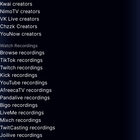
Kwai creators
NimoTV creators
VK Live creators
Chzzk Creators
YouNow creators
Watch Recordings
Browse recordings
TikTok recordings
Twitch recordings
Kick recordings
YouTube recordings
AfreecaTV recordings
Pandalive recordings
Bigo recordings
LiveMe recordings
Mixch recordings
TwitCasting recordings
Joilive recordings