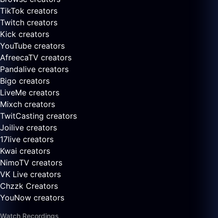
TikTok creators
Twitch creators
Kick creators
YouTube creators
AfreecaTV creators
Pandalive creators
Bigo creators
LiveMe creators
Mixch creators
TwitCasting creators
Joilive creators
17live creators
Kwai creators
NimoTV creators
VK Live creators
Chzzk Creators
YouNow creators
Watch Recordings