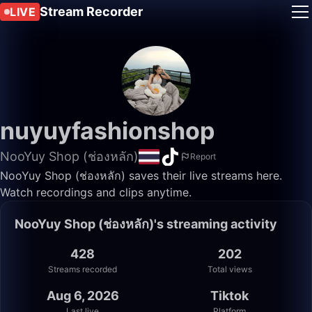
Stream Recorder
LIVE
nuyuyfashionshop
NooYuy Shop (ช่องหลัก)
Report
NooYuy Shop (ช่องหลัก) saves their live streams here.
Watch recordings and clips anytime.
NooYuy Shop (ช่องหลัก)'s streaming activity
428
202
Streams recorded
Total views
Aug 6, 2026
Tiktok
Last live
Platform