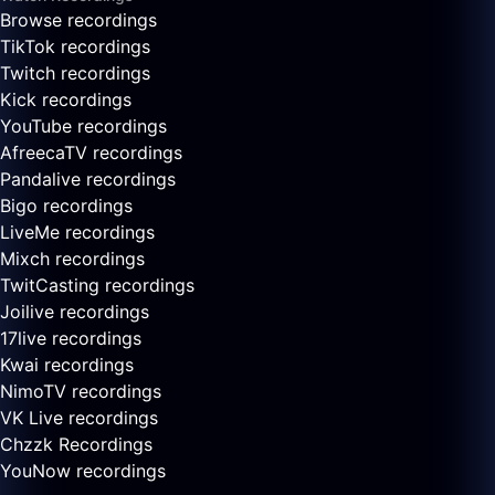
Browse recordings
TikTok recordings
Twitch recordings
Kick recordings
YouTube recordings
AfreecaTV recordings
Pandalive recordings
Bigo recordings
LiveMe recordings
Mixch recordings
TwitCasting recordings
Joilive recordings
17live recordings
Kwai recordings
NimoTV recordings
VK Live recordings
Chzzk Recordings
YouNow recordings