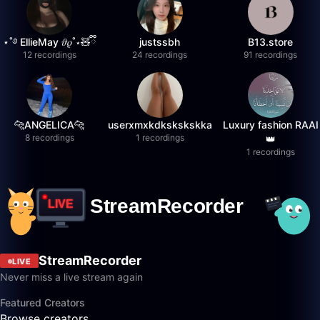
⋆˚࿔ EllieMay 𝜗𝜚˚⋆🧸ྀི
justssbh
B13.store
12 recordings
24 recordings
91 recordings
🐆ANGELICA🐆
userxmxkdkskskskka
Luxury fashion RAAI
8 recordings
1 recordings
👑
1 recordings
StreamRecorder
LIVE
Never miss a live stream again
Featured Creators
Browse creators