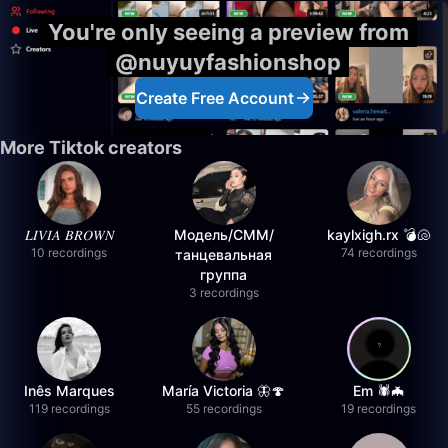
You're only seeing a preview from
@nuyuyfashionshop
Create Free Account
More Tiktok creators
𝐿𝐼𝑉𝐼𝐴 𝐵𝑅𝑂𝑊𝑁
Модель/СММ/
kaylxigh.rx 💣🐚
10 recordings
74 recordings
танцевальная
группа
3 recordings
Inês Marques
María Victoria 🦋🍄
Em 🕷️🦇
119 recordings
55 recordings
19 recordings