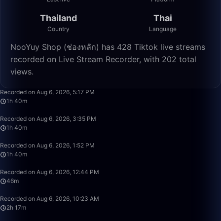
Thailand
Thai
Country
Language
NooYuy Shop (ช่องหลัก) has 428 Tiktok live streams
recorded on Live Stream Recorder, with 202 total
views.
2:29:59
Recorded on Aug 6, 2026, 5:17 PM
1h 40m
1:39:59
Recorded on Aug 6, 2026, 3:35 PM
1h 40m
1:39:59
Recorded on Aug 6, 2026, 1:52 PM
1h 40m
46:38
Recorded on Aug 6, 2026, 12:44 PM
46m
2:17:40
Recorded on Aug 6, 2026, 10:23 AM
2h 17m