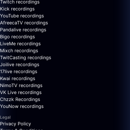
Twitch recordings
Kick recordings
YouTube recordings
AfreecaTV recordings
Pandalive recordings
Bigo recordings
LiveMe recordings
Mixch recordings
TwitCasting recordings
Joilive recordings
17live recordings
Kwai recordings
NimoTV recordings
VK Live recordings
Chzzk Recordings
YouNow recordings
Legal
Privacy Policy