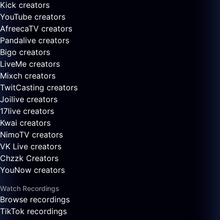
Kick creators
YouTube creators
AfreecaTV creators
Pandalive creators
Bigo creators
LiveMe creators
Mixch creators
TwitCasting creators
Joilive creators
17live creators
Kwai creators
NimoTV creators
VK Live creators
Chzzk Creators
YouNow creators
Watch Recordings
Browse recordings
TikTok recordings