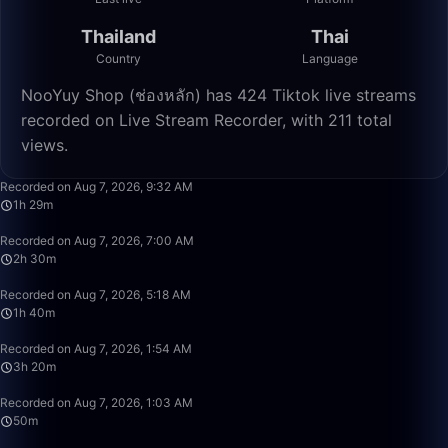
Thailand
Thai
Country
Language
NooYuy Shop (ช่องหลัก) has 424 Tiktok live streams
recorded on Live Stream Recorder, with 211 total
views.
1:29:21
Recorded on Aug 7, 2026, 9:32 AM
1h 29m
2:30:00
Recorded on Aug 7, 2026, 7:00 AM
2h 30m
1:39:59
Recorded on Aug 7, 2026, 5:18 AM
1h 40m
3:19:59
Recorded on Aug 7, 2026, 1:54 AM
3h 20m
49:59
Recorded on Aug 7, 2026, 1:03 AM
50m