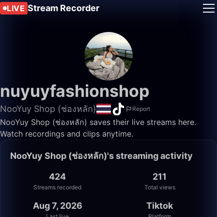
Stream Recorder
LIVE
nuyuyfashionshop
NooYuy Shop (ช่องหลัก)
Report
NooYuy Shop (ช่องหลัก) saves their live streams here.
Watch recordings and clips anytime.
NooYuy Shop (ช่องหลัก)'s streaming activity
424
211
Streams recorded
Total views
Aug 7, 2026
Tiktok
Last live
Platform