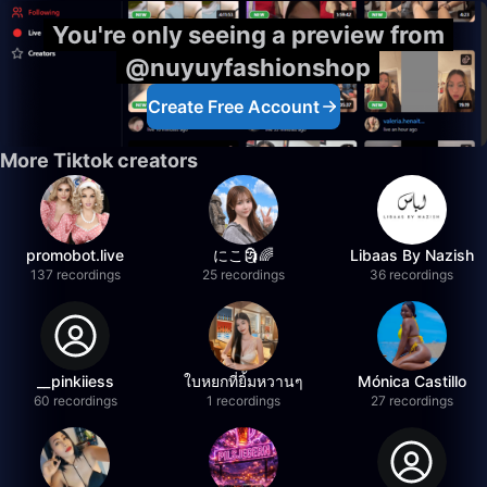
You're only seeing a preview from
@nuyuyfashionshop
Create Free Account
More Tiktok creators
promobot.live
にこ🗿🌈
Libaas By Nazish
137 recordings
25 recordings
36 recordings
__pinkiiess
ใบหยกที่ยิ้มหวานๆ
Mónica Castillo
60 recordings
1 recordings
27 recordings