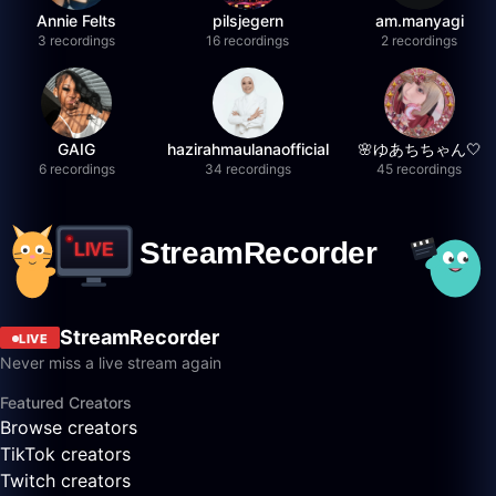
Annie Felts
pilsjegern
am.manyagi
3 recordings
16 recordings
2 recordings
GAIG
hazirahmaulanaofficial
🌸ゆあちちゃん🤍
6 recordings
34 recordings
45 recordings
StreamRecorder
LIVE
Never miss a live stream again
Featured Creators
Browse creators
TikTok creators
Twitch creators