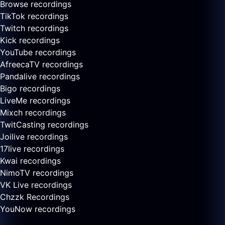
Browse recordings
TikTok recordings
Twitch recordings
Kick recordings
YouTube recordings
AfreecaTV recordings
Pandalive recordings
Bigo recordings
LiveMe recordings
Mixch recordings
TwitCasting recordings
Joilive recordings
17live recordings
Kwai recordings
NimoTV recordings
VK Live recordings
Chzzk Recordings
YouNow recordings