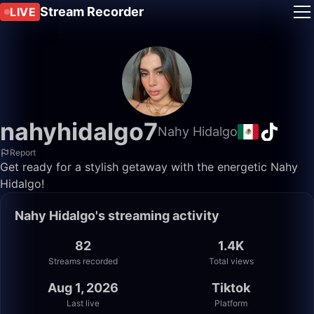
Stream Recorder
LIVE
nahyhidalgo7
Nahy Hidalgo
Report
Get ready for a stylish getaway with the energetic Nahy
Hidalgo!
Nahy Hidalgo's streaming activity
82
1.4K
Streams recorded
Total views
Aug 1, 2026
Tiktok
Last live
Platform