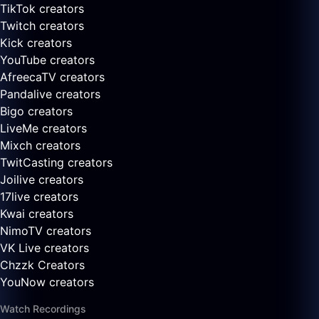
TikTok creators
Twitch creators
Kick creators
YouTube creators
AfreecaTV creators
Pandalive creators
Bigo creators
LiveMe creators
Mixch creators
TwitCasting creators
Joilive creators
17live creators
Kwai creators
NimoTV creators
VK Live creators
Chzzk Creators
YouNow creators
Watch Recordings