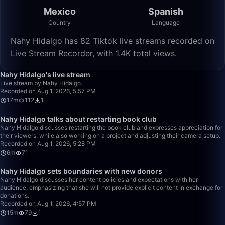
Mexico
Spanish
Country
Language
Nahy Hidalgo has 82 Tiktok live streams recorded on
Live Stream Recorder, with 1.4K total views.
17:01
Nahy Hidalgo's live stream
Live stream by Nahy Hidalgo.
Recorded on Aug 1, 2026, 5:57 PM
17m
112
1
6:52
Nahy Hidalgo talks about restarting book club
Nahy Hidalgo discusses restarting the book club and expresses appreciation for
their viewers, while also working on a project and adjusting their camera setup.
Recorded on Aug 1, 2026, 5:28 PM
6m
71
15:27
Nahy Hidalgo sets boundaries with new donors
Nahy Hidalgo discusses her content policies and expectations with her
audience, emphasizing that she will not provide explicit content in exchange for
donations.
Recorded on Aug 1, 2026, 4:57 PM
15m
79
1
3:07