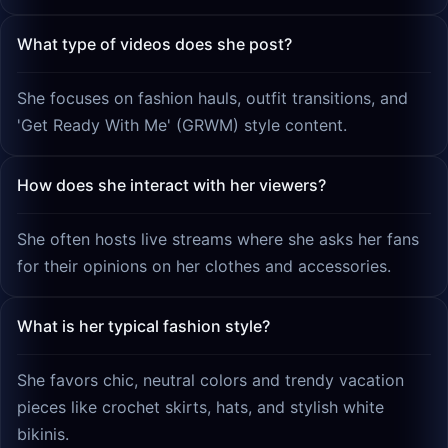
What type of videos does she post?
She focuses on fashion hauls, outfit transitions, and
'Get Ready With Me' (GRWM) style content.
How does she interact with her viewers?
She often hosts live streams where she asks her fans
for their opinions on her clothes and accessories.
What is her typical fashion style?
She favors chic, neutral colors and trendy vacation
pieces like crochet skirts, hats, and stylish white
bikinis.