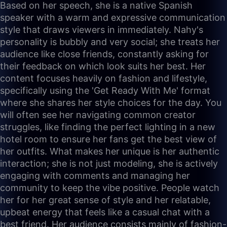
Based on her speech, she is a native Spanish
speaker with a warm and expressive communication
style that draws viewers in immediately. Nahy's
personality is bubbly and very social; she treats her
audience like close friends, constantly asking for
their feedback on which look suits her best. Her
content focuses heavily on fashion and lifestyle,
specifically using the 'Get Ready With Me' format
where she shares her style choices for the day. You
will often see her navigating common creator
struggles, like finding the perfect lighting in a new
hotel room to ensure her fans get the best view of
her outfits. What makes her unique is her authentic
interaction; she is not just modeling, she is actively
engaging with comments and managing her
community to keep the vibe positive. People watch
her for her great sense of style and her relatable,
upbeat energy that feels like a casual chat with a
best friend. Her audience consists mainly of fashion-