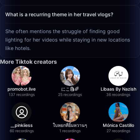
What is a recurring theme in her travel vlogs?
She often mentions the struggle of finding good
lighting for her videos while staying in new locations
like hotels.
More Tiktok creators
promobot.live
にこ🗿🌈
Libaas By Nazish
137 recordings
25 recordings
36 recordings
__pinkiiess
ใบหยกที่ยิ้มหวานๆ
Mónica Castillo
60 recordings
1 recordings
27 recordings