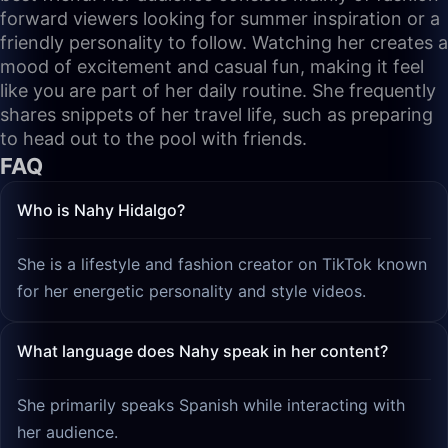
forward viewers looking for summer inspiration or a
friendly personality to follow. Watching her creates a
mood of excitement and casual fun, making it feel
like you are part of her daily routine. She frequently
shares snippets of her travel life, such as preparing
to head out to the pool with friends.
FAQ
Who is Nahy Hidalgo?
She is a lifestyle and fashion creator on TikTok known
for her energetic personality and style videos.
What language does Nahy speak in her content?
She primarily speaks Spanish while interacting with
her audience.