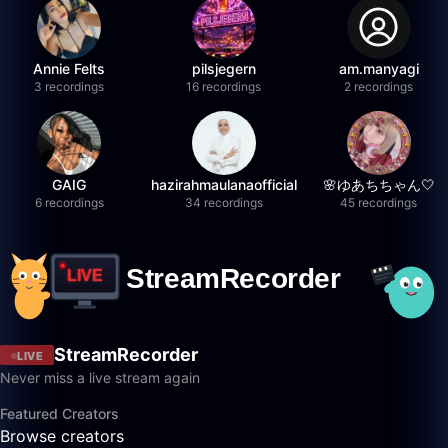
Annie Felts
pilsjegern
am.manyagi
3 recordings
16 recordings
2 recordings
GAIG
hazirahmaulanaofficial
🌸ゆあちちゃん🤍
6 recordings
34 recordings
45 recordings
StreamRecorder
LIVE
Never miss a live stream again
Featured Creators
Browse creators