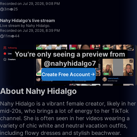
Recorded on Jul 29, 2026, 9:08 PM
3m
25
11:08
Nahy Hidalgo's live stream
Live stream by Nahy Hidalgo.
Recorded on Jul 29, 2026, 8:39 PM
11m
44
You're only seeing a preview from
@nahyhidalgo7
Create Free Account
About Nahy Hidalgo
Nahy Hidalgo is a vibrant female creator, likely in her
mid-20s, who brings a lot of energy to her TikTok
channel. She is often seen in her videos wearing a
variety of chic white and neutral vacation outfits,
including flowy dresses and stylish beachwear.