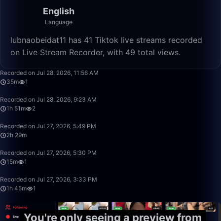
English
Language
lubnaobeidat11 has 41 Tiktok live streams recorded
on Live Stream Recorder, with 49 total views.
35:27
Recorded on Jul 28, 2026, 11:56 AM
35m
1
1:51:32
Recorded on Jul 28, 2026, 9:23 AM
1h 51m
2
2:29:17
Recorded on Jul 27, 2026, 5:49 PM
2h 29m
15:30
Recorded on Jul 27, 2026, 5:30 PM
15m
1
1:45:10
Recorded on Jul 27, 2026, 3:33 PM
1h 45m
1
You're only seeing a preview from