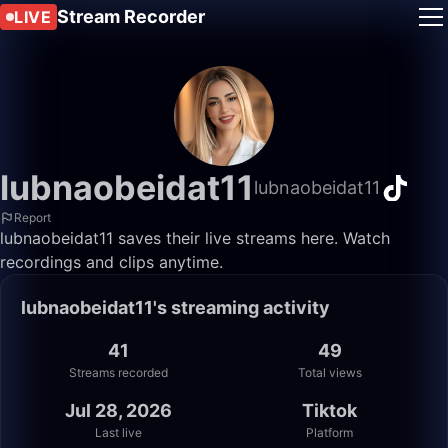
Stream Recorder
LIVE
lubnaobeidat11
lubnaobeidat11
Report
lubnaobeidat11 saves their live streams here. Watch
recordings and clips anytime.
lubnaobeidat11's streaming activity
41
49
Streams recorded
Total views
Jul 28, 2026
Tiktok
Last live
Platform