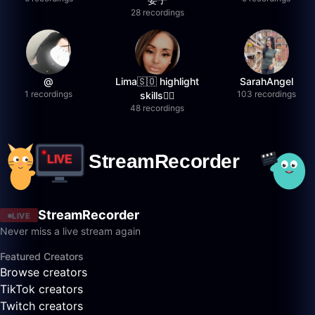
28 recordings
@
Lima🇸🇴 highlight
SarahAngel
1 recordings
103 recordings
skills✌🏽
48 recordings
StreamRecorder
LIVE
Never miss a live stream again
Featured Creators
Browse creators
TikTok creators
Twitch creators