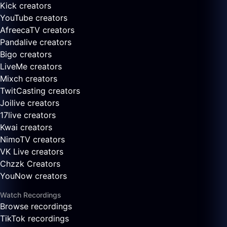
Kick creators
YouTube creators
AfreecaTV creators
Pandalive creators
Bigo creators
LiveMe creators
Mixch creators
TwitCasting creators
Joilive creators
17live creators
Kwai creators
NimoTV creators
VK Live creators
Chzzk Creators
YouNow creators
Watch Recordings
Browse recordings
TikTok recordings