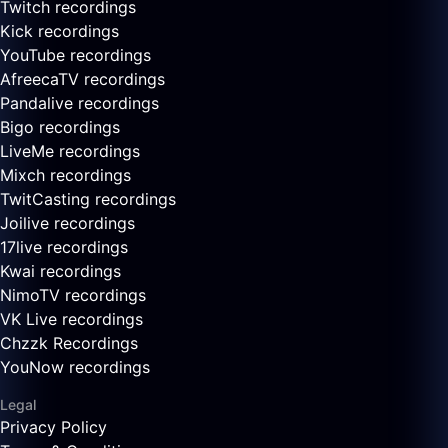
Twitch recordings
Kick recordings
YouTube recordings
AfreecaTV recordings
Pandalive recordings
Bigo recordings
LiveMe recordings
Mixch recordings
TwitCasting recordings
Joilive recordings
17live recordings
Kwai recordings
NimoTV recordings
VK Live recordings
Chzzk Recordings
YouNow recordings
Legal
Privacy Policy