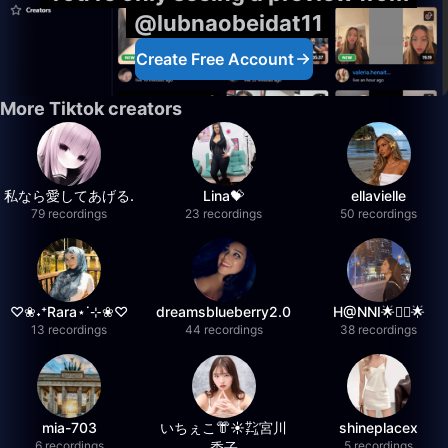
@lubnaobeidat11
Create Free Account
More Tiktok creators
私なら愛してあげる.
Lina💝
ellavielle
79 recordings
23 recordings
50 recordings
♡❀˖⁺Rara⋆˙⊹❀♡
dreamsblueberry2.0
H@NNI🌟❤️‍🔥🌟
13 recordings
44 recordings
38 recordings
mia-703
いちぇこ👘☀️㌠宮川
shineplacex
6 recordings
5 recordings
委子