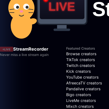
Featured Creators
StreamRecorder
LIVE
Browse creators
Never miss a live stream again
TikTok creators
Twitch creators
Kick creators
YouTube creators
AfreecaTV creators
Pandalive creators
Bigo creators
LiveMe creators
Mixch creators