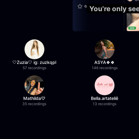
You're only se
🤍Zuzia🤍 ig: zuzkqpl
ASYA🍀🍀
57 recordings
146 recordings
Mathilda♡︎
Bella.artateliê
35 recordings
13 recordings