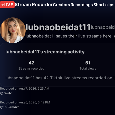
Stream Recorder
LIVE
Creators
Recordings
Short clips
lubnaobeidat11
lubnaobeid
lubnaobeidat11 saves their live streams here.
lubnaobeidat11's streaming activity
42
51
Streams recorded
Total views
lubnaobeidat11 has 42 Tiktok live streams recorded on L
Recorded on Aug 7, 2026, 9:25 AM
7m
1
Recorded on Aug 6, 2026, 3:42 PM
1h 24m
2