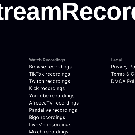
Watch Recordings
Legal
Browse recordings
Privacy Po
TikTok recordings
Terms & C
Twitch recordings
DMCA Pol
Kick recordings
YouTube recordings
AfreecaTV recordings
Pandalive recordings
Bigo recordings
LiveMe recordings
Mixch recordings