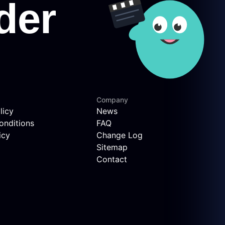
Company
licy
News
onditions
FAQ
icy
Change Log
Sitemap
Contact