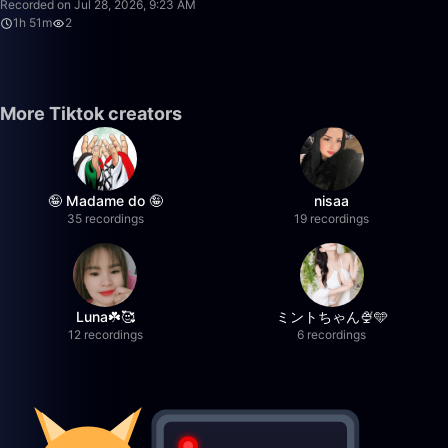
Recorded on Jul 28, 2026, 9:23 AM
1h 51m
2
More Tiktok creators
🤪 Madame do 🤪
nisaa
35 recordings
19 recordings
Luna☘️🥰
ミントちゃん🍨🩵
12 recordings
6 recordings