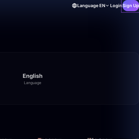
Language
EN
Login
Sign Up
English
Language
1:01:35
35:27