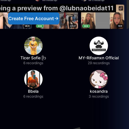
eing a preview from @lubnaobeidat11
Create Free Account
Ticer Sofie ᥫ᭡
MY-Rifoamxn Official
6 recordings
29 recordings
Bbela
kosandra
6 recordings
3 recordings