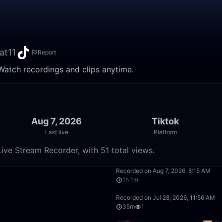
at11
Report
 Watch recordings and clips anytime.
Aug 7, 2026
Tiktok
Last live
Platform
ive Stream Recorder, with 51 total views.
7:14
Recorded on Aug 7, 2026, 8:15 AM
1h 1m
1:24:13
Recorded on Jul 28, 2026, 11:56 AM
35m
1
1:51:32