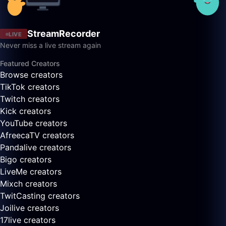
StreamRecorder
LIVE
Never miss a live stream again
Featured Creators
Browse creators
TikTok creators
Twitch creators
Kick creators
YouTube creators
AfreecaTV creators
Pandalive creators
Bigo creators
LiveMe creators
Mixch creators
TwitCasting creators
Joilive creators
17live creators