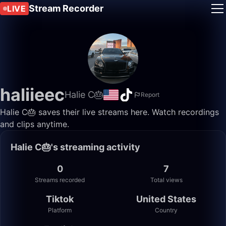
Stream Recorder
LIVE
haliieec
Halie C🎂
Report
Halie C🎂 saves their live streams here. Watch recordings
and clips anytime.
Halie C🎂's streaming activity
0
7
Streams recorded
Total views
Tiktok
United States
Platform
Country