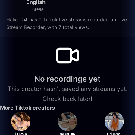
English
Language
Halie C🎂 has 0 Tiktok live streams recorded on Live
Stream Recorder, with 7 total views.
No recordings yet
This creator hasn't saved any streams yet.
Check back later!
More Tiktok creators
Luvya
ness 🌩️
riri.aoki