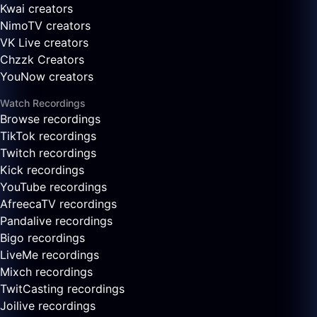
Kwai creators
NimoTV creators
VK Live creators
Chzzk Creators
YouNow creators
Watch Recordings
Browse recordings
TikTok recordings
Twitch recordings
Kick recordings
YouTube recordings
AfreecaTV recordings
Pandalive recordings
Bigo recordings
LiveMe recordings
Mixch recordings
TwitCasting recordings
Joilive recordings