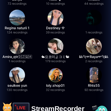
72 recordings
10 recordings
44 recordings
Regina naturii 1
Destiney 🌹
124 recordings
39 recordings
1 recordings
Amira_qtr🇩🇿🇶🇦
🐇요코미よコミ🐿
🎱🐆🪽Raya🪽🐆🎱
1 recordings
179 recordings
2 recordings
seulkee yun
loly.shop01
Rhts55
130 recordings
32 recordings
92 recordings