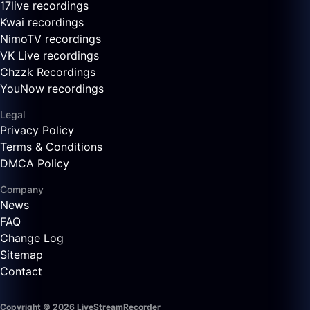
17live recordings
Kwai recordings
NimoTV recordings
VK Live recordings
Chzzk Recordings
YouNow recordings
Legal
Privacy Policy
Terms & Conditions
DMCA Policy
Company
News
FAQ
Change Log
Sitemap
Contact
Copyright © 2026 LiveStreamRecorder