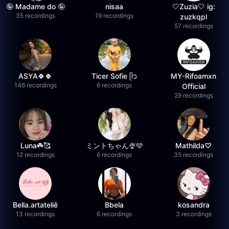
🤪 Madame do 🤪
nisaa
🤍Zuzia🤍 ig:
35 recordings
19 recordings
zuzkqpl
57 recordings
ASYA🍀🍀
Ticer Sofie ᥫ᭡
MY-Rifoamxn
146 recordings
6 recordings
Official
29 recordings
Luna☘️🥰
ミントちゃん🍨🩵
Mathilda♡︎
12 recordings
6 recordings
35 recordings
Bella.artateliê
Bbela
kosandra
13 recordings
6 recordings
3 recordings