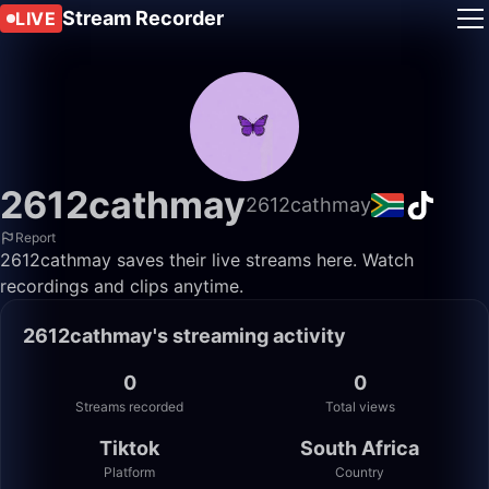
Stream Recorder
LIVE
2612cathmay
2612cathmay
Report
2612cathmay saves their live streams here. Watch
recordings and clips anytime.
2612cathmay's streaming activity
0
0
Streams recorded
Total views
Tiktok
South Africa
Platform
Country