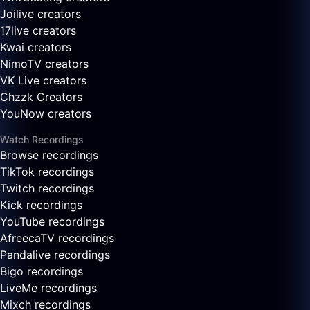
Joilive creators
17live creators
Kwai creators
NimoTV creators
VK Live creators
Chzzk Creators
YouNow creators
Watch Recordings
Browse recordings
TikTok recordings
Twitch recordings
Kick recordings
YouTube recordings
AfreecaTV recordings
Pandalive recordings
Bigo recordings
LiveMe recordings
Mixch recordings