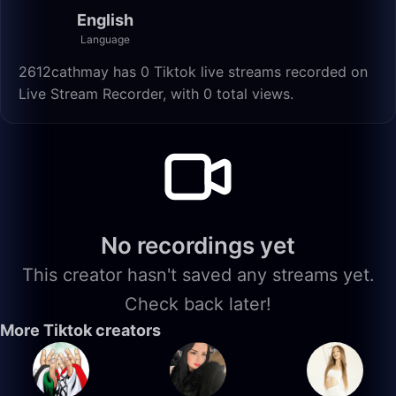
English
Language
2612cathmay has 0 Tiktok live streams recorded on
Live Stream Recorder, with 0 total views.
No recordings yet
This creator hasn't saved any streams yet.
Check back later!
More Tiktok creators