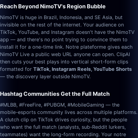
Reach Beyond NimoTV's Region Bubble
NimoTV is huge in Brazil, Indonesia, and SE Asia, but
invisible on the rest of the internet. Your audience on
TikTok, YouTube, and Instagram doesn't have the NimoTV
app — and there's no point trying to convince them to
install it for a one-time link. Notre plateforme gives each
NimoTV Live a public web URL anyone can open. ClipAI
then cuts your best plays into vertical short-form clips
formatted for
TikTok, Instagram Reels, YouTube Shorts
— the discovery layer outside NimoTV.
Hashtag Communities Get the Full Match
#MLBB, #FreeFire, #PUBGM, #MobileGaming — the
mobile-esports community lives across multiple platforms.
A clutch clip on TikTok drives curiosity, but the people
who want the full match (analysts, sub-Reddit lurkers,
teammates) want the long-form recording. Your notre