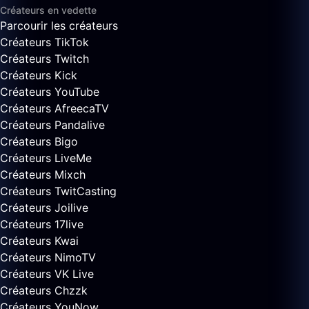
Créateurs en vedette
Parcourir les créateurs
Créateurs TikTok
Créateurs Twitch
Créateurs Kick
Créateurs YouTube
Créateurs AfreecaTV
Créateurs Pandalive
Créateurs Bigo
Créateurs LiveMe
Créateurs Mixch
Créateurs TwitCasting
Créateurs Joilive
Créateurs 17live
Créateurs Kwai
Créateurs NimoTV
Créateurs VK Live
Créateurs Chzzk
Créateurs YouNow