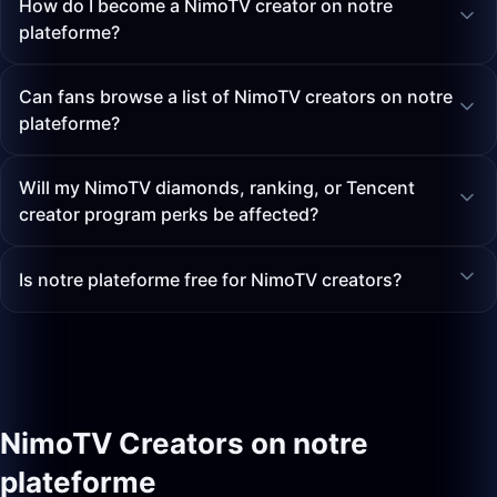
How do I become a NimoTV creator on notre
plateforme?
Can fans browse a list of NimoTV creators on notre
plateforme?
Will my NimoTV diamonds, ranking, or Tencent
creator program perks be affected?
Is notre plateforme free for NimoTV creators?
NimoTV Creators on notre
plateforme