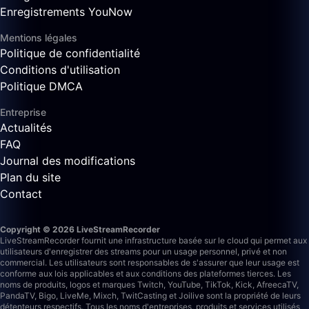
Enregistrements YouNow
Mentions légales
Politique de confidentialité
Conditions d'utilisation
Politique DMCA
Entreprise
Actualités
FAQ
Journal des modifications
Plan du site
Contact
Copyright © 2026 LiveStreamRecorder
LiveStreamRecorder fournit une infrastructure basée sur le cloud qui permet aux
utilisateurs d'enregistrer des streams pour un usage personnel, privé et non
commercial. Les utilisateurs sont responsables de s'assurer que leur usage est
conforme aux lois applicables et aux conditions des plateformes tierces.
Les
noms de produits, logos et marques Twitch, YouTube, TikTok, Kick, AfreecaTV,
PandaTV, Bigo, LiveMe, Mixch, TwitCasting et Joilive sont la propriété de leurs
détenteurs respectifs. Tous les noms d'entreprises, produits et services utilisés