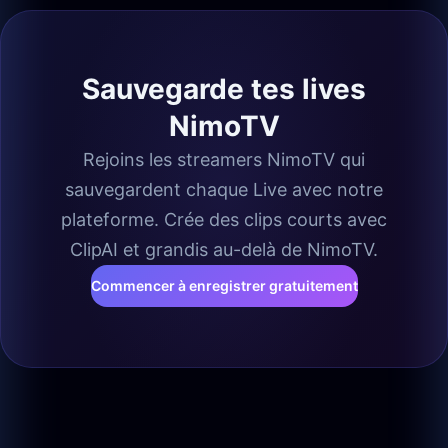
Sauvegarde tes lives
NimoTV
Rejoins les streamers NimoTV qui
sauvegardent chaque Live avec notre
plateforme. Crée des clips courts avec
ClipAI et grandis au-delà de NimoTV.
Commencer à enregistrer gratuitement