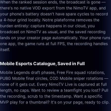
When the ranked session ends, the broadcast is gone —
there's no native VOD export from the NimoTV app, and
your phone's battery doesn't have spare cycles to record
a 4-hour grind locally. Notre plateforme removes the
burden entirely: capture happens in our cloud, you
broadcast on NimoTV as usual, and the saved recording
lands on your creator page automatically. Your phone runs
one app, the game runs at full FPS, the recording handles
itself.
Mobile Esports Catalogue, Saved in Full
Mobile Legends draft phases, Free Fire squad rotations,
PUBG Mobile final circles, COD Mobile sniper rotations —
none of it gets cut. Every NimoTV Live is captured at full
length, no caps. Want to review a teamfight you lost? Pull
the recording, scrub to the timestamp. Want a specific
MVP play for a thumbnail? It's on your page, ready to clip.