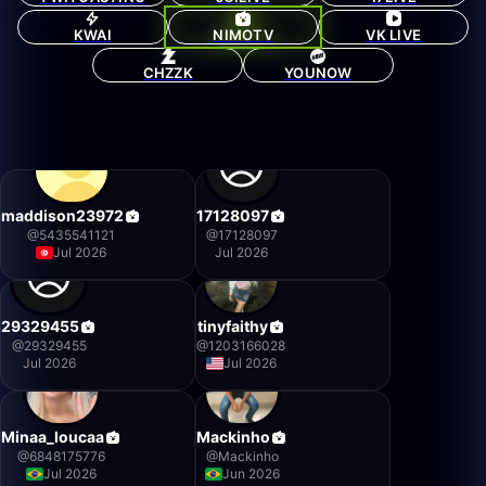
KWAI
NIMOTV
VK LIVE
CHZZK
YOUNOW
maddison23972
17128097
@
5435541121
@
17128097
Jul 2026
Jul 2026
29329455
tinyfaithy
@
29329455
@
1203166028
Jul 2026
Jul 2026
Minaa_loucaa
Mackinho
@
6848175776
@
Mackinho
Jul 2026
Jun 2026