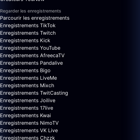
Regarder les enregistrements
Parcourir les enregistrements
Enregistrements TikTok
Enregistrements Twitch
Enregistrements Kick
Enregistrements YouTube
Enregistrements AfreecaTV
Enregistrements Pandalive
Enregistrements Bigo
Enregistrements LiveMe
Enregistrements Mixch
Enregistrements TwitCasting
Enregistrements Joilive
Enregistrements 17live
Enregistrements Kwai
Enregistrements NimoTV
Enregistrements VK Live
Enregistrements Chzzk