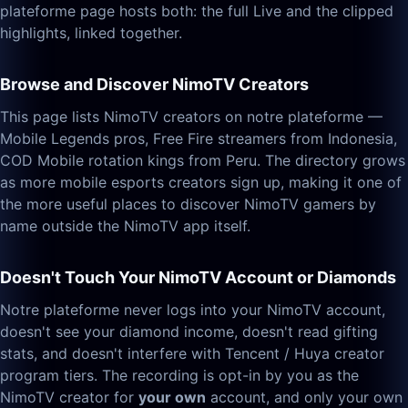
plateforme page hosts both: the full Live and the clipped
highlights, linked together.
Browse and Discover NimoTV Creators
This page lists NimoTV creators on notre plateforme —
Mobile Legends pros, Free Fire streamers from Indonesia,
COD Mobile rotation kings from Peru. The directory grows
as more mobile esports creators sign up, making it one of
the more useful places to discover NimoTV gamers by
name outside the NimoTV app itself.
Doesn't Touch Your NimoTV Account or Diamonds
Notre plateforme never logs into your NimoTV account,
doesn't see your diamond income, doesn't read gifting
stats, and doesn't interfere with Tencent / Huya creator
program tiers. The recording is opt-in by you as the
NimoTV creator for
your own
account, and only your own