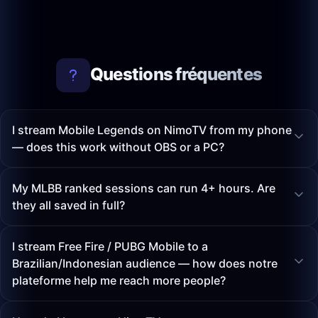
Questions fréquentes
I stream Mobile Legends on NimoTV from my phone
— does this work without OBS or a PC?
My MLBB ranked sessions can run 4+ hours. Are
they all saved in full?
I stream Free Fire / PUBG Mobile to a
Brazilian/Indonesian audience — how does notre
plateforme help me reach more people?