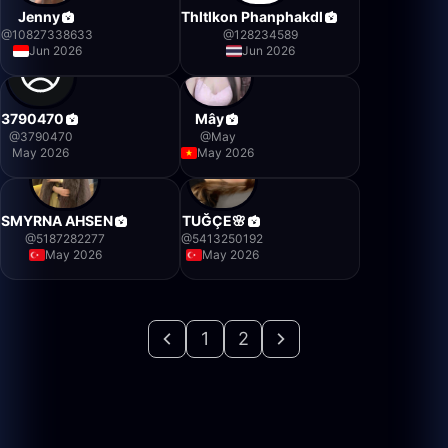
Jenny
Thltlkon Phanphakdl
@
10827338633
@
128234589
Jun 2026
Jun 2026
3790470
Mây
@
3790470
@
May
May 2026
May 2026
SMYRNA AHSEN
TUĞÇE🌸
@
5187282277
@
5413250192
May 2026
May 2026
1
2