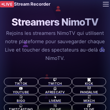
Stream Recorder
LIVE
Streamers NimoTV
Rejoins les streamers NimoTV qui utilisent
notre plateforme pour sauvegarder chaque
Live et toucher des spectateurs au-delà de
NimoTV.
TIKTOK
TWITCH
KICK
YOUTUBE
AFREECATV
PANDALIVE
BIGO
LIVEME
MIXCH
TWITCASTING
JOILIVE
17LIVE