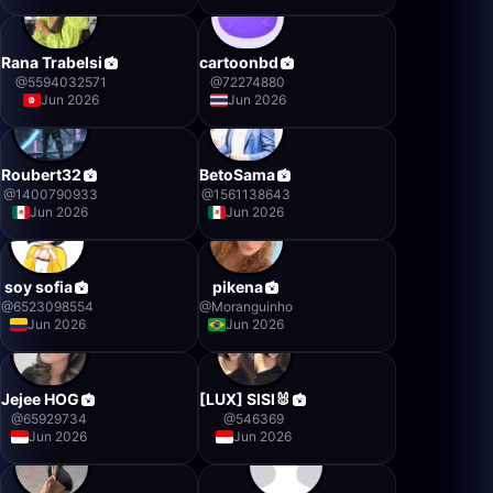
Rana Trabelsi
cartoonbd
@
5594032571
@
72274880
Jun 2026
Jun 2026
Roubert32
BetoSama
@
1400790933
@
1561138643
Jun 2026
Jun 2026
soy sofia
pikena
@
6523098554
@
Moranguinho
Jun 2026
Jun 2026
Jejee HOG
[LUX] SISI🐰
@
65929734
@
546369
Jun 2026
Jun 2026