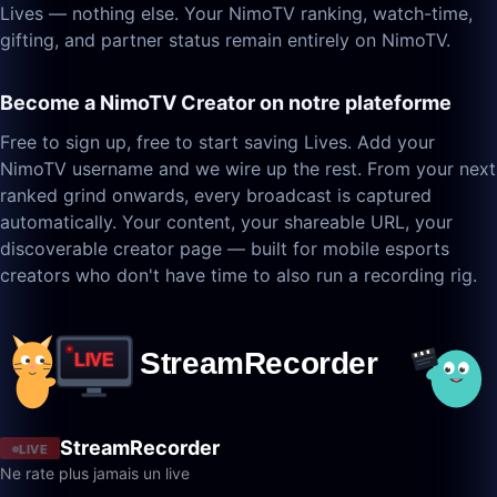
Lives — nothing else. Your NimoTV ranking, watch-time,
gifting, and partner status remain entirely on NimoTV.
Become a NimoTV Creator on notre plateforme
Free to sign up, free to start saving Lives. Add your
NimoTV username and we wire up the rest. From your next
ranked grind onwards, every broadcast is captured
automatically. Your content, your shareable URL, your
discoverable creator page — built for mobile esports
creators who don't have time to also run a recording rig.
StreamRecorder
LIVE
Ne rate plus jamais un live