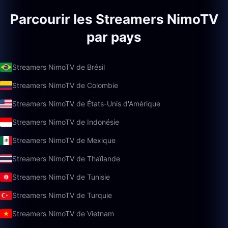
Parcourir les Streamers NimoTV
par pays
Streamers NimoTV de Brésil
Streamers NimoTV de Colombie
Streamers NimoTV de États-Unis d'Amérique
Streamers NimoTV de Indonésie
Streamers NimoTV de Mexique
Streamers NimoTV de Thaïlande
Streamers NimoTV de Tunisie
Streamers NimoTV de Turquie
Streamers NimoTV de Vietnam