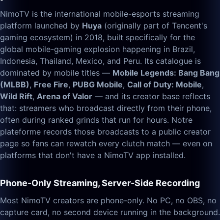
NimoTV is the international mobile-esports streaming
platform launched by
Huya
(originally part of Tencent's
gaming ecosystem) in 2018, built specifically for the
global mobile-gaming explosion happening in Brazil,
Indonesia, Thailand, Mexico, and Peru. Its catalogue is
dominated by mobile titles —
Mobile Legends: Bang Bang
(MLBB)
,
Free Fire
,
PUBG Mobile
,
Call of Duty: Mobile
,
Wild Rift
,
Arena of Valor
— and its creator base reflects
that: streamers who broadcast directly from their phone,
often during ranked grinds that run for hours. Notre
plateforme records those broadcasts to a public creator
page so fans can rewatch every clutch match — even on
platforms that don't have a NimoTV app installed.
Phone-Only Streaming, Server-Side Recording
Most NimoTV creators are phone-only. No PC, no OBS, no
capture card, no second device running in the background.