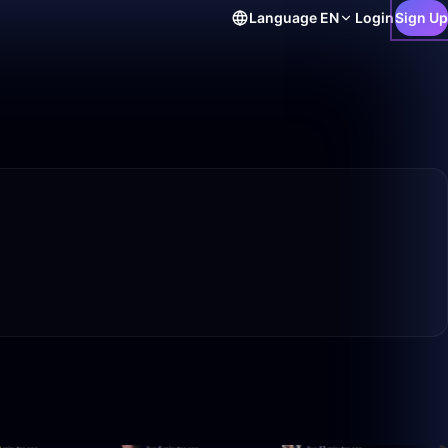
Language
EN
Login
Sign Up
50:00
46:48