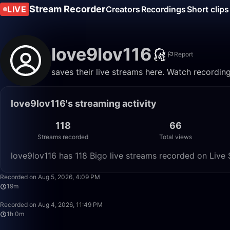
Stream Recorder
LIVE
Creators
Recordings
Short clips
love9lov116
Report
saves their live streams here. Watch recordin
love9lov116's streaming activity
118
66
Streams recorded
Total views
love9lov116 has 118 Bigo live streams recorded on Live 
Recorded on Aug 5, 2026, 4:09 PM
19m
Recorded on Aug 4, 2026, 11:49 PM
1h 0m