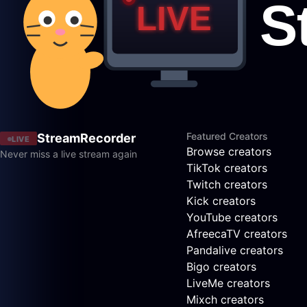
Featured Creators
StreamRecorder
LIVE
Browse creators
Never miss a live stream again
TikTok creators
Twitch creators
Kick creators
YouTube creators
AfreecaTV creators
Pandalive creators
Bigo creators
LiveMe creators
Mixch creators