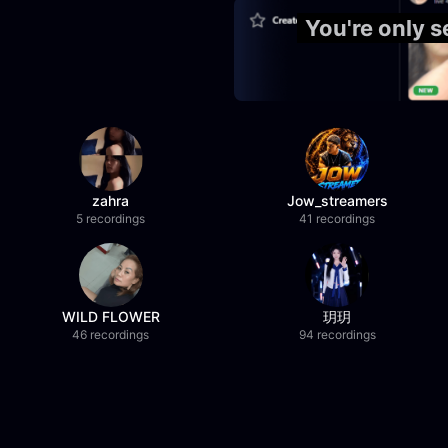
You're only 
zahra
Jow_streamers
5 recordings
41 recordings
WILD FLOWER
玥玥
46 recordings
94 recordings