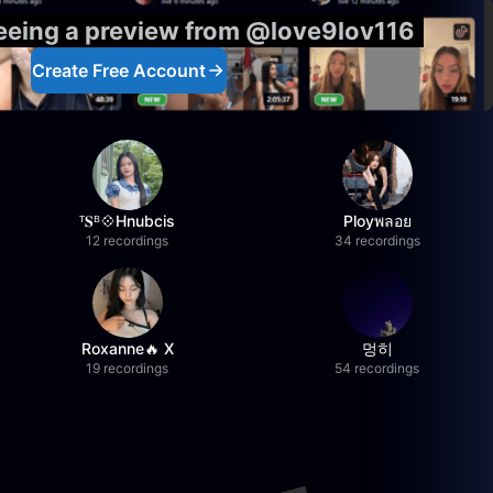
seeing a preview from @love9lov116
Create Free Account
ᵀ𝐒ᴮ💠Hnubcis
Ployพลอย
12 recordings
34 recordings
Roxanne🔥 X
멍히
19 recordings
54 recordings