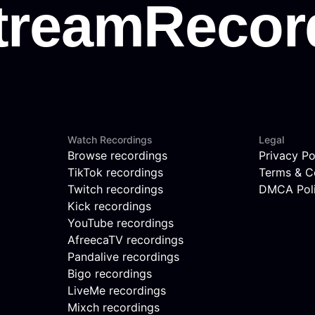
Watch Recordings
Legal
Browse recordings
Privacy Po
TikTok recordings
Terms & C
Twitch recordings
DMCA Pol
Kick recordings
YouTube recordings
AfreecaTV recordings
Pandalive recordings
Bigo recordings
LiveMe recordings
Mixch recordings