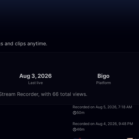
gs and clips anytime.
Aug 3, 2026
Bigo
Last live
Platform
Stream Recorder, with 66 total views.
19:51
Recorded on Aug 5, 2026, 7:18 AM
50m
1:00:47
Recorded on Aug 4, 2026, 9:48 PM
46m
20:26