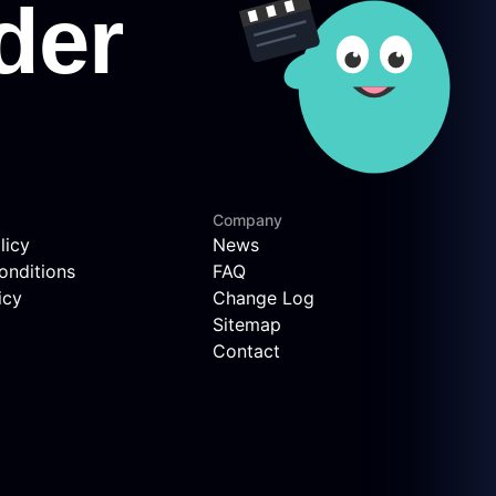
Company
licy
News
onditions
FAQ
icy
Change Log
Sitemap
Contact