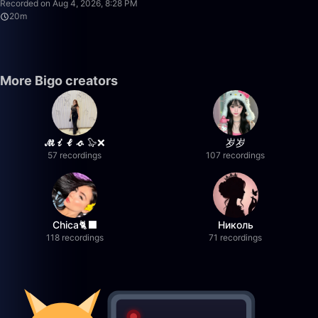
Recorded on Aug 4, 2026, 8:28 PM
20m
More Bigo creators
𝓜𝓲𝓵𝓸 🦭❌
岁岁
57 recordings
107 recordings
Chica🐈‍⬛
Николь
118 recordings
71 recordings