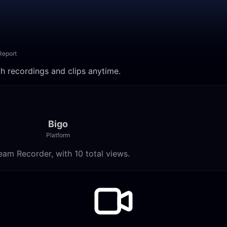
Report
ch recordings and clips anytime.
Bigo
Platform
eam Recorder, with 10 total views.