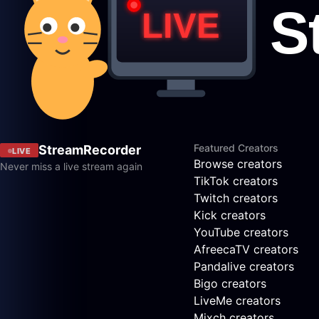
Featured Creators
StreamRecorder
LIVE
Browse creators
Never miss a live stream again
TikTok creators
Twitch creators
Kick creators
YouTube creators
AfreecaTV creators
Pandalive creators
Bigo creators
LiveMe creators
Mixch creators