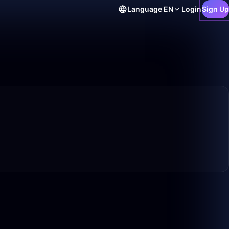
Language
EN
Login
Sign Up