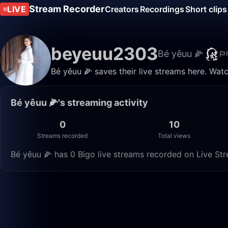
Stream Recorder
LIVE
Creators
Recordings
Short clips
beyeuu2303
Bé yêuu 🌽
Bé yêuu 🌽 saves their live streams here. Wat
Bé yêuu 🌽's streaming activity
0
10
Streams recorded
Total views
Bé yêuu 🌽 has 0 Bigo live streams recorded on Live Str