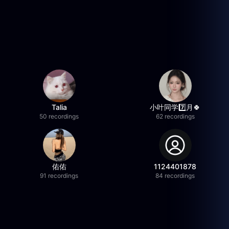
Talia
小叶同学7️⃣月🍀
50 recordings
62 recordings
佑佑
1124401878
91 recordings
84 recordings