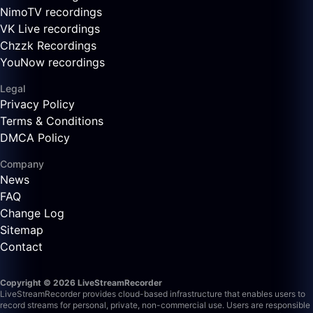
NimoTV recordings
VK Live recordings
Chzzk Recordings
YouNow recordings
Legal
Privacy Policy
Terms & Conditions
DMCA Policy
Company
News
FAQ
Change Log
Sitemap
Contact
Copyright © 2026 LiveStreamRecorder
LiveStreamRecorder provides cloud-based infrastructure that enables users to
record streams for personal, private, non-commercial use. Users are responsible