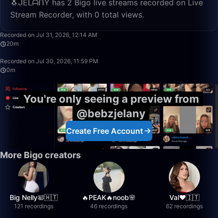
🐧ᒍEᒪᗩᑎY has 2 Bigo live streams recorded on Live
Stream Recorder, with 0 total views.
20:21
Recorded on Jul 31, 2026, 12:14 AM
20m
0:15
Recorded on Jul 30, 2026, 11:59 PM
0m
You're only seeing a preview from
@bebzjelany
Create Free Account
More Bigo creators
Big Nelly🛀🇭🇹
🔥PEAK🔥noob🌸
Val❤️🇮🇹
121 recordings
46 recordings
62 recordings