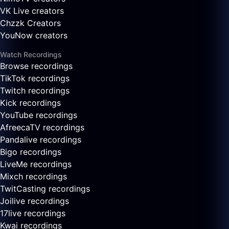
VK Live creators
Chzzk Creators
YouNow creators
Watch Recordings
Browse recordings
TikTok recordings
Twitch recordings
Kick recordings
YouTube recordings
AfreecaTV recordings
Pandalive recordings
Bigo recordings
LiveMe recordings
Mixch recordings
TwitCasting recordings
Joilive recordings
17live recordings
Kwai recordings