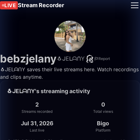
Stream Recorder
LIVE
bebzjelany
🐧ᒍEᒪᗩᑎY
Report
🐧ᒍEᒪᗩᑎY saves their live streams here. Watch recordings
and clips anytime.
🐧ᒍEᒪᗩᑎY's streaming activity
2
0
Streams recorded
Total views
Jul 31, 2026
Bigo
Last live
Platform