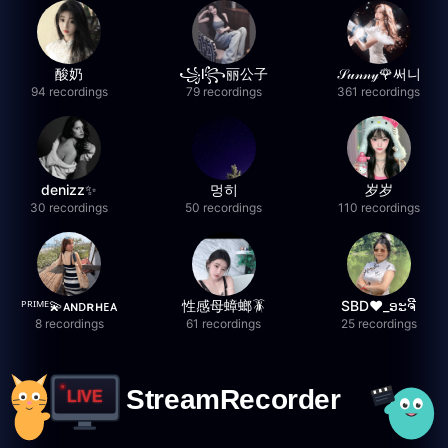
酸奶
꧁l꧂丽公子
𝒮𝓊𝓃𝓃𝓎🌹써니
94 recordings
79 recordings
361 recordings
denizz✨
멍히
岁岁
30 recordings
50 recordings
110 recordings
ᴾᴿᴵᴹᴱ💫ᴀɴᴅʀʜᴇᴀ
性感母蟑螂🪳
SBD❤️_ອະຈີ
8 recordings
61 recordings
25 recordings