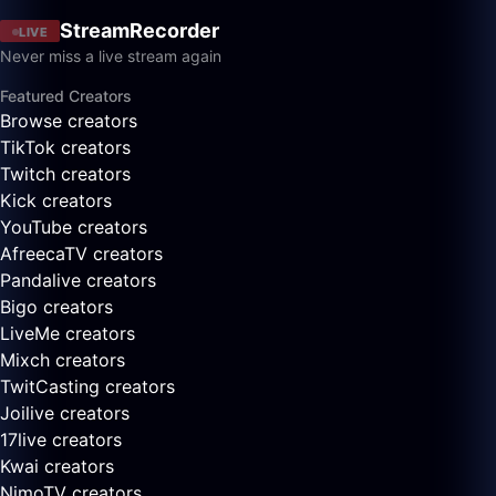
StreamRecorder
LIVE
Never miss a live stream again
Featured Creators
Browse creators
TikTok creators
Twitch creators
Kick creators
YouTube creators
AfreecaTV creators
Pandalive creators
Bigo creators
LiveMe creators
Mixch creators
TwitCasting creators
Joilive creators
17live creators
Kwai creators
NimoTV creators