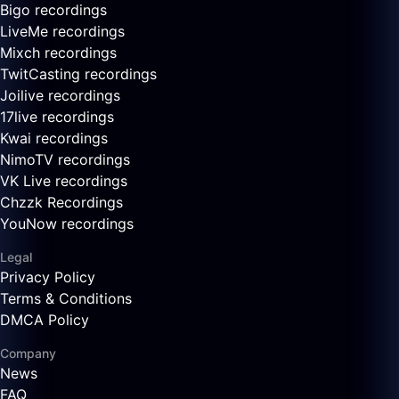
Bigo recordings
LiveMe recordings
Mixch recordings
TwitCasting recordings
Joilive recordings
17live recordings
Kwai recordings
NimoTV recordings
VK Live recordings
Chzzk Recordings
YouNow recordings
Legal
Privacy Policy
Terms & Conditions
DMCA Policy
Company
News
FAQ