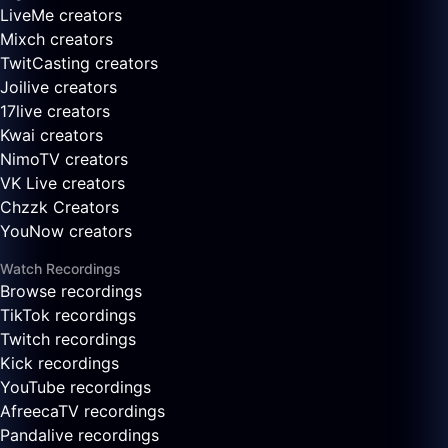
LiveMe creators
Mixch creators
TwitCasting creators
Joilive creators
17live creators
Kwai creators
NimoTV creators
VK Live creators
Chzzk Creators
YouNow creators
Watch Recordings
Browse recordings
TikTok recordings
Twitch recordings
Kick recordings
YouTube recordings
AfreecaTV recordings
Pandalive recordings