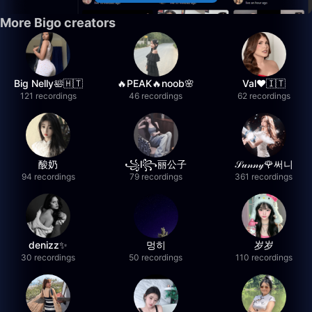
More Bigo creators
Big Nelly🛀🇭🇹
🔥PEAK🔥noob🌸
Val❤️🇮🇹
121 recordings
46 recordings
62 recordings
酸奶
꧁l꧂丽公子
𝒮𝓊𝓃𝓃𝓎🌹써니
94 recordings
79 recordings
361 recordings
denizz✨
멍히
岁岁
30 recordings
50 recordings
110 recordings