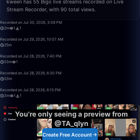
kween has 55 Bigo live streams recorded on Live
Stream Recorder, with 90 total views.
2:50
Recorded on Jul 30, 2026, 3:08 PM
2m
1
1
25:07
Recorded on Jul 29, 2026, 10:07 AM
25m
53:00
Recorded on Jul 28, 2026, 7:40 PM
53m
1
53:16
Recorded on Jul 28, 2026, 6:30 PM
53m
3:53
Recorded on Jul 28, 2026, 6:15 PM
3m
1
1
You're only seeing a preview from
@TA_qlyn
Create Free Account