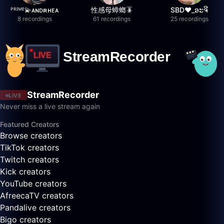
ᴾᴿᴵᴹᴱ💫ᴀɴᴅʀʜᴇᴀ
性感母蟑螂🪳
SBD❤️_ອະຈີ
8 recordings
61 recordings
25 recordings
StreamRecorder
LIVE
Never miss a live stream again
Featured Creators
Browse creators
TikTok creators
Twitch creators
Kick creators
YouTube creators
AfreecaTV creators
Pandalive creators
Bigo creators