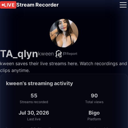
Stream Recorder
LIVE
TA_qlyn
kween
Report
kween saves their live streams here. Watch recordings and
clips anytime.
kween's streaming activity
55
90
Streams recorded
Total views
Jul 30, 2026
Bigo
Last live
Platform