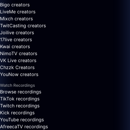
Bigo creators
LiveMe creators
Mixch creators
TwitCasting creators
Joilive creators
17live creators
Kwai creators
NimoTV creators
VK Live creators
Chzzk Creators
YouNow creators
Watch Recordings
Browse recordings
TikTok recordings
Twitch recordings
Kick recordings
YouTube recordings
AfreecaTV recordings