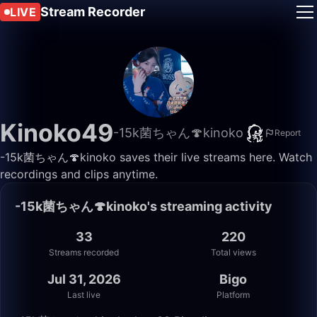
Stream Recorder
LIVE
Kinoko49
-15k菌ちゃん🍄kinoko
Report
-15k菌ちゃん🍄kinoko saves their live streams here. Watch
recordings and clips anytime.
-15k菌ちゃん🍄kinoko's streaming activity
33
220
Streams recorded
Total views
Jul 31, 2026
Bigo
Last live
Platform