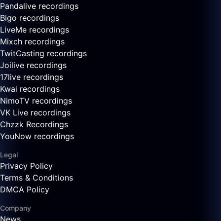
Pandalive recordings
Bigo recordings
LiveMe recordings
Mixch recordings
TwitCasting recordings
Joilive recordings
17live recordings
Kwai recordings
NimoTV recordings
VK Live recordings
Chzzk Recordings
YouNow recordings
Legal
Privacy Policy
Terms & Conditions
DMCA Policy
Company
News