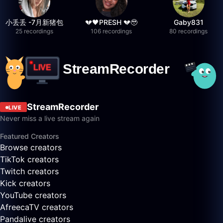
小丢丢 -7月新猪包
💔🖤PRESH 💔🥹
Gaby831
25 recordings
106 recordings
80 recordings
StreamRecorder
LIVE
Never miss a live stream again
Featured Creators
Browse creators
TikTok creators
Twitch creators
Kick creators
YouTube creators
AfreecaTV creators
Pandalive creators