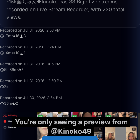
-15k菌ちゃん🍄kinoko has 33 Bigo live streams
recorded on Live Stream Recorder, with 220 total
views.
17:05
Recorded on Jul 31, 2026, 2:58 PM
17m
16
3
16:32
Recorded on Jul 31, 2026, 2:24 PM
16m
10
1
5:36:30
Recorded on Jul 31, 2026, 1:05 PM
5h 36m
2
2:07
Recorded on Jul 31, 2026, 12:50 PM
2m
38:22
Recorded on Jul 30, 2026, 2:54 PM
38m
2
You're only seeing a preview from
@Kinoko49