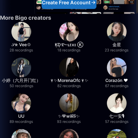
Create Free Account
More Bigo creators
𝒮✮ Vee💠
K͙D͙࿐ʟᴇxɪ Ⓚ
金星
28 recordings
18 recordings
23 recordings
小婷（六月开门红）
🍷✨MorenaOfc🍷✨
Corazón ♥
50 recordings
82 recordings
67 recordings
UU
✨🤎wil🧸✨
七一安🎙️
89 recordings
93 recordings
57 recordings