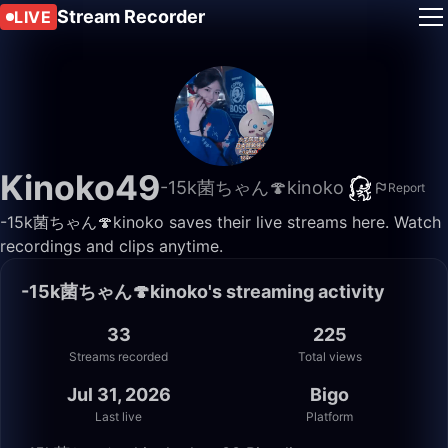
Stream Recorder
LIVE
Kinoko49
-15k菌ちゃん🍄kinoko
Report
-15k菌ちゃん🍄kinoko saves their live streams here. Watch
recordings and clips anytime.
-15k菌ちゃん🍄kinoko's streaming activity
33
225
Streams recorded
Total views
Jul 31, 2026
Bigo
Last live
Platform