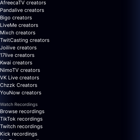
AfreecaTV creators
Pandalive creators
Bigo creators
LiveMe creators
Mixch creators
TwitCasting creators
Joilive creators
17live creators
Kwai creators
NimoTV creators
VK Live creators
Chzzk Creators
YouNow creators
Watch Recordings
Browse recordings
TikTok recordings
Twitch recordings
Kick recordings