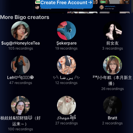
Create Free Account
More Bigo creators
$ug@rHoneyIceTea
Şekerpare
前女友
105 recordings
19 recordings
3 recordings
Leh🩷🐆🧚🏻‍♂️🧿
✨‏𓆩 يـرۅشـا 𓆪✨
²¹⁴/小年糕（本月新主
47 recordings
12 recordings
播）
26 recordings
杨娃娃&招财猫🐱（好
𝓢𝓱𝓪𝔃𝓪 ཐི༏ཋྀ
Bratt
27 recordings
2 recordings
运来～）
100 recordings