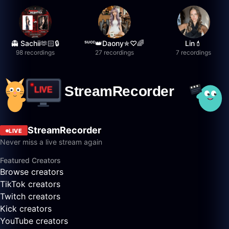
👻 Sachii🫶🏻🔒
ˢᵘᶜᶜ👑Daony✯♡🌈
Lin💄
98 recordings
27 recordings
7 recordings
StreamRecorder
LIVE
Never miss a live stream again
Featured Creators
Browse creators
TikTok creators
Twitch creators
Kick creators
YouTube creators