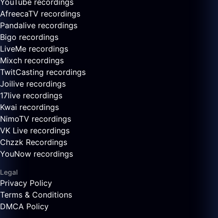
YouTube recordings
AfreecaTV recordings
Pandalive recordings
Bigo recordings
LiveMe recordings
Mixch recordings
TwitCasting recordings
Joilive recordings
17live recordings
Kwai recordings
NimoTV recordings
VK Live recordings
Chzzk Recordings
YouNow recordings
Legal
Privacy Policy
Terms & Conditions
DMCA Policy