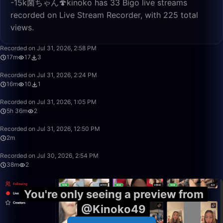
-15k菌ちゃん🍄kinoko has 33 Bigo live streams
recorded on Live Stream Recorder, with 225 total
views.
17:05
Recorded on Jul 31, 2026, 2:58 PM
17m
17
3
16:32
Recorded on Jul 31, 2026, 2:24 PM
16m
10
1
5:36:30
Recorded on Jul 31, 2026, 1:05 PM
5h 36m
2
2:07
Recorded on Jul 31, 2026, 12:50 PM
2m
38:22
Recorded on Jul 30, 2026, 2:54 PM
38m
2
You're only seeing a preview from
@Kinoko49