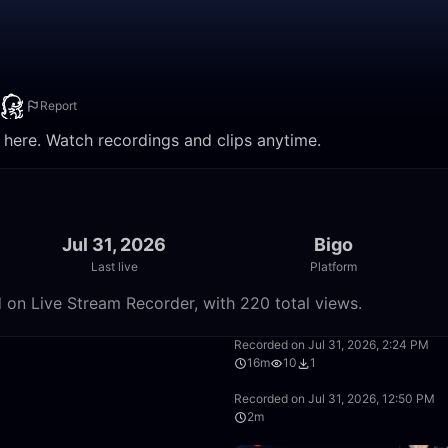
Report
ere. Watch recordings and clips anytime.
Jul 31, 2026
Bigo
Last live
Platform
n Live Stream Recorder, with 220 total views.
17:05
Recorded on Jul 31, 2026, 2:24 PM
16m
10
1
5:36:30
Recorded on Jul 31, 2026, 12:50 PM
2m
38:22