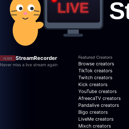
Featured Creators
StreamRecorder
LIVE
Browse creators
Never miss a live stream again
TikTok creators
Twitch creators
Kick creators
YouTube creators
AfreecaTV creators
Pandalive creators
Bigo creators
LiveMe creators
Mixch creators