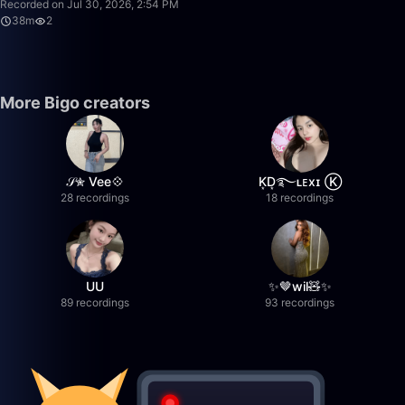
Recorded on Jul 30, 2026, 2:54 PM
38m
2
More Bigo creators
𝒮✮ Vee💠
K͙D͙࿐ʟᴇxɪ Ⓚ
28 recordings
18 recordings
UU
✨🤎wil🧸✨
89 recordings
93 recordings