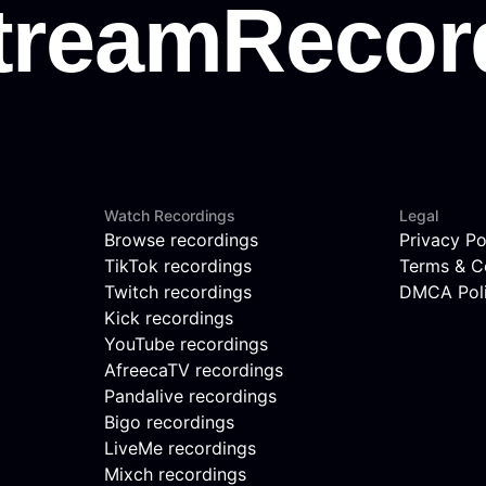
Watch Recordings
Legal
Browse recordings
Privacy Po
TikTok recordings
Terms & C
Twitch recordings
DMCA Pol
Kick recordings
YouTube recordings
AfreecaTV recordings
Pandalive recordings
Bigo recordings
LiveMe recordings
Mixch recordings