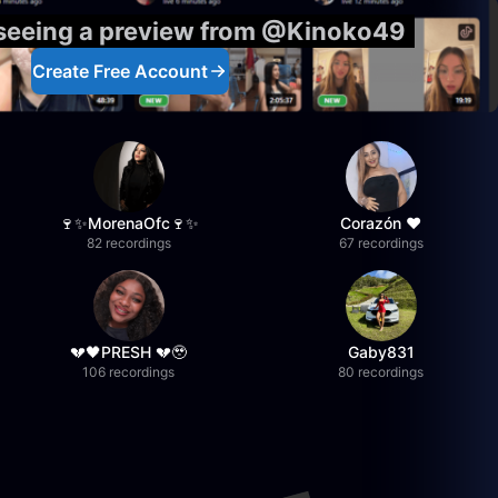
 seeing a preview from @Kinoko49
Create Free Account
🍷✨MorenaOfc🍷✨
Corazón ♥
82 recordings
67 recordings
💔🖤PRESH 💔🥹
Gaby831
106 recordings
80 recordings