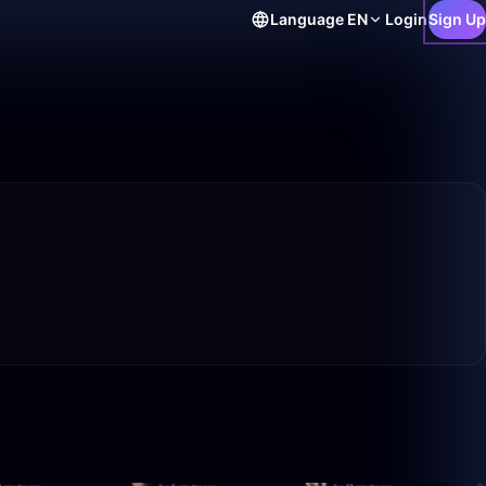
Language
EN
Login
Sign Up
16:32
2:07