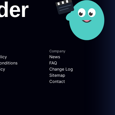
Company
licy
News
onditions
FAQ
icy
Change Log
Sitemap
Contact