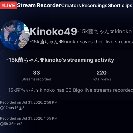
Stream Recorder
LIVE
Creators
Recordings
Short clips
Kinoko49
-15k菌ちゃん🍄kinoko
-15k菌ちゃん🍄kinoko saves their live streams h
-15k菌ちゃん🍄kinoko's streaming activity
33
220
Streams recorded
Total views
-15k菌ちゃん🍄kinoko has 33 Bigo live streams recorded o
Recorded on Jul 31, 2026, 2:58 PM
17m
16
3
Recorded on Jul 31, 2026, 1:05 PM
5h 36m
2