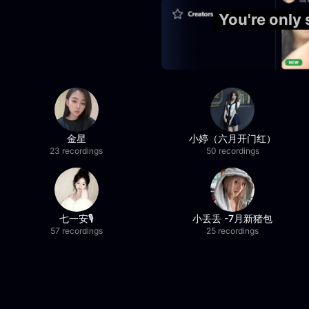
You're only
金星
小婷（六月开门红）
23 recordings
50 recordings
七一安🎙️
小丢丢 -7月新猪包
57 recordings
25 recordings