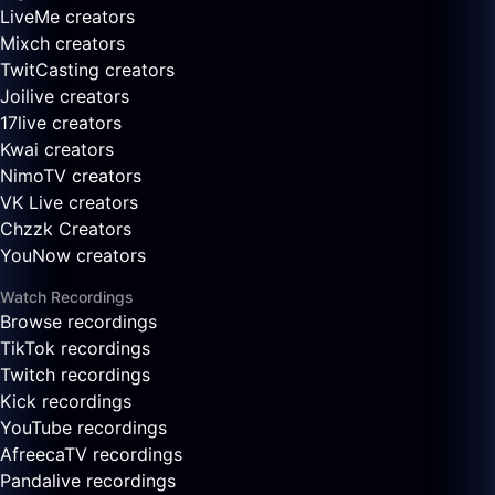
LiveMe creators
Mixch creators
TwitCasting creators
Joilive creators
17live creators
Kwai creators
NimoTV creators
VK Live creators
Chzzk Creators
YouNow creators
Watch Recordings
Browse recordings
TikTok recordings
Twitch recordings
Kick recordings
YouTube recordings
AfreecaTV recordings
Pandalive recordings