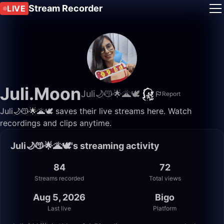
Stream Recorder
LIVE
Juli.Moon
Juli🌙😽🌟🌋🕊
Report
Juli🌙😽🌟🌋🕊 saves their live streams here. Watch
recordings and clips anytime.
Juli🌙😽🌟🌋🕊's streaming activity
84
72
Streams recorded
Total views
Aug 5, 2026
Bigo
Last live
Platform