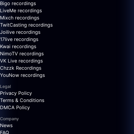
Bigo recordings
LiveMe recordings
Mixch recordings
TwitCasting recordings
Joilive recordings
17live recordings
Kwai recordings
NimoTV recordings
VK Live recordings
Chzzk Recordings
YouNow recordings
Legal
Privacy Policy
Terms & Conditions
DMCA Policy
Company
News
FAQ