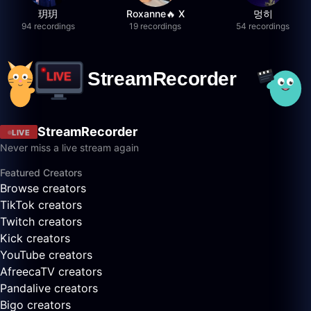
玥玥
Roxanne🔥 X
멍히
94 recordings
19 recordings
54 recordings
StreamRecorder
LIVE
Never miss a live stream again
Featured Creators
Browse creators
TikTok creators
Twitch creators
Kick creators
YouTube creators
AfreecaTV creators
Pandalive creators
Bigo creators