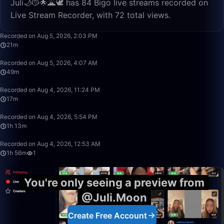
Juli🌙😽🌟🌋🕊 has 84 Bigo live streams recorded on
Live Stream Recorder, with 72 total views.
21:51
Recorded on Aug 5, 2026, 2:03 PM
21m
49:57
Recorded on Aug 5, 2026, 4:07 AM
49m
17:32
Recorded on Aug 4, 2026, 11:24 PM
17m
1:13:20
Recorded on Aug 4, 2026, 5:54 PM
1h 13m
1:56:53
Recorded on Aug 4, 2026, 12:53 AM
1h 56m
1
You're only seeing a preview from
@Juli.Moon
Create Free Account