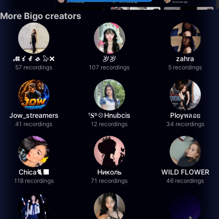
More Bigo creators
𝓜𝓲𝓵𝓸 🦭❌
岁岁
zahra
57 recordings
107 recordings
5 recordings
Jow_streamers
ᵀ𝐒ᴮ💠Hnubcis
Ployพลอย
41 recordings
12 recordings
34 recordings
Chica🐈‍⬛
Николь
WILD FLOWER
118 recordings
71 recordings
46 recordings