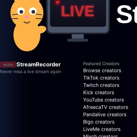
Featured Creators
StreamRecorder
LIVE
Browse creators
Never miss a live stream again
TikTok creators
Twitch creators
Kick creators
YouTube creators
AfreecaTV creators
Pandalive creators
Bigo creators
LiveMe creators
Mixch creators