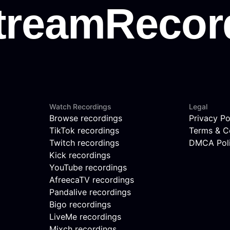
Watch Recordings
Legal
Browse recordings
Privacy Po
TikTok recordings
Terms & C
Twitch recordings
DMCA Pol
Kick recordings
YouTube recordings
AfreecaTV recordings
Pandalive recordings
Bigo recordings
LiveMe recordings
Mixch recordings