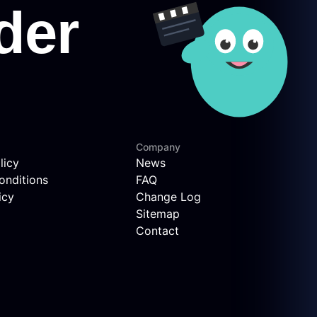
Company
licy
News
onditions
FAQ
icy
Change Log
Sitemap
Contact