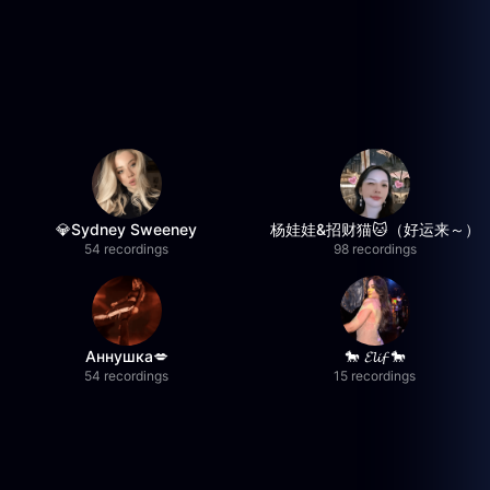
💎Sydney Sweeney
杨娃娃&招财猫🐱（好运来～）
54 recordings
98 recordings
Аннушка💋
🐎 𝓔𝓵𝓲𝓯 🐎
54 recordings
15 recordings