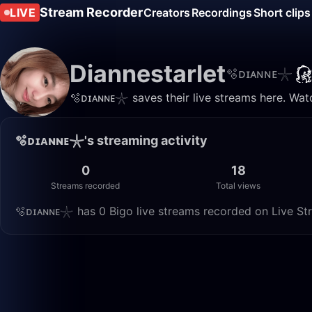
Stream Recorder
LIVE
Creators
Recordings
Short clips
Diannestarlet
🫧ᴅɪᴀɴɴᴇ𓇼
🫧ᴅɪᴀɴɴᴇ𓇼 saves their live streams here. Wat
🫧ᴅɪᴀɴɴᴇ𓇼's streaming activity
0
18
Streams recorded
Total views
🫧ᴅɪᴀɴɴᴇ𓇼 has 0 Bigo live streams recorded on Live Str