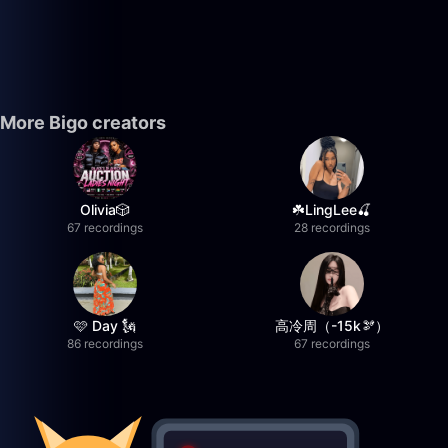
More Bigo creators
Olivia🎲
☘️LingLee🍒
67 recordings
28 recordings
🩷 Day 🗽
高冷周（-15k🫘）
86 recordings
67 recordings