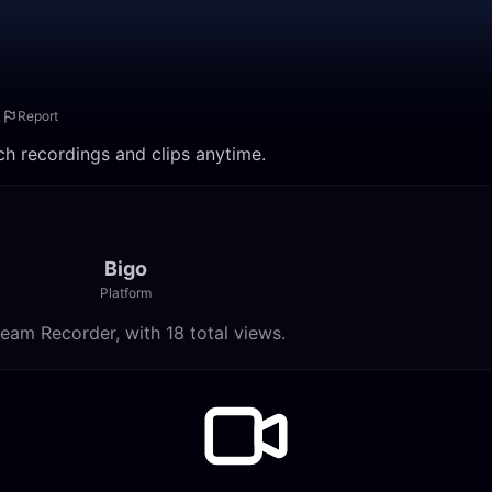
Report
ch recordings and clips anytime.
Bigo
Platform
eam Recorder, with 18 total views.