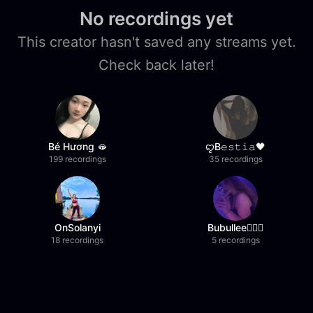
No recordings yet
This creator hasn't saved any streams yet.
Check back later!
Bé Hương 🫦
ꨄB𝚎𝚜𝚝𝚒𝚊🖤
199 recordings
35 recordings
OnSolanyi
Bubullee🧚🏼‍♀️
18 recordings
5 recordings