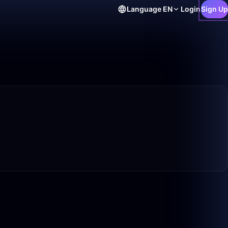
Language
EN
Login
Sign Up