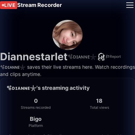
Stream Recorder
LIVE
Diannestarlet
🫧ᴅɪᴀɴɴᴇ𓇼
Report
🫧ᴅɪᴀɴɴᴇ𓇼 saves their live streams here. Watch recordings
and clips anytime.
🫧ᴅɪᴀɴɴᴇ𓇼's streaming activity
0
18
Streams recorded
Total views
Bigo
Platform