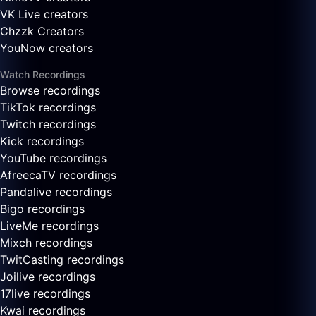
VK Live creators
Chzzk Creators
YouNow creators
Watch Recordings
Browse recordings
TikTok recordings
Twitch recordings
Kick recordings
YouTube recordings
AfreecaTV recordings
Pandalive recordings
Bigo recordings
LiveMe recordings
Mixch recordings
TwitCasting recordings
Joilive recordings
17live recordings
Kwai recordings