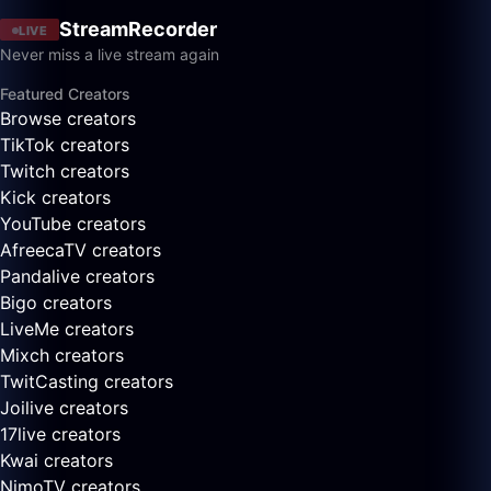
StreamRecorder
LIVE
Never miss a live stream again
Featured Creators
Browse creators
TikTok creators
Twitch creators
Kick creators
YouTube creators
AfreecaTV creators
Pandalive creators
Bigo creators
LiveMe creators
Mixch creators
TwitCasting creators
Joilive creators
17live creators
Kwai creators
NimoTV creators