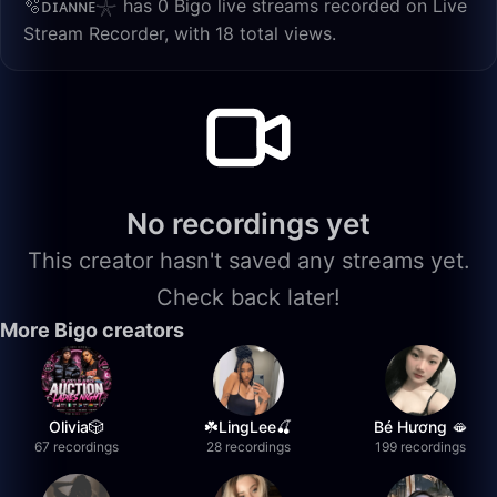
🫧ᴅɪᴀɴɴᴇ𓇼 has 0 Bigo live streams recorded on Live
Stream Recorder, with 18 total views.
No recordings yet
This creator hasn't saved any streams yet.
Check back later!
More Bigo creators
Olivia🎲
☘️LingLee🍒
Bé Hương 🫦
67 recordings
28 recordings
199 recordings