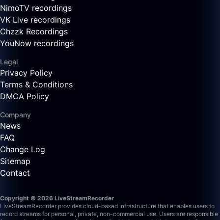
NimoTV recordings
VK Live recordings
Chzzk Recordings
YouNow recordings
Legal
Privacy Policy
Terms & Conditions
DMCA Policy
Company
News
FAQ
Change Log
Sitemap
Contact
Copyright © 2026 LiveStreamRecorder
LiveStreamRecorder provides cloud-based infrastructure that enables users to
record streams for personal, private, non-commercial use. Users are responsible