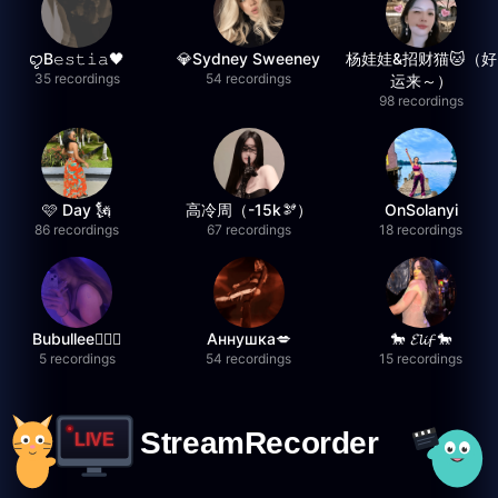
ꨄB𝚎𝚜𝚝𝚒𝚊🖤
💎Sydney Sweeney
杨娃娃&招财猫🐱（好
35 recordings
54 recordings
运来～）
98 recordings
🩷 Day 🗽
高冷周（-15k🫘）
OnSolanyi
86 recordings
67 recordings
18 recordings
Bubullee🧚🏼‍♀️
Аннушка💋
🐎 𝓔𝓵𝓲𝓯 🐎
5 recordings
54 recordings
15 recordings