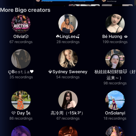
More Bigo creators
Olivia🎲
☘️LingLee🍒
Bé Hương 🫦
67 recordings
28 recordings
199 recordings
ꨄB𝚎𝚜𝚝𝚒𝚊🖤
💎Sydney Sweeney
杨娃娃&招财猫🐱（好
35 recordings
54 recordings
运来～）
98 recordings
🩷 Day 🗽
高冷周（-15k🫘）
OnSolanyi
86 recordings
67 recordings
18 recordings