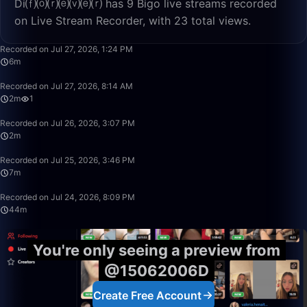
Di⒡⒪⒭⒠⒱⒠⒭ has 9 Bigo live streams recorded
on Live Stream Recorder, with 23 total views.
6:52
Recorded on Jul 27, 2026, 1:24 PM
6m
2:46
Recorded on Jul 27, 2026, 8:14 AM
2m
1
2:07
Recorded on Jul 26, 2026, 3:07 PM
2m
7:28
Recorded on Jul 25, 2026, 3:46 PM
7m
44:21
Recorded on Jul 24, 2026, 8:09 PM
44m
You're only seeing a preview from
@15062006D
Create Free Account