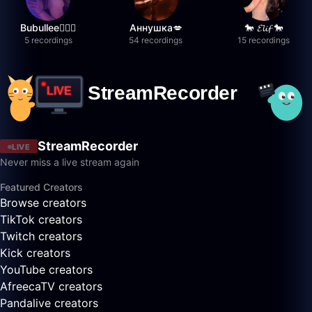
Bubullee🧚🏼‍♀️
Аннушка💋
🐎 𝓔𝓵𝓲𝓯 🐎
5 recordings
54 recordings
15 recordings
StreamRecorder
LIVE
Never miss a live stream again
Featured Creators
Browse creators
TikTok creators
Twitch creators
Kick creators
YouTube creators
AfreecaTV creators
Pandalive creators