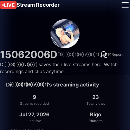
Stream Recorder
LIVE
15062006D
Di⒡⒪⒭⒠⒱⒠⒭
Report
Di⒡⒪⒭⒠⒱⒠⒭ saves their live streams here. Watch
recordings and clips anytime.
Di⒡⒪⒭⒠⒱⒠⒭'s streaming activity
9
23
Streams recorded
Total views
Jul 27, 2026
Bigo
Last live
Platform