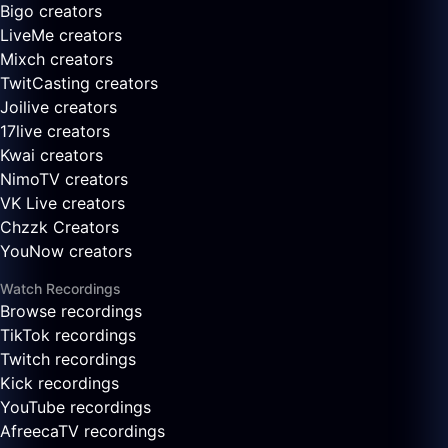
Bigo creators
LiveMe creators
Mixch creators
TwitCasting creators
Joilive creators
17live creators
Kwai creators
NimoTV creators
VK Live creators
Chzzk Creators
YouNow creators
Watch Recordings
Browse recordings
TikTok recordings
Twitch recordings
Kick recordings
YouTube recordings
AfreecaTV recordings