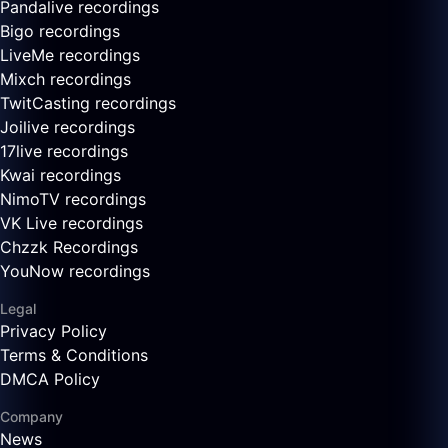
Pandalive recordings
Bigo recordings
LiveMe recordings
Mixch recordings
TwitCasting recordings
Joilive recordings
17live recordings
Kwai recordings
NimoTV recordings
VK Live recordings
Chzzk Recordings
YouNow recordings
Legal
Privacy Policy
Terms & Conditions
DMCA Policy
Company
News