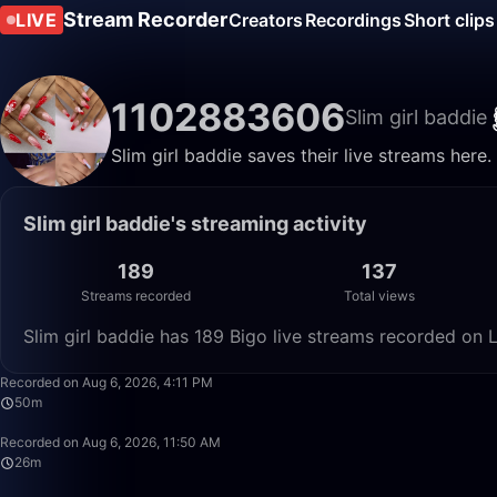
Stream Recorder
LIVE
Creators
Recordings
Short clips
1102883606
Slim girl baddie
Slim girl baddie saves their live streams here
Slim girl baddie's streaming activity
189
137
Streams recorded
Total views
Slim girl baddie has 189 Bigo live streams recorded on L
Recorded on Aug 6, 2026, 4:11 PM
50m
Recorded on Aug 6, 2026, 11:50 AM
26m