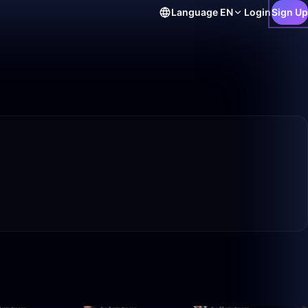
Language
EN
Login
Sign Up
21:53
1:52