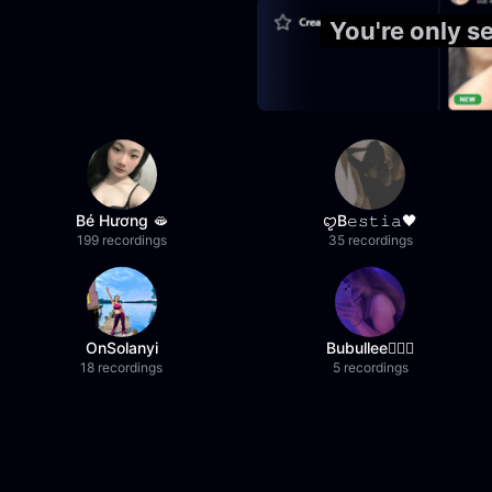
You're only 
Bé Hương 🫦
ꨄB𝚎𝚜𝚝𝚒𝚊🖤
199 recordings
35 recordings
OnSolanyi
Bubullee🧚🏼‍♀️
18 recordings
5 recordings