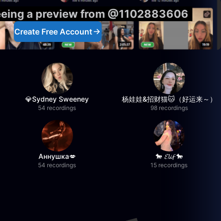
seeing a preview from @1102883606
Create Free Account
💎Sydney Sweeney
杨娃娃&招财猫🐱（好运来～）
54 recordings
98 recordings
Аннушка💋
🐎 𝓔𝓵𝓲𝓯 🐎
54 recordings
15 recordings