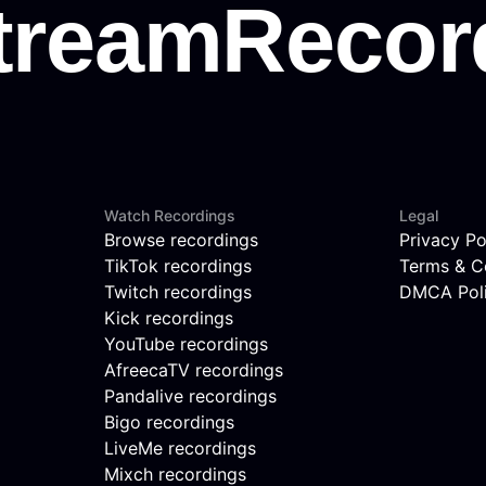
Watch Recordings
Legal
Browse recordings
Privacy Po
TikTok recordings
Terms & C
Twitch recordings
DMCA Pol
Kick recordings
YouTube recordings
AfreecaTV recordings
Pandalive recordings
Bigo recordings
LiveMe recordings
Mixch recordings