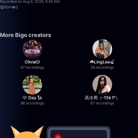
Recorded on Aug 6, 2026, 6:49 AM
50m
2
More Bigo creators
Olivia🎲
☘️LingLee🍒
67 recordings
28 recordings
🩷 Day 🗽
高冷周（-15k🫘）
86 recordings
67 recordings