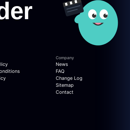
Company
licy
News
onditions
FAQ
icy
Change Log
Sitemap
Contact