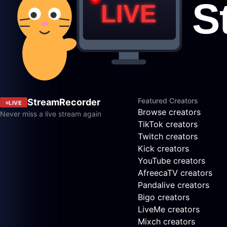
Featured Creators
StreamRecorder
LIVE
Browse creators
Never miss a live stream again
TikTok creators
Twitch creators
Kick creators
YouTube creators
AfreecaTV creators
Pandalive creators
Bigo creators
LiveMe creators
Mixch creators