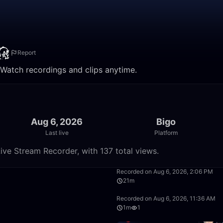
Report
. Watch recordings and clips anytime.
Aug 6, 2026
Bigo
Last live
Platform
ive Stream Recorder, with 137 total views.
50:00
Recorded on Aug 6, 2026, 2:06 PM
21m
26:26
Recorded on Aug 6, 2026, 11:36 AM
1m
1
49:59