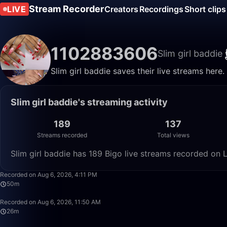
Stream Recorder
LIVE
Creators
Recordings
Short clips
1102883606
Slim girl baddie
Slim girl baddie saves their live streams here
Slim girl baddie's streaming activity
189
137
Streams recorded
Total views
Slim girl baddie has 189 Bigo live streams recorded on L
Recorded on Aug 6, 2026, 4:11 PM
50m
Recorded on Aug 6, 2026, 11:50 AM
26m