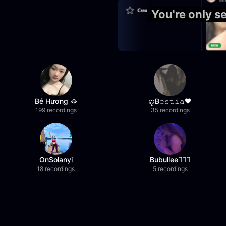
You're only 
Bé Hương 🫦
ꨄB𝚎𝚜𝚝𝚒𝚊🖤
199 recordings
35 recordings
OnSolanyi
Bubullee🧚🏼‍♀️
18 recordings
5 recordings