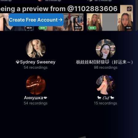
seeing a preview from @1102883606
Create Free Account
💎Sydney Sweeney
杨娃娃&招财猫🐱（好运来～）
54 recordings
98 recordings
Аннушка💋
🐎 𝓔𝓵𝓲𝓯 🐎
54 recordings
15 recordings