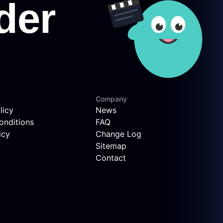
Company
licy
News
onditions
FAQ
icy
Change Log
Sitemap
Contact