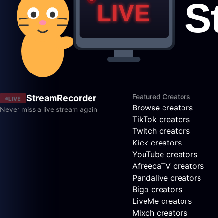
Featured Creators
StreamRecorder
LIVE
Browse creators
Never miss a live stream again
TikTok creators
Twitch creators
Kick creators
YouTube creators
AfreecaTV creators
Pandalive creators
Bigo creators
LiveMe creators
Mixch creators