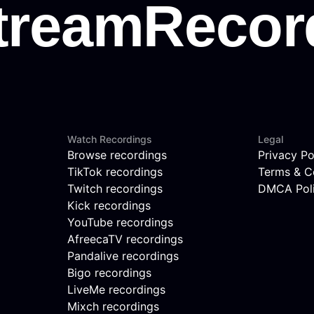
Watch Recordings
Legal
Browse recordings
Privacy Po
TikTok recordings
Terms & C
Twitch recordings
DMCA Pol
Kick recordings
YouTube recordings
AfreecaTV recordings
Pandalive recordings
Bigo recordings
LiveMe recordings
Mixch recordings