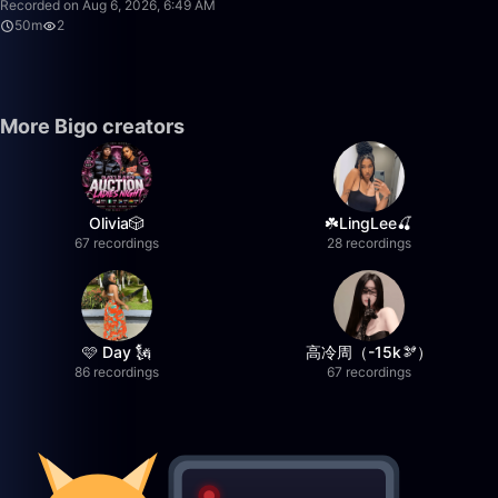
Recorded on Aug 6, 2026, 6:49 AM
50m
2
More Bigo creators
Olivia🎲
☘️LingLee🍒
67 recordings
28 recordings
🩷 Day 🗽
高冷周（-15k🫘）
86 recordings
67 recordings