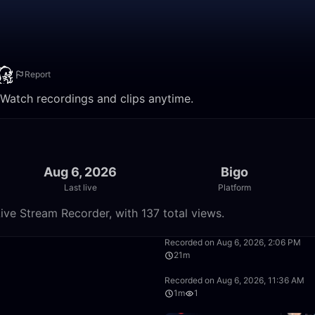
Report
. Watch recordings and clips anytime.
Aug 6, 2026
Bigo
Last live
Platform
ive Stream Recorder, with 137 total views.
50:00
Recorded on Aug 6, 2026, 2:06 PM
21m
26:26
Recorded on Aug 6, 2026, 11:36 AM
1m
1
49:59