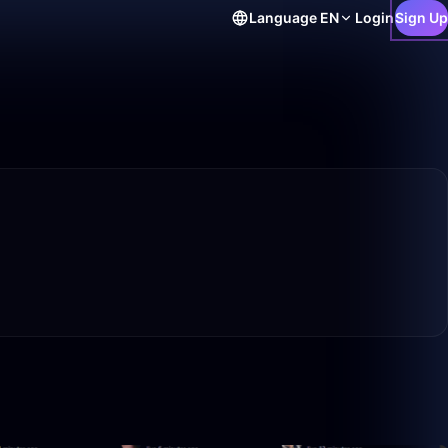
Language
EN
Login
Sign Up
21:53
1:52