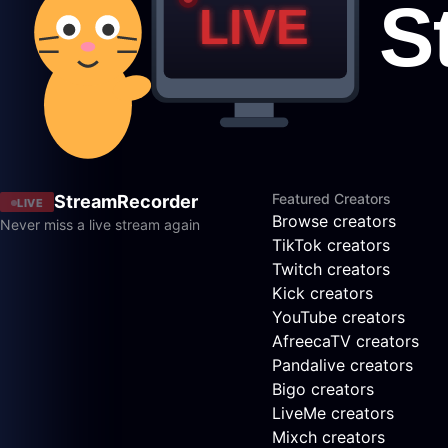
Featured Creators
StreamRecorder
LIVE
Browse creators
Never miss a live stream again
TikTok creators
Twitch creators
Kick creators
YouTube creators
AfreecaTV creators
Pandalive creators
Bigo creators
LiveMe creators
Mixch creators