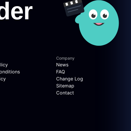
Company
licy
News
onditions
FAQ
icy
Change Log
Sitemap
Contact