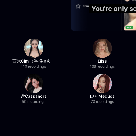
You're only 
西米Cimi（举报挡灾）
Eliss
119 recordings
168 recordings
🍕Cassandra
𝐋ᵀ🔅Medusa
50 recordings
78 recordings