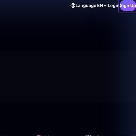
Language
EN
Login
Sign Up
15:57
1:02