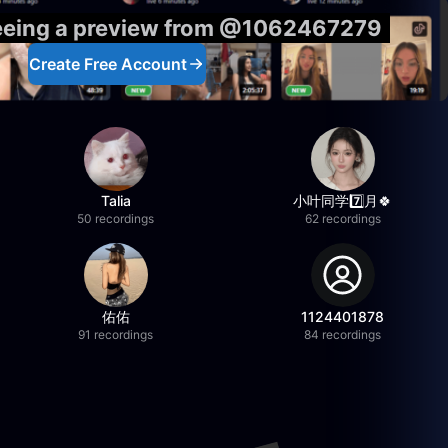
seeing a preview from @1062467279
Create Free Account
Talia
小叶同学7️⃣月🍀
50 recordings
62 recordings
佑佑
1124401878
91 recordings
84 recordings