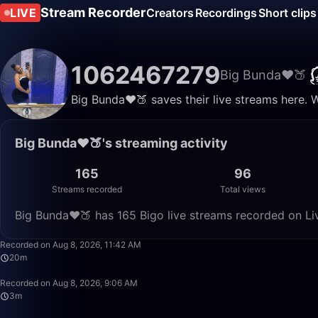
Stream Recorder
LIVE
Creators
Recordings
Short clips
1062467279
Big Bunda❤️🍑
Big Bunda❤️🍑 saves their live streams here. 
Big Bunda❤️🍑's streaming activity
165
96
Streams recorded
Total views
Big Bunda❤️🍑 has 165 Bigo live streams recorded on Li
Recorded on Aug 8, 2026, 11:42 AM
20m
Recorded on Aug 8, 2026, 9:06 AM
3m