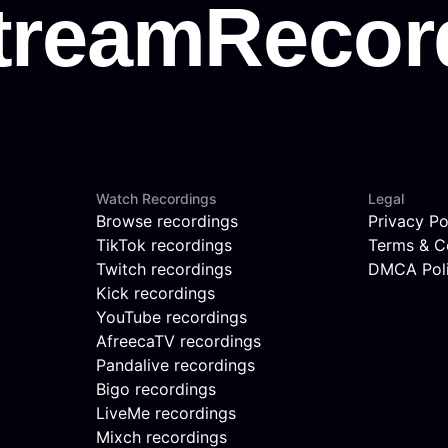
Watch Recordings
Legal
Browse recordings
Privacy Po
TikTok recordings
Terms & C
Twitch recordings
DMCA Pol
Kick recordings
YouTube recordings
AfreecaTV recordings
Pandalive recordings
Bigo recordings
LiveMe recordings
Mixch recordings