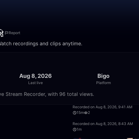
Report
Watch recordings and clips anytime.
Aug 8, 2026
Bigo
Last live
Platform
ve Stream Recorder, with 96 total views.
20:06
Recorded on Aug 8, 2026, 9:41 AM
15m
2
3:48
Recorded on Aug 8, 2026, 8:43 AM
1m
32:42