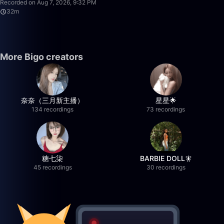
Recorded on Aug 7, 2026, 9:32 PM
32m
More Bigo creators
奈奈（三月新主播）
星星🌟
134 recordings
73 recordings
糖七柒
BARBIE DOLL🧚
45 recordings
30 recordings