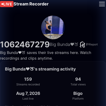
Stream Recorder
LIVE
1062467279
Big Bunda❤️🍑
Report
Big Bunda❤️🍑 saves their live streams here. Watch
recordings and clips anytime.
Big Bunda❤️🍑's streaming activity
159
94
Streams recorded
Total views
Aug 7, 2026
Bigo
Last live
Platform