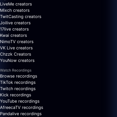
LiveMe creators
Mixch creators
TwitCasting creators
Joilive creators
17live creators
Kwai creators
NimoTV creators
VK Live creators
Chzzk Creators
YouNow creators
Watch Recordings
Browse recordings
TikTok recordings
Twitch recordings
Kick recordings
YouTube recordings
AfreecaTV recordings
Pandalive recordings