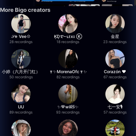
More Bigo creators
𝒮✮ Vee💠
K͙D͙࿐ʟᴇxɪ Ⓚ
金星
28 recordings
18 recordings
23 recordings
小婷（六月开门红）
🍷✨MorenaOfc🍷✨
Corazón ♥
50 recordings
82 recordings
67 recordings
UU
✨🤎wil🧸✨
七一安🎙️
89 recordings
93 recordings
57 recordings