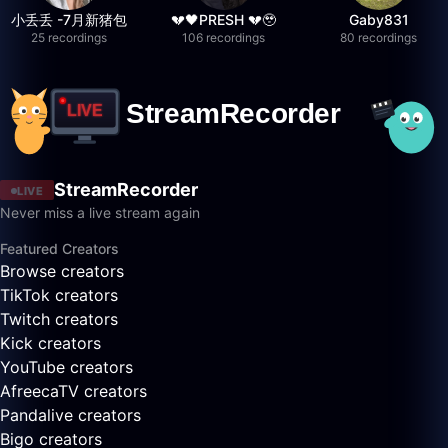
小丢丢 -7月新猪包
💔🖤PRESH 💔🥹
Gaby831
25 recordings
106 recordings
80 recordings
StreamRecorder
LIVE
Never miss a live stream again
Featured Creators
Browse creators
TikTok creators
Twitch creators
Kick creators
YouTube creators
AfreecaTV creators
Pandalive creators
Bigo creators