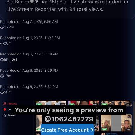
Big Bunda❤️🍑 has 159 Bigo live streams recorded on
Live Stream Recorder, with 94 total views.
1:02:37
Recorded on Aug 7, 2026, 6:56 AM
1h 2m
20:18
Recorded on Aug 6, 2026, 11:32 PM
20m
49:59
Recorded on Aug 6, 2026, 8:38 PM
50m
1
13:39
Recorded on Aug 6, 2026, 8:09 PM
13m
50:00
Recorded on Aug 6, 2026, 3:51 PM
50m
You're only seeing a preview from
@1062467279
Create Free Account