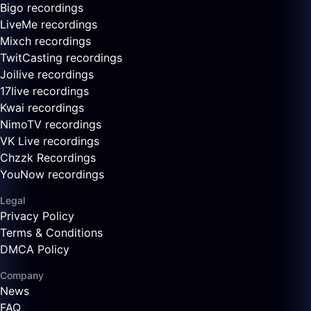
Bigo recordings
LiveMe recordings
Mixch recordings
TwitCasting recordings
Joilive recordings
17live recordings
Kwai recordings
NimoTV recordings
VK Live recordings
Chzzk Recordings
YouNow recordings
Legal
Privacy Policy
Terms & Conditions
DMCA Policy
Company
News
FAQ