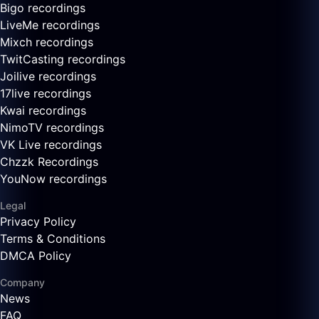
Bigo recordings
LiveMe recordings
Mixch recordings
TwitCasting recordings
Joilive recordings
17live recordings
Kwai recordings
NimoTV recordings
VK Live recordings
Chzzk Recordings
YouNow recordings
Legal
Privacy Policy
Terms & Conditions
DMCA Policy
Company
News
FAQ