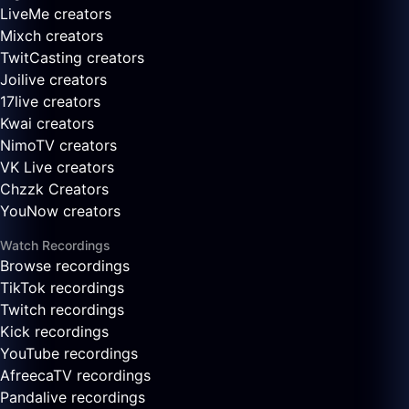
LiveMe creators
Mixch creators
TwitCasting creators
Joilive creators
17live creators
Kwai creators
NimoTV creators
VK Live creators
Chzzk Creators
YouNow creators
Watch Recordings
Browse recordings
TikTok recordings
Twitch recordings
Kick recordings
YouTube recordings
AfreecaTV recordings
Pandalive recordings