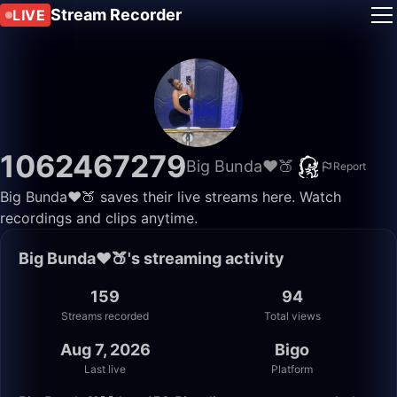
Stream Recorder
LIVE
1062467279
Big Bunda❤️🍑
Report
Big Bunda❤️🍑 saves their live streams here. Watch
recordings and clips anytime.
Big Bunda❤️🍑's streaming activity
159
94
Streams recorded
Total views
Aug 7, 2026
Bigo
Last live
Platform