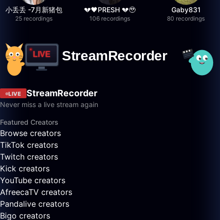
小丢丢 -7月新猪包
💔🖤PRESH 💔🥹
Gaby831
25 recordings
106 recordings
80 recordings
StreamRecorder
LIVE
Never miss a live stream again
Featured Creators
Browse creators
TikTok creators
Twitch creators
Kick creators
YouTube creators
AfreecaTV creators
Pandalive creators
Bigo creators