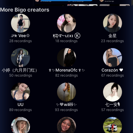
More Bigo creators
𝒮✮ Vee💠
K͙D͙࿐ʟᴇxɪ Ⓚ
金星
28 recordings
18 recordings
23 recordings
小婷（六月开门红）
🍷✨MorenaOfc🍷✨
Corazón ♥
50 recordings
82 recordings
67 recordings
UU
✨🤎wil🧸✨
七一安🎙️
89 recordings
93 recordings
57 recordings