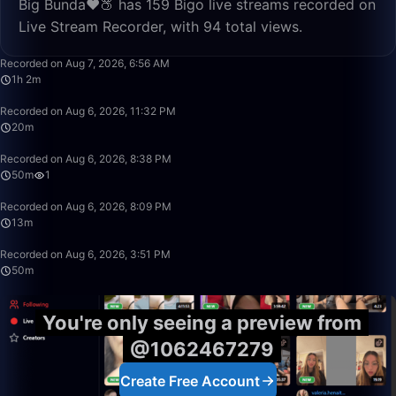
Big Bunda❤️🍑 has 159 Bigo live streams recorded on
Live Stream Recorder, with 94 total views.
1:02:37
Recorded on Aug 7, 2026, 6:56 AM
1h 2m
20:18
Recorded on Aug 6, 2026, 11:32 PM
20m
49:59
Recorded on Aug 6, 2026, 8:38 PM
50m
1
13:39
Recorded on Aug 6, 2026, 8:09 PM
13m
50:00
Recorded on Aug 6, 2026, 3:51 PM
50m
You're only seeing a preview from
@1062467279
Create Free Account