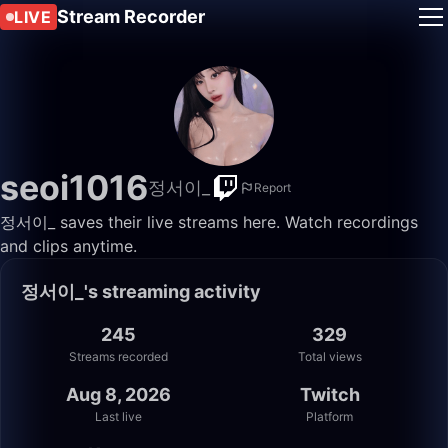
Stream Recorder
LIVE
seoi1016
정서이_
Report
정서이_ saves their live streams here. Watch recordings
and clips anytime.
정서이_'s streaming activity
245
329
Streams recorded
Total views
Aug 8, 2026
Twitch
Last live
Platform