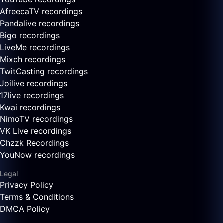
AfreecaTV recordings
Pandalive recordings
Bigo recordings
LiveMe recordings
Mixch recordings
TwitCasting recordings
Joilive recordings
17live recordings
Kwai recordings
NimoTV recordings
VK Live recordings
Chzzk Recordings
YouNow recordings
Legal
Privacy Policy
Terms & Conditions
DMCA Policy