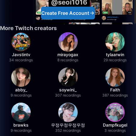
@seoi1016
Create Free Account
More Twitch creators
Javstintv
mirayogax
tylaarwin
34 recordings
8 recordings
29 recordings
abby_
soywini_
Faith
9 recordings
307 recordings
387 recordings
brawks
우정우정우정우정
Dampfkugel
9 recordings
352 recordings
3 recordings