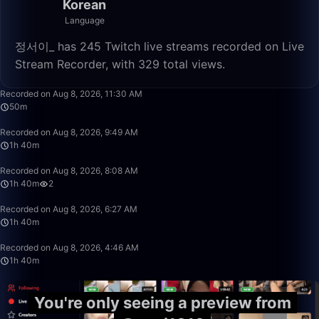
Korean
Language
정서이_ has 245 Twitch live streams recorded on Live
Stream Recorder, with 329 total views.
50:00
Recorded on Aug 8, 2026, 11:30 AM
50m
1:40:00
Recorded on Aug 8, 2026, 9:49 AM
1h 40m
1:40:00
Recorded on Aug 8, 2026, 8:08 AM
1h 40m
2
1:40:00
Recorded on Aug 8, 2026, 6:27 AM
1h 40m
1:40:00
Recorded on Aug 8, 2026, 4:46 AM
1h 40m
You're only seeing a preview from