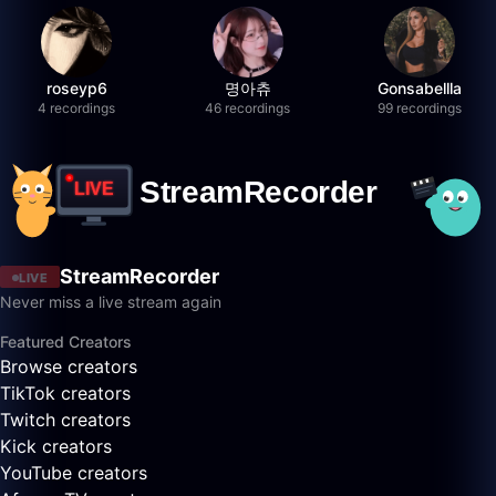
roseyp6
명아츄
Gonsabellla
4 recordings
46 recordings
99 recordings
StreamRecorder
LIVE
Never miss a live stream again
Featured Creators
Browse creators
TikTok creators
Twitch creators
Kick creators
YouTube creators