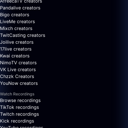
AfreecaTV creators
Pandalive creators
Bigo creators
LiveMe creators
Mixch creators
TwitCasting creators
Joilive creators
17live creators
Kwai creators
NimoTV creators
VK Live creators
Chzzk Creators
YouNow creators
Watch Recordings
Browse recordings
TikTok recordings
Twitch recordings
Kick recordings
YouTube recordings