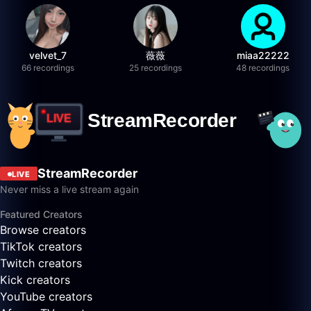
velvet_7
薇薇
miaa22222
66 recordings
25 recordings
48 recordings
StreamRecorder
LIVE
Never miss a live stream again
Featured Creators
Browse creators
TikTok creators
Twitch creators
Kick creators
YouTube creators