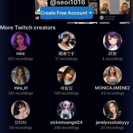
@seoi1016
Create Free Account
More Twitch creators
mira
湘湘です
武智
501 recordings
17 recordings
4 recordings
mira_irl
세림잉
MONICAJIMENEZ
361 recordings
146 recordings
43 recordings
갓리타
sickemoangel24
janelysssbabyyy
36 recordings
386 recordings
20 recordings