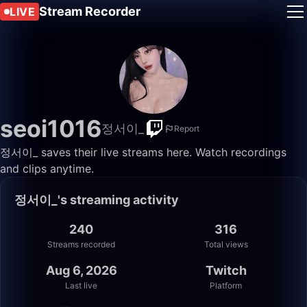
Stream Recorder
LIVE
seoi1016
정서이_
Report
정서이_ saves their live streams here. Watch recordings
and clips anytime.
정서이_'s streaming activity
240
316
Streams recorded
Total views
Aug 6, 2026
Twitch
Last live
Platform