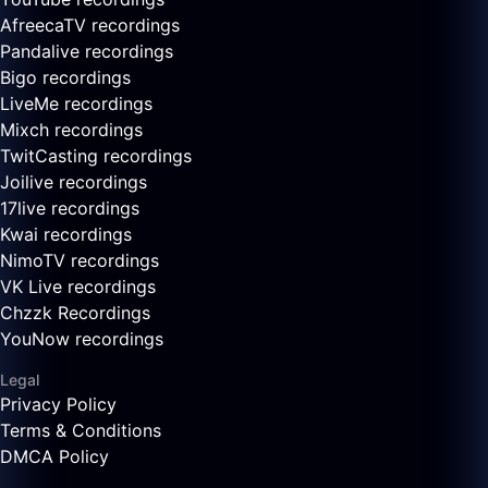
AfreecaTV recordings
Pandalive recordings
Bigo recordings
LiveMe recordings
Mixch recordings
TwitCasting recordings
Joilive recordings
17live recordings
Kwai recordings
NimoTV recordings
VK Live recordings
Chzzk Recordings
YouNow recordings
Legal
Privacy Policy
Terms & Conditions
DMCA Policy