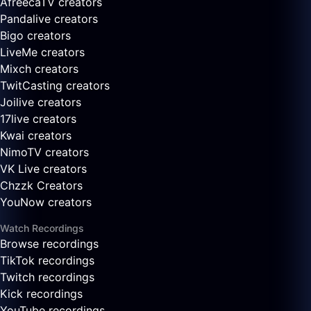
AfreecaTV creators
Pandalive creators
Bigo creators
LiveMe creators
Mixch creators
TwitCasting creators
Joilive creators
17live creators
Kwai creators
NimoTV creators
VK Live creators
Chzzk Creators
YouNow creators
Watch Recordings
Browse recordings
TikTok recordings
Twitch recordings
Kick recordings
YouTube recordings