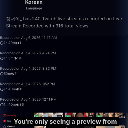
Korean
Language
정서이_ has 240 Twitch live streams recorded on Live
Stream Recorder, with 316 total views.
1:40:00
Recorded on Aug 6, 2026, 11:47 AM
1h 40m
1
1:03:07
Recorded on Aug 4, 2026, 4:24 PM
1h 3m
19
50:00
Recorded on Aug 4, 2026, 3:33 PM
50m
7
1:40:00
Recorded on Aug 4, 2026, 1:52 PM
1h 40m
11
1:40:00
Recorded on Aug 4, 2026, 12:11 PM
1h 40m
36
You're only seeing a preview from