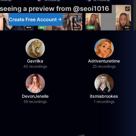
 seeing a preview from @seoi1016
Create Free Account
Gavrilka
Adriventuretime
40 recordings
25 recordings
DevonJenelle
itsmiabrookes
59 recordings
1 recordings