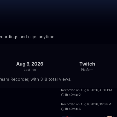
cordings and clips anytime.
Aug 6, 2026
Twitch
Last live
Platform
eam Recorder, with 318 total views.
50:00
Recorded on Aug 6, 2026, 4:50 PM
1h 40m
2
1:40:00
Recorded on Aug 6, 2026, 1:28 PM
1h 40m
6
1:40:00