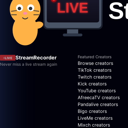
Featured Creators
StreamRecorder
LIVE
Browse creators
Never miss a live stream again
TikTok creators
Twitch creators
Kick creators
YouTube creators
AfreecaTV creators
Pandalive creators
Bigo creators
LiveMe creators
Mixch creators