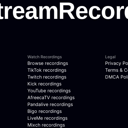
Watch Recordings
Legal
Browse recordings
Privacy Po
TikTok recordings
Terms & C
Twitch recordings
DMCA Pol
Kick recordings
YouTube recordings
AfreecaTV recordings
Pandalive recordings
Bigo recordings
LiveMe recordings
Mixch recordings