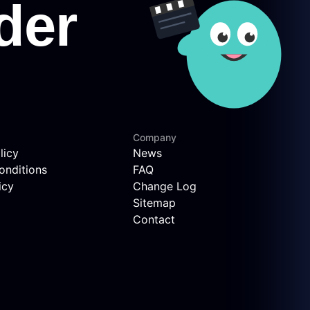
Company
licy
News
onditions
FAQ
icy
Change Log
Sitemap
Contact