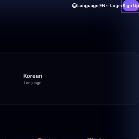
Language
EN
Login
Sign Up
Korean
Language
1:40:00
1:40:00