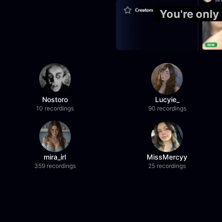
You're only
Nostoro
Lucyie_
10 recordings
90 recordings
mira_irl
MissMercyy
359 recordings
25 recordings