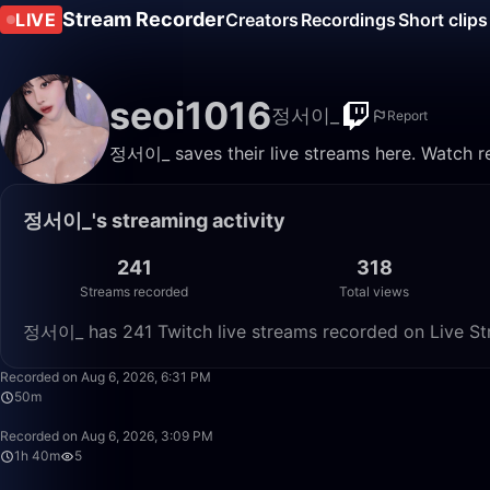
Stream Recorder
LIVE
Creators
Recordings
Short clips
seoi1016
정서이_
Report
정서이_ saves their live streams here. Watch re
정서이_'s streaming activity
241
318
Streams recorded
Total views
정서이_ has 241 Twitch live streams recorded on Live Str
Recorded on Aug 6, 2026, 6:31 PM
50m
Recorded on Aug 6, 2026, 3:09 PM
1h 40m
5