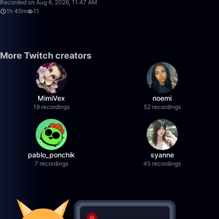
Recorded on Aug 6, 2026, 11:47 AM
1h 40m
11
More Twitch creators
MimiVex
noemi
19 recordings
52 recordings
pablo_ponchik
syanne
7 recordings
45 recordings