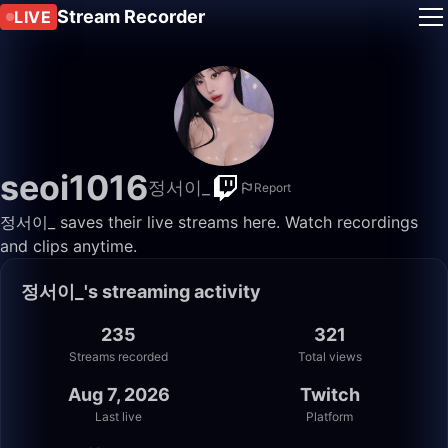
Stream Recorder
LIVE
seoi1016
정서이_
Report
정서이_ saves their live streams here. Watch recordings
and clips anytime.
정서이_'s streaming activity
235
321
Streams recorded
Total views
Aug 7, 2026
Twitch
Last live
Platform