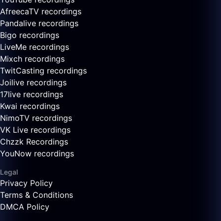
AfreecaTV recordings
Pandalive recordings
Bigo recordings
LiveMe recordings
Mixch recordings
TwitCasting recordings
Joilive recordings
17live recordings
Kwai recordings
NimoTV recordings
VK Live recordings
Chzzk Recordings
YouNow recordings
Legal
Privacy Policy
Terms & Conditions
DMCA Policy