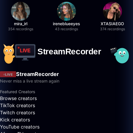
mira_irl
ireneblueeyes
XTASIAEGO
354 recordings
43 recordings
374 recordings
StreamRecorder
LIVE
Never miss a live stream again
Featured Creators
Browse creators
TikTok creators
Twitch creators
Kick creators
YouTube creators