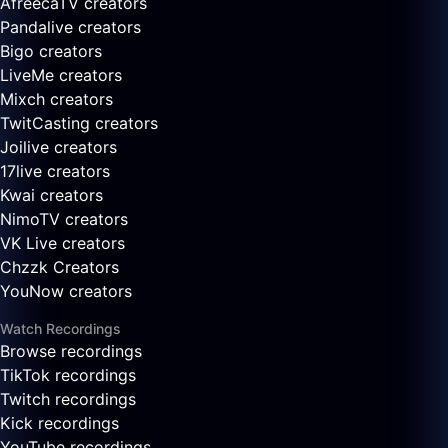
AfreecaTV creators
Pandalive creators
Bigo creators
LiveMe creators
Mixch creators
TwitCasting creators
Joilive creators
17live creators
Kwai creators
NimoTV creators
VK Live creators
Chzzk Creators
YouNow creators
Watch Recordings
Browse recordings
TikTok recordings
Twitch recordings
Kick recordings
YouTube recordings