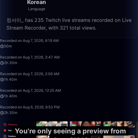
Korean
Language
정서이_ has 235 Twitch live streams recorded on Live
Stream Recorder, with 321 total views.
50:52
Recorded on Aug 7, 2026, 6:19 AM
50m
2:30:00
Recorded on Aug 7, 2026, 3:47 AM
2h 30m
1:40:00
Recorded on Aug 7, 2026, 2:06 AM
1h 40m
1:40:00
Recorded on Aug 7, 2026, 12:25 AM
1h 40m
2:30:00
Recorded on Aug 6, 2026, 9:53 PM
2h 30m
You're only seeing a preview from