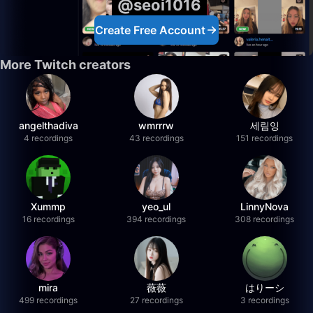
@seoi1016
Create Free Account
More Twitch creators
angelthadiva
wmrrrw
세림잉
4 recordings
43 recordings
151 recordings
Xummp
yeo_ul
LinnyNova
16 recordings
394 recordings
308 recordings
mira
薇薇
はりーシ
499 recordings
27 recordings
3 recordings