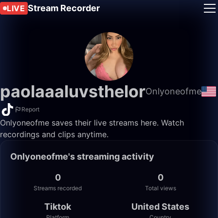
Stream Recorder
LIVE
paolaaaluvsthelor
Onlyoneofme
Report
Onlyoneofme saves their live streams here. Watch
recordings and clips anytime.
Onlyoneofme's streaming activity
0
0
Streams recorded
Total views
Tiktok
United States
Platform
Country