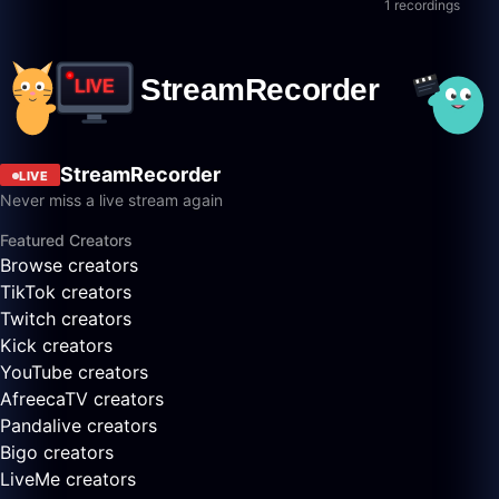
1 recordings
StreamRecorder
LIVE
Never miss a live stream again
Featured Creators
Browse creators
TikTok creators
Twitch creators
Kick creators
YouTube creators
AfreecaTV creators
Pandalive creators
Bigo creators
LiveMe creators