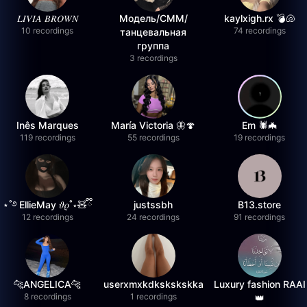
𝐿𝐼𝑉𝐼𝐴 𝐵𝑅𝑂𝑊𝑁
Модель/СММ/
kaylxigh.rx 💣🐚
10 recordings
74 recordings
танцевальная
группа
3 recordings
Inês Marques
María Victoria 🦋🍄
Em 🕷️🦇
119 recordings
55 recordings
19 recordings
⋆˚࿔ EllieMay 𝜗𝜚˚⋆🧸ྀི
justssbh
B13.store
12 recordings
24 recordings
91 recordings
🐆ANGELICA🐆
userxmxkdkskskskka
Luxury fashion RAAI
8 recordings
1 recordings
👑