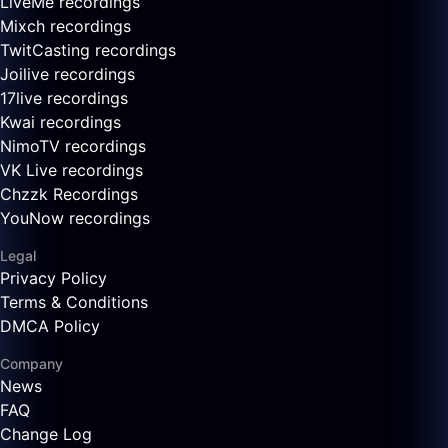
LiveMe recordings
Mixch recordings
TwitCasting recordings
Joilive recordings
17live recordings
Kwai recordings
NimoTV recordings
VK Live recordings
Chzzk Recordings
YouNow recordings
Legal
Privacy Policy
Terms & Conditions
DMCA Policy
Company
News
FAQ
Change Log