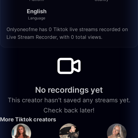
English
Language
Onlyoneofme has 0 Tiktok live streams recorded on
Live Stream Recorder, with 0 total views.
No recordings yet
This creator hasn't saved any streams yet.
Check back later!
More Tiktok creators