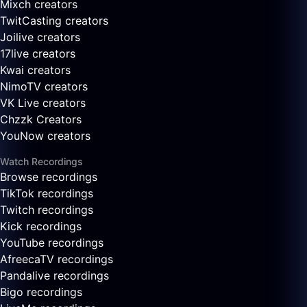
Mixch creators
TwitCasting creators
Joilive creators
17live creators
Kwai creators
NimoTV creators
VK Live creators
Chzzk Creators
YouNow creators
Watch Recordings
Browse recordings
TikTok recordings
Twitch recordings
Kick recordings
YouTube recordings
AfreecaTV recordings
Pandalive recordings
Bigo recordings