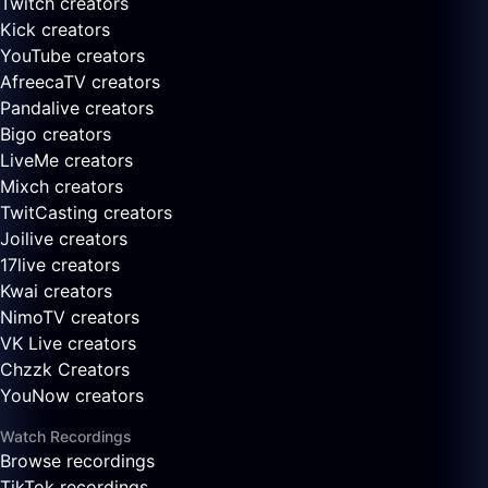
Twitch creators
Kick creators
YouTube creators
AfreecaTV creators
Pandalive creators
Bigo creators
LiveMe creators
Mixch creators
TwitCasting creators
Joilive creators
17live creators
Kwai creators
NimoTV creators
VK Live creators
Chzzk Creators
YouNow creators
Watch Recordings
Browse recordings
TikTok recordings