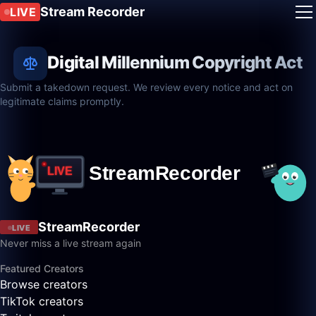
Stream Recorder
LIVE
Digital Millennium Copyright Act
Submit a takedown request. We review every notice and act on
legitimate claims promptly.
StreamRecorder
LIVE
Never miss a live stream again
Featured Creators
Browse creators
TikTok creators