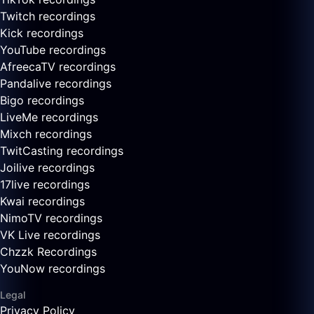
Twitch recordings
Kick recordings
YouTube recordings
AfreecaTV recordings
Pandalive recordings
Bigo recordings
LiveMe recordings
Mixch recordings
TwitCasting recordings
Joilive recordings
17live recordings
Kwai recordings
NimoTV recordings
VK Live recordings
Chzzk Recordings
YouNow recordings
Legal
Privacy Policy