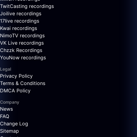
TwitCasting recordings
Joilive recordings
17live recordings
Kwai recordings
NimoTV recordings
VK Live recordings
Chzzk Recordings
YouNow recordings
Legal
Privacy Policy
Terms & Conditions
DMCA Policy
Company
News
FAQ
Change Log
Sitemap