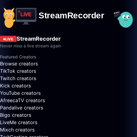
StreamRecorder
LIVE
Never miss a live stream again
Featured Creators
Browse creators
TikTok creators
Twitch creators
Kick creators
YouTube creators
AfreecaTV creators
Pandalive creators
Bigo creators
LiveMe creators
Mixch creators