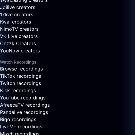
TwitCasting creators
Joilive creators
17live creators
Kwai creators
NimoTV creators
VK Live creators
Chzzk Creators
YouNow creators
Watch Recordings
Browse recordings
TikTok recordings
Twitch recordings
Kick recordings
YouTube recordings
AfreecaTV recordings
Pandalive recordings
Bigo recordings
LiveMe recordings
Mixch recordings