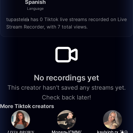
Spanish
Language
tupastel🍰 has 0 Tiktok live streams recorded on Live
Stream Recorder, with 7 total views.
No recordings yet
This creator hasn't saved any streams yet.
Check back later!
More Tiktok creators
𝐿𝐼𝑉𝐼𝐴 𝐵𝑅𝑂𝑊𝑁
Модель/СММ/
kaylxigh.rx 💣🐚