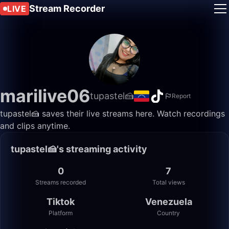
Stream Recorder
LIVE
marilive06
tupastel🍰
Report
tupastel🍰 saves their live streams here. Watch recordings
and clips anytime.
tupastel🍰's streaming activity
0
7
Streams recorded
Total views
Tiktok
Venezuela
Platform
Country