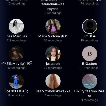
10 recordings
74 recordings
танцевальная
группа
3 recordings
Inês Marques
María Victoria 🦋🍄
Em 🕷️🦇
119 recordings
55 recordings
19 recordings
⋆˚࿔ EllieMay 𝜗𝜚˚⋆🧸ྀི
justssbh
B13.store
12 recordings
24 recordings
91 recordings
🐆ANGELICA🐆
userxmxkdkskskskka
Luxury fashion RAAI
8 recordings
1 recordings
👑
1 recordings