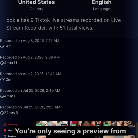
United States
English
Country
Language
ookie has 9 Tiktok live streams recorded on Live
Stream Recorder, with 51 total views.
14:46
Recorded on Aug 3, 2026, 7:17 AM
14m
4:29
Recorded on Aug 2, 2026, 2:09 AM
4m
11
12:15
Recorded on Aug 2, 2026, 12:41 AM
12m
4:29
Recorded on Jul 25, 2026, 2:49 AM
4m
1
24:17
Recorded on Jul 25, 2026, 2:23 AM
24m
5
You're only seeing a preview from