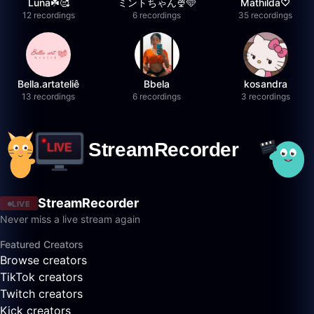
Luna☘️🥰
ミントちゃん🍨🩵
Mathilda♡︎
12 recordings
6 recordings
35 recordings
Bella.artateliê
Bbela
kosandra
13 recordings
6 recordings
3 recordings
StreamRecorder
LIVE
Never miss a live stream again
Featured Creators
Browse creators
TikTok creators
Twitch creators
Kick creators