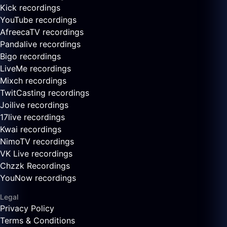
Kick recordings
YouTube recordings
AfreecaTV recordings
Pandalive recordings
Bigo recordings
LiveMe recordings
Mixch recordings
TwitCasting recordings
Joilive recordings
17live recordings
Kwai recordings
NimoTV recordings
VK Live recordings
Chzzk Recordings
YouNow recordings
Legal
Privacy Policy
Terms & Conditions