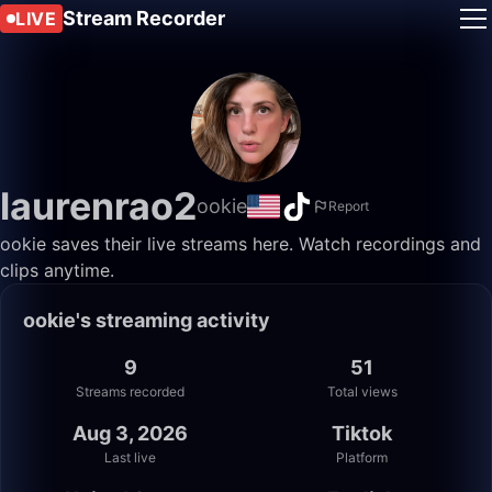
Stream Recorder
LIVE
laurenrao2
ookie
Report
ookie saves their live streams here. Watch recordings and
clips anytime.
ookie's streaming activity
9
51
Streams recorded
Total views
Aug 3, 2026
Tiktok
Last live
Platform