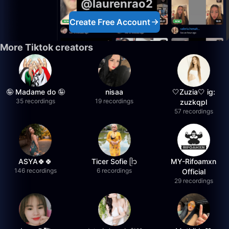
@laurenrao2
Create Free Account
More Tiktok creators
🤪 Madame do 🤪
nisaa
🤍Zuzia🤍 ig:
35 recordings
19 recordings
zuzkqpl
57 recordings
ASYA🍀🍀
Ticer Sofie ᥫ᭡
MY-Rifoamxn
146 recordings
6 recordings
Official
29 recordings