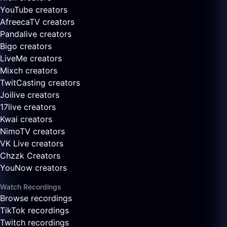
YouTube creators
AfreecaTV creators
Pandalive creators
Bigo creators
LiveMe creators
Mixch creators
TwitCasting creators
Joilive creators
17live creators
Kwai creators
NimoTV creators
VK Live creators
Chzzk Creators
YouNow creators
Watch Recordings
Browse recordings
TikTok recordings
Twitch recordings