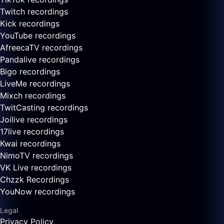
Twitch recordings
Kick recordings
YouTube recordings
AfreecaTV recordings
Pandalive recordings
Bigo recordings
LiveMe recordings
Mixch recordings
TwitCasting recordings
Joilive recordings
17live recordings
Kwai recordings
NimoTV recordings
VK Live recordings
Chzzk Recordings
YouNow recordings
Legal
Privacy Policy