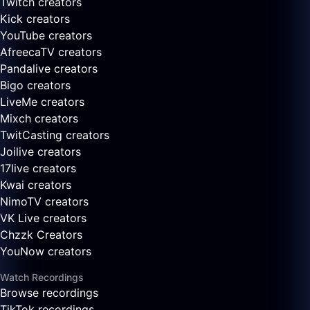
Twitch creators
Kick creators
YouTube creators
AfreecaTV creators
Pandalive creators
Bigo creators
LiveMe creators
Mixch creators
TwitCasting creators
Joilive creators
17live creators
Kwai creators
NimoTV creators
VK Live creators
Chzzk Creators
YouNow creators
Watch Recordings
Browse recordings
TikTok recordings