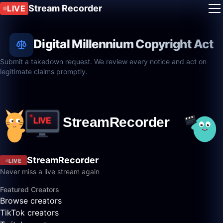
Stream Recorder
LIVE
Digital Millennium Copyright Act
Submit a takedown request. We review every notice and act on
legitimate claims promptly.
StreamRecorder
LIVE
Never miss a live stream again
Featured Creators
Browse creators
TikTok creators