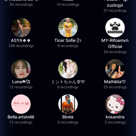
35 recordings
19 recordings
zuzkqpl
57 recordings
ASYA🍀🍀
Ticer Sofie ᥫ᭡
MY-Rifoamxn
146 recordings
6 recordings
Official
29 recordings
Luna☘️🥰
ミントちゃん🍨🩵
Mathilda♡︎
12 recordings
6 recordings
35 recordings
Bella.artateliê
Bbela
kosandra
13 recordings
6 recordings
3 recordings