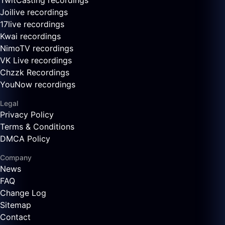
TwitCasting recordings
Joilive recordings
17live recordings
Kwai recordings
NimoTV recordings
VK Live recordings
Chzzk Recordings
YouNow recordings
Legal
Privacy Policy
Terms & Conditions
DMCA Policy
Company
News
FAQ
Change Log
Sitemap
Contact