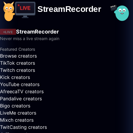
StreamRecorder
LIVE
Never miss a live stream again
Featured Creators
Browse creators
TikTok creators
Twitch creators
Kick creators
YouTube creators
AfreecaTV creators
Pandalive creators
Bigo creators
LiveMe creators
Mixch creators
TwitCasting creators