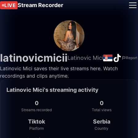
Stream Recorder
LIVE
latinovicmicii
Latinovic Mici
Report
Latinovic Mici saves their live streams here. Watch
recordings and clips anytime.
Latinovic Mici's streaming activity
0
0
Streams recorded
Total views
Tiktok
Serbia
Platform
Country