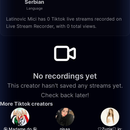
Serbian
Language
Latinovic Mici has 0 Tiktok live streams recorded on
Live Stream Recorder, with 0 total views.
No recordings yet
This creator hasn't saved any streams yet.
Check back later!
More Tiktok creators
🤪 Madame do 🤪
nisaa
🤍Zuzia🤍 ig: