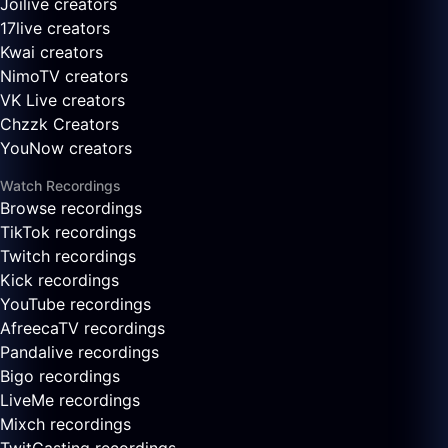
Joilive creators
17live creators
Kwai creators
NimoTV creators
VK Live creators
Chzzk Creators
YouNow creators
Watch Recordings
Browse recordings
TikTok recordings
Twitch recordings
Kick recordings
YouTube recordings
AfreecaTV recordings
Pandalive recordings
Bigo recordings
LiveMe recordings
Mixch recordings