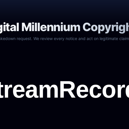
gital Millennium Copyrig
akedown request. We review every notice and act on legitimate claim