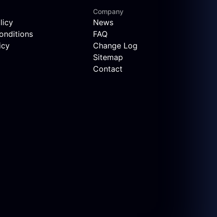
Company
licy
News
onditions
FAQ
icy
Change Log
Sitemap
Contact