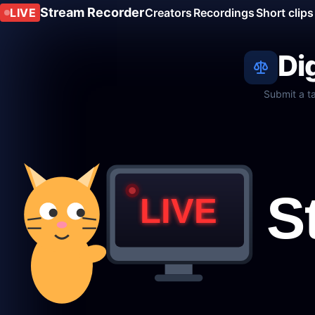
Stream Recorder
LIVE
Creators
Recordings
Short clips
Di
Submit a t