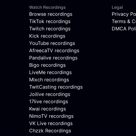
Watch Recordings
Legal
Browse recordings
Privacy Po
TikTok recordings
Terms & C
Twitch recordings
DMCA Pol
Kick recordings
YouTube recordings
AfreecaTV recordings
Pandalive recordings
Bigo recordings
LiveMe recordings
Mixch recordings
TwitCasting recordings
Joilive recordings
17live recordings
Kwai recordings
NimoTV recordings
VK Live recordings
Chzzk Recordings