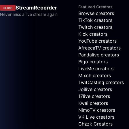
Featured Creators
StreamRecorder
LIVE
Browse creators
Never miss a live stream again
TikTok creators
Twitch creators
Kick creators
YouTube creators
AfreecaTV creators
Pandalive creators
Bigo creators
LiveMe creators
Mixch creators
TwitCasting creators
Joilive creators
17live creators
Kwai creators
NimoTV creators
VK Live creators
Chzzk Creators