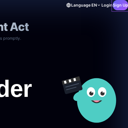
Language
EN
Login
Sign Up
ht Act
s promptly.