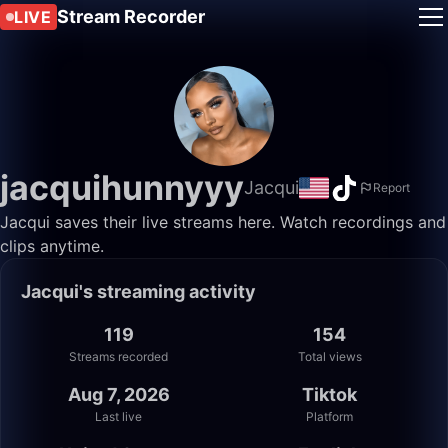
Stream Recorder
LIVE
jacquihunnyyy
Jacqui
Report
Jacqui saves their live streams here. Watch recordings and
clips anytime.
Jacqui's streaming activity
119
154
Streams recorded
Total views
Aug 7, 2026
Tiktok
Last live
Platform