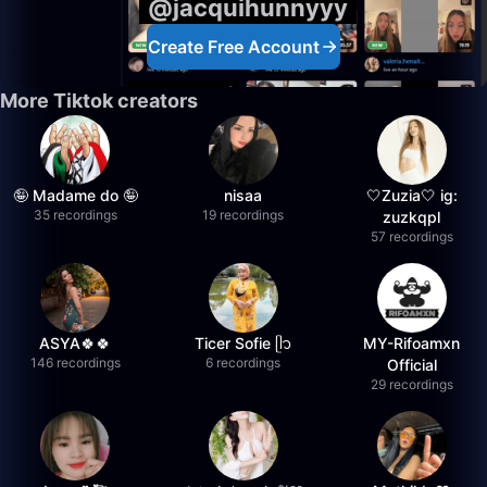
@jacquihunnyyy
Create Free Account
More Tiktok creators
🤪 Madame do 🤪
nisaa
🤍Zuzia🤍 ig:
35 recordings
19 recordings
zuzkqpl
57 recordings
ASYA🍀🍀
Ticer Sofie ᥫ᭡
MY-Rifoamxn
146 recordings
6 recordings
Official
29 recordings