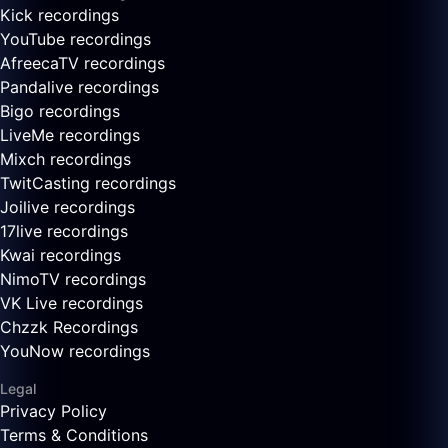
Kick recordings
YouTube recordings
AfreecaTV recordings
Pandalive recordings
Bigo recordings
LiveMe recordings
Mixch recordings
TwitCasting recordings
Joilive recordings
17live recordings
Kwai recordings
NimoTV recordings
VK Live recordings
Chzzk Recordings
YouNow recordings
Legal
Privacy Policy
Terms & Conditions