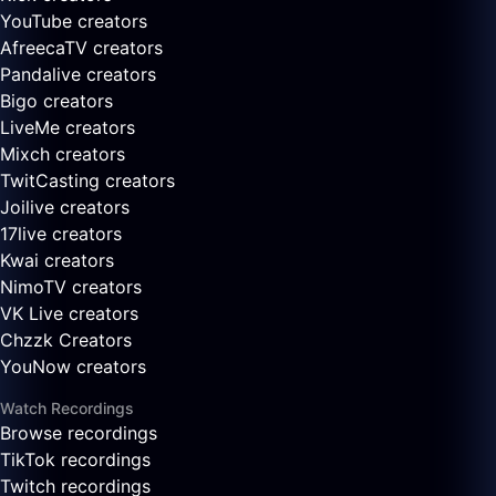
YouTube creators
AfreecaTV creators
Pandalive creators
Bigo creators
LiveMe creators
Mixch creators
TwitCasting creators
Joilive creators
17live creators
Kwai creators
NimoTV creators
VK Live creators
Chzzk Creators
YouNow creators
Watch Recordings
Browse recordings
TikTok recordings
Twitch recordings