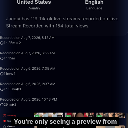
United States
English
Country
Language
Jacqui has 119 Tiktok live streams recorded on Live
Stream Recorder, with 154 total views.
1:25:47
Recorded on Aug 7, 2026, 8:12 AM
1h 25m
2
1:15:24
Recorded on Aug 7, 2026, 6:55 AM
1h 15m
11:40
Recorded on Aug 6, 2026, 7:05 AM
11m
1
1:30:54
Recorded on Aug 6, 2026, 2:37 AM
1h 30m
1
29:31
Recorded on Aug 5, 2026, 10:13 PM
29m
2
You're only seeing a preview from