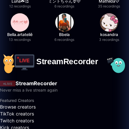
Luna☘️🥰
ミントちゃん🍨🩵
Mathilda♡︎
12 recordings
6 recordings
35 recordings
Bella.artateliê
Bbela
kosandra
13 recordings
6 recordings
3 recordings
StreamRecorder
LIVE
Never miss a live stream again
Featured Creators
Browse creators
TikTok creators
Twitch creators
Kick creators