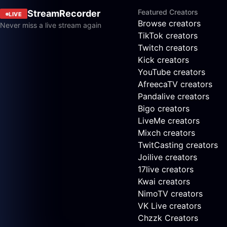
Featured Creators
StreamRecorder
LIVE
Browse creators
Never miss a live stream again
TikTok creators
Twitch creators
Kick creators
YouTube creators
AfreecaTV creators
Pandalive creators
Bigo creators
LiveMe creators
Mixch creators
TwitCasting creators
Joilive creators
17live creators
Kwai creators
NimoTV creators
VK Live creators
Chzzk Creators