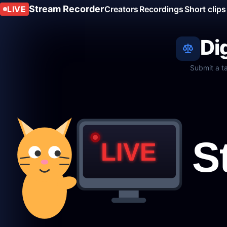
Stream Recorder
LIVE
Creators
Recordings
Short clips
Di
Submit a t