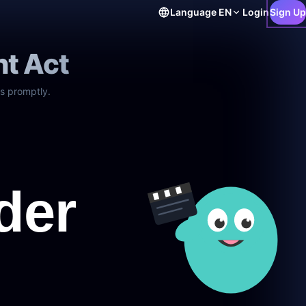
Language
EN
Login
Sign Up
ht Act
s promptly.