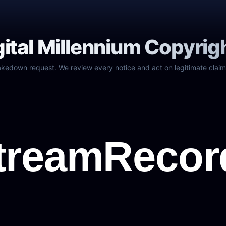
gital Millennium Copyrig
akedown request. We review every notice and act on legitimate claim