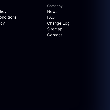
Company
licy
News
onditions
FAQ
icy
Change Log
Sitemap
Contact