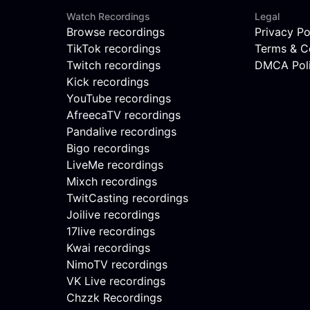
Watch Recordings
Legal
Browse recordings
Privacy Po
TikTok recordings
Terms & C
Twitch recordings
DMCA Pol
Kick recordings
YouTube recordings
AfreecaTV recordings
Pandalive recordings
Bigo recordings
LiveMe recordings
Mixch recordings
TwitCasting recordings
Joilive recordings
17live recordings
Kwai recordings
NimoTV recordings
VK Live recordings
Chzzk Recordings