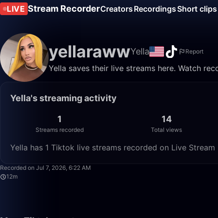
Stream Recorder
LIVE
Creators
Recordings
Short clips
yellaraww
Yella
Report
Yella saves their live streams here. Watch rec
Yella's streaming activity
1
14
Streams recorded
Total views
Yella has 1 Tiktok live streams recorded on Live Stream 
Recorded on Jul 7, 2026, 6:22 AM
12m