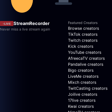
Featured Creators
StreamRecorder
LIVE
Browse creators
Never miss a live stream again
TikTok creators
Twitch creators
Kick creators
YouTube creators
AfreecaTV creators
Pandalive creators
Bigo creators
LiveMe creators
Mixch creators
TwitCasting creators
Joilive creators
17live creators
Kwai creators