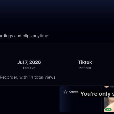
ordings and clips anytime.
Jul 7, 2026
Tiktok
Last live
Platform
Recorder, with 14 total views.
12:49
You're only