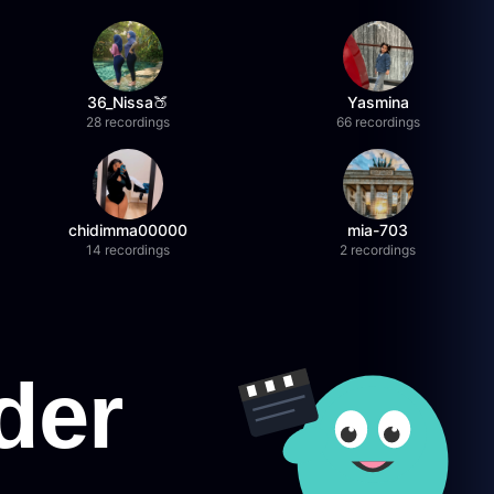
36_Nissa🍑
Yasmina
28 recordings
66 recordings
chidimma00000
mia-703
14 recordings
2 recordings