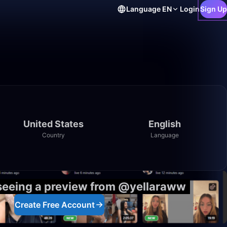
Language
EN
Login
Sign Up
United States
English
Country
Language
 seeing a preview from @yellaraww
Create Free Account