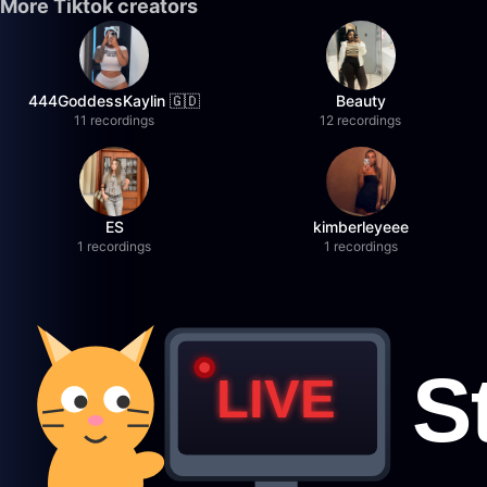
More Tiktok creators
444GoddessKaylin 🇬🇩
Beauty
11 recordings
12 recordings
ES
kimberleyeee
1 recordings
1 recordings