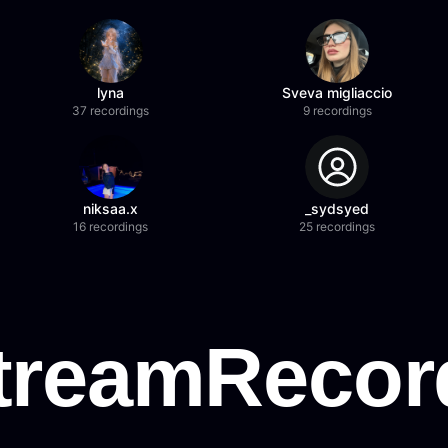
lyna
Sveva migliaccio
37 recordings
9 recordings
niksaa.x
_sydsyed
16 recordings
25 recordings