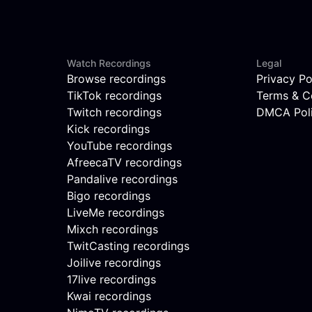
Watch Recordings
Legal
Browse recordings
Privacy Po
TikTok recordings
Terms & C
Twitch recordings
DMCA Pol
Kick recordings
YouTube recordings
AfreecaTV recordings
Pandalive recordings
Bigo recordings
LiveMe recordings
Mixch recordings
TwitCasting recordings
Joilive recordings
17live recordings
Kwai recordings