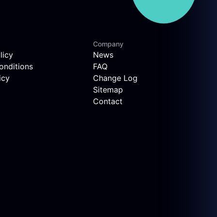
Company
licy
News
onditions
FAQ
icy
Change Log
Sitemap
Contact