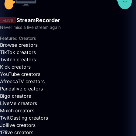
StreamRecorder
LIVE
Never miss a live stream again
Featured Creators
Browse creators
TikTok creators
Twitch creators
Kick creators
YouTube creators
AfreecaTV creators
Pandalive creators
Bigo creators
LiveMe creators
Mixch creators
TwitCasting creators
Joilive creators
17live creators