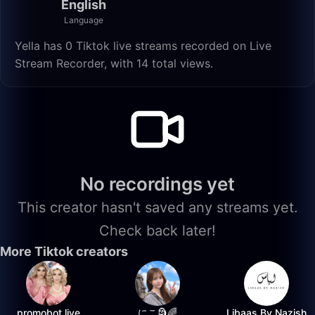
English
Language
Yella has 0 Tiktok live streams recorded on Live
Stream Recorder, with 14 total views.
No recordings yet
This creator hasn't saved any streams yet.
Check back later!
More Tiktok creators
promobot.live
にこ🗿🌈
Libaas By Nazish