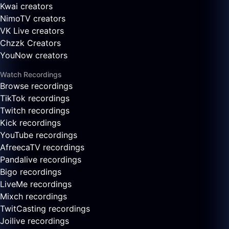
Kwai creators
NimoTV creators
VK Live creators
Chzzk Creators
YouNow creators
Watch Recordings
Browse recordings
TikTok recordings
Twitch recordings
Kick recordings
YouTube recordings
AfreecaTV recordings
Pandalive recordings
Bigo recordings
LiveMe recordings
Mixch recordings
TwitCasting recordings
Joilive recordings