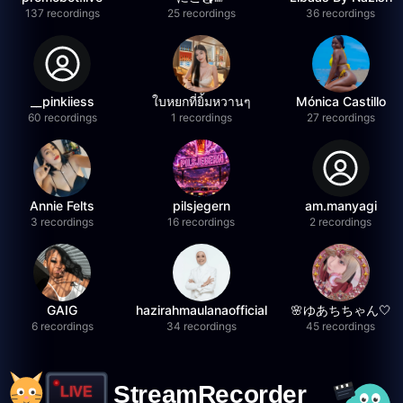
137 recordings
25 recordings
36 recordings
__pinkiiess
ใบหยกที่ยิ้มหวานๆ
Mónica Castillo
60 recordings
1 recordings
27 recordings
Annie Felts
pilsjegern
am.manyagi
3 recordings
16 recordings
2 recordings
GAIG
hazirahmaulanaofficial
🌸ゆあちちゃん🤍
6 recordings
34 recordings
45 recordings