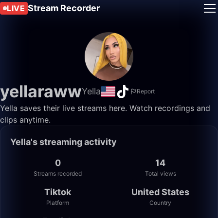
Stream Recorder
LIVE
yellaraww
Yella
Report
Yella saves their live streams here. Watch recordings and
clips anytime.
Yella's streaming activity
0
14
Streams recorded
Total views
Tiktok
United States
Platform
Country