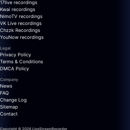
17live recordings
Kwai recordings
NimoTV recordings
VK Live recordings
Chzzk Recordings
YouNow recordings
Legal
Privacy Policy
Terms & Conditions
DMCA Policy
Company
News
FAQ
Change Log
Sitemap
Contact
Copyright © 2026 LiveStreamRecorder