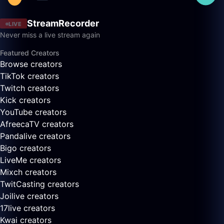
StreamRecorder
LIVE
Never miss a live stream again
Featured Creators
Browse creators
TikTok creators
Twitch creators
Kick creators
YouTube creators
AfreecaTV creators
Pandalive creators
Bigo creators
LiveMe creators
Mixch creators
TwitCasting creators
Joilive creators
17live creators
Kwai creators