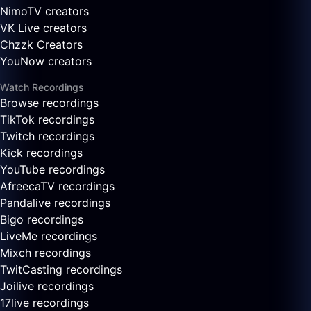
NimoTV creators
VK Live creators
Chzzk Creators
YouNow creators
Watch Recordings
Browse recordings
TikTok recordings
Twitch recordings
Kick recordings
YouTube recordings
AfreecaTV recordings
Pandalive recordings
Bigo recordings
LiveMe recordings
Mixch recordings
TwitCasting recordings
Joilive recordings
17live recordings