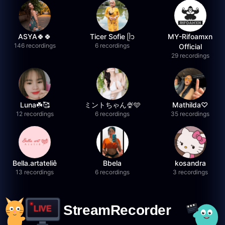
ASYA🍀🍀
Ticer Sofie ᥫ᭡
MY-Rifoamxn
146 recordings
6 recordings
Official
29 recordings
Luna☘️🥰
ミントちゃん🍨🩵
Mathilda♡︎
12 recordings
6 recordings
35 recordings
Bella.artateliê
Bbela
kosandra
13 recordings
6 recordings
3 recordings