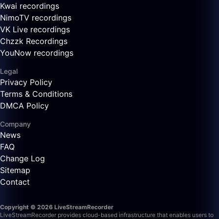
Kwai recordings
NimoTV recordings
VK Live recordings
Chzzk Recordings
YouNow recordings
Legal
Privacy Policy
Terms & Conditions
DMCA Policy
Company
News
FAQ
Change Log
Sitemap
Contact
Copyright © 2026 LiveStreamRecorder
LiveStreamRecorder provides cloud-based infrastructure that enables users to