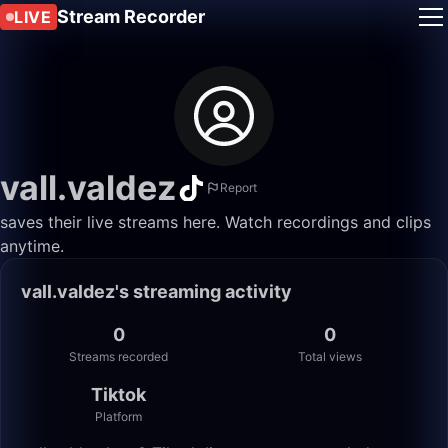
Stream Recorder
LIVE
vall.valdez
Report
saves their live streams here. Watch recordings and clips
anytime.
vall.valdez's streaming activity
0
0
Streams recorded
Total views
Tiktok
Platform