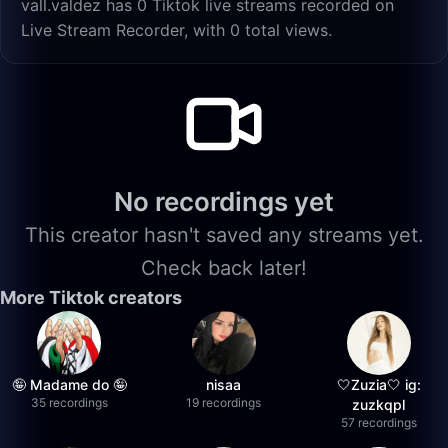
vall.valdez has 0 Tiktok live streams recorded on
Live Stream Recorder, with 0 total views.
No recordings yet
This creator hasn't saved any streams yet.
Check back later!
More Tiktok creators
🤪 Madame do 🤪
nisaa
🤍Zuzia🤍 ig:
35 recordings
19 recordings
zuzkqpl
57 recordings