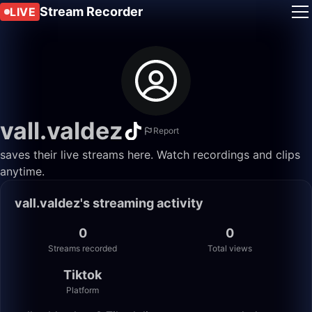
Stream Recorder
LIVE
vall.valdez
Report
saves their live streams here. Watch recordings and clips
anytime.
vall.valdez's streaming activity
0
0
Streams recorded
Total views
Tiktok
Platform