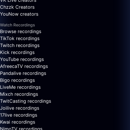
VK Live creators
Chzzk Creators
YouNow creators
Watch Recordings
Browse recordings
TikTok recordings
Twitch recordings
Kick recordings
YouTube recordings
AfreecaTV recordings
Pandalive recordings
Bigo recordings
LiveMe recordings
Mixch recordings
TwitCasting recordings
Joilive recordings
17live recordings
Kwai recordings
NimoTV recordings