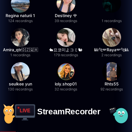
Regina naturii 1
Destiney 🌹
124 recordings
39 recordings
1 recordings
Amira_qtr🇩🇿🇶🇦
🐇요코미よコミ🐿
🎱🐆🪽Raya🪽🐆🎱
1 recordings
179 recordings
2 recordings
seulkee yun
loly.shop01
Rhts55
130 recordings
32 recordings
92 recordings