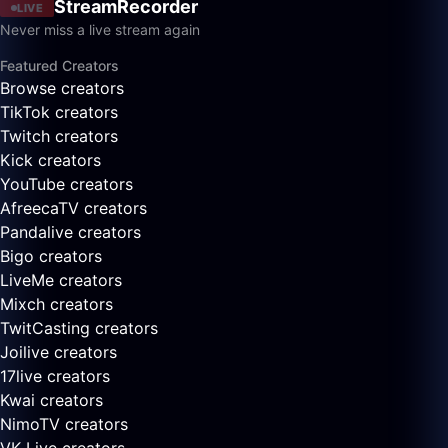
StreamRecorder
LIVE
Never miss a live stream again
Featured Creators
Browse creators
TikTok creators
Twitch creators
Kick creators
YouTube creators
AfreecaTV creators
Pandalive creators
Bigo creators
LiveMe creators
Mixch creators
TwitCasting creators
Joilive creators
17live creators
Kwai creators
NimoTV creators