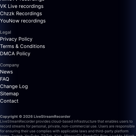
VK Live recordings
Chzzk Recordings
YouNow recordings
Legal
Privacy Policy
Terms & Conditions
DMCA Policy
Company
News
FAQ
Change Log
Sitemap
Contact
Copyright © 2026 LiveStreamRecorder
LiveStreamRecorder provides cloud-based infrastructure that enables users to
record streams for personal, private, non-commercial use. Users are responsible
for ensuring their use complies with applicable laws and third-party platform
terms.
Twitch, YouTube, TikTok, Kick, AfreecaTV, PandaTV, Bigo, LiveMe, Mixch,