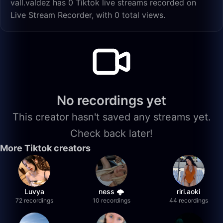
vall.valdez has 0 Tiktok live streams recorded on
Live Stream Recorder, with 0 total views.
No recordings yet
This creator hasn't saved any streams yet.
Check back later!
More Tiktok creators
Luvya
ness 🌩️
riri.aoki
72 recordings
10 recordings
44 recordings