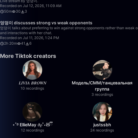
Live stream by 엉덩이.
Recorded on Jul 12, 2026, 11:09 AM
50m
30
3
엉덩이 discusses strong vs weak opponents
엉덩이 talks about preferring to win against strong opponents rather than weak one
and interactions with her chat.
Recorded on Jul 11, 2026, 1:24 PM
2h 20m
41
6
More Tiktok creators
𝐿𝐼𝑉𝐼𝐴 𝐵𝑅𝑂𝑊𝑁
Модель/СММ/танцевальная
10 recordings
группа
3 recordings
⋆˚࿔ EllieMay 𝜗𝜚˚⋆🧸ྀི
justssbh
12 recordings
24 recordings