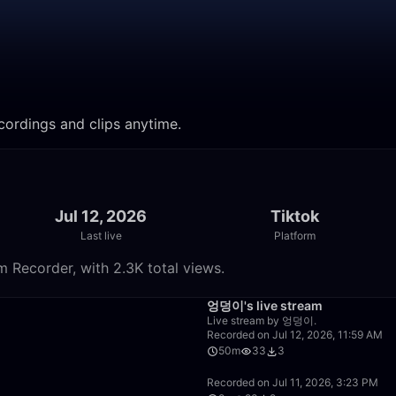
ordings and clips anytime.
Jul 12, 2026
Tiktok
Last live
Platform
 Recorder, with 2.3K total views.
26:48
엉덩이's live stream
Live stream by 엉덩이.
Recorded on Jul 12, 2026, 11:59 AM
50m
33
3
50:00
Recorded on Jul 11, 2026, 3:23 PM