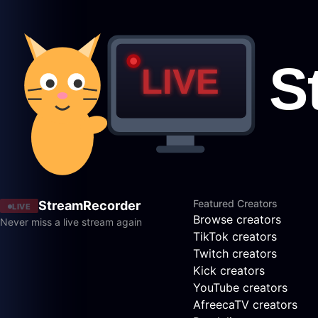
Featured Creators
StreamRecorder
LIVE
Browse creators
Never miss a live stream again
TikTok creators
Twitch creators
Kick creators
YouTube creators
AfreecaTV creators