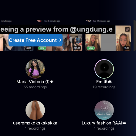
 seeing a preview from @ungdung.e
Create Free Account
María Victoria 🦋🍄
Em 🕷️🦇
55 recordings
19 recordings
userxmxkdkskskskka
Luxury fashion RAAI👑
1 recordings
1 recordings