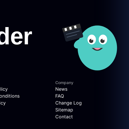
Company
licy
News
onditions
FAQ
icy
Change Log
Sitemap
Contact