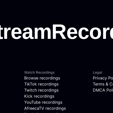
Watch Recordings
Legal
Browse recordings
Privacy Po
TikTok recordings
Terms & C
Twitch recordings
DMCA Pol
Kick recordings
YouTube recordings
AfreecaTV recordings