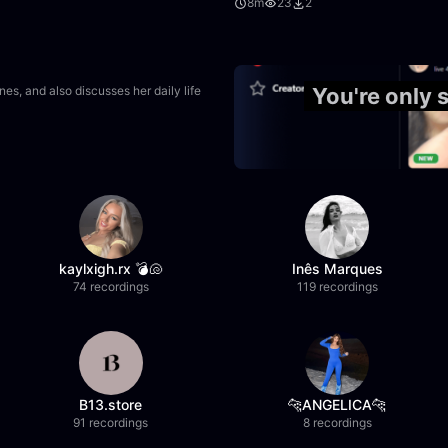
8m
23
2
2:20:20
s, and also discusses her daily life
You're only
kaylxigh.rx 💣🐚
Inês Marques
74 recordings
119 recordings
B13.store
🐆ANGELICA🐆
91 recordings
8 recordings