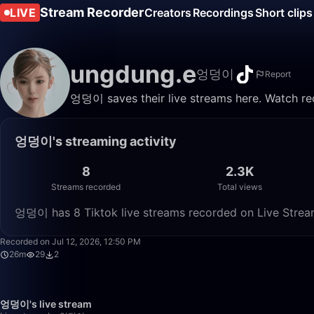
Stream Recorder
LIVE
Creators
Recordings
Short clips
ungdung.e
엉덩이
Report
엉덩이 saves their live streams here. Watch rec
엉덩이's streaming activity
8
2.3K
Streams recorded
Total views
엉덩이 has 8 Tiktok live streams recorded on Live Stream
Recorded on Jul 12, 2026, 12:50 PM
26m
29
2
엉덩이's live stream