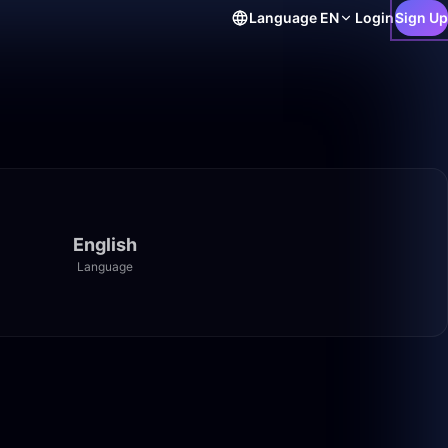
Language
EN
Login
Sign Up
English
Language
50:00
8:14