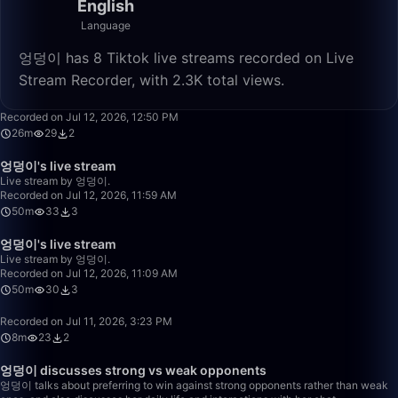
English
Language
엉덩이 has 8 Tiktok live streams recorded on Live
Stream Recorder, with 2.3K total views.
26:48
Recorded on Jul 12, 2026, 12:50 PM
26m
29
2
50:00
엉덩이's live stream
Live stream by 엉덩이.
Recorded on Jul 12, 2026, 11:59 AM
50m
33
3
50:00
엉덩이's live stream
Live stream by 엉덩이.
Recorded on Jul 12, 2026, 11:09 AM
50m
30
3
8:14
Recorded on Jul 11, 2026, 3:23 PM
8m
23
2
2:20:20
엉덩이 discusses strong vs weak opponents
엉덩이 talks about preferring to win against strong opponents rather than weak