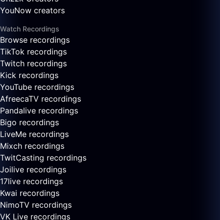
YouNow creators
Watch Recordings
Browse recordings
TikTok recordings
Twitch recordings
Kick recordings
YouTube recordings
AfreecaTV recordings
Pandalive recordings
Bigo recordings
LiveMe recordings
Mixch recordings
TwitCasting recordings
Joilive recordings
17live recordings
Kwai recordings
NimoTV recordings
VK Live recordings