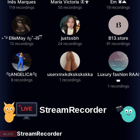
Inês Marques
María Victoria 🦋🍄
Em 🕷️🦇
119 recordings
55 recordings
19 recordings
⋆˚࿔ EllieMay 𝜗𝜚˚⋆🧸ྀི
justssbh
B13.store
12 recordings
24 recordings
91 recordings
🐆ANGELICA🐆
userxmxkdkskskskka
Luxury fashion RAAI
8 recordings
1 recordings
👑
1 recordings
StreamRecorder
LIVE