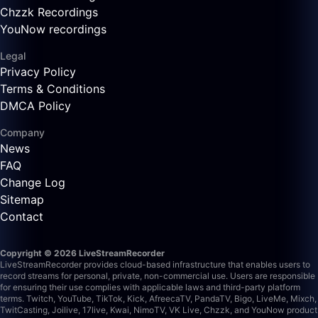
Chzzk Recordings
YouNow recordings
Legal
Privacy Policy
Terms & Conditions
DMCA Policy
Company
News
FAQ
Change Log
Sitemap
Contact
Copyright © 2026 LiveStreamRecorder
LiveStreamRecorder provides cloud-based infrastructure that enables users to
record streams for personal, private, non-commercial use. Users are responsible
for ensuring their use complies with applicable laws and third-party platform
terms.
Twitch, YouTube, TikTok, Kick, AfreecaTV, PandaTV, Bigo, LiveMe, Mixch,
TwitCasting, Joilive, 17live, Kwai, NimoTV, VK Live, Chzzk, and YouNow product