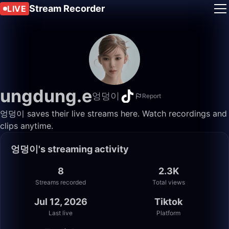
Stream Recorder
LIVE
ungdung.e
엉덩이
Report
엉덩이 saves their live streams here. Watch recordings and
clips anytime.
엉덩이's streaming activity
8
2.3K
Streams recorded
Total views
Jul 12, 2026
Tiktok
Last live
Platform