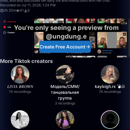
ones, and also discusses her daily life and interactions with her chat.
Recorded on Jul 11, 2026, 1:24 PM
2h 20m
41
6
You're only seeing a preview from
@ungdung.e
Create Free Account
More Tiktok creators
𝐿𝐼𝑉𝐼𝐴 𝐵𝑅𝑂𝑊𝑁
Модель/СММ/
kaylxigh.rx 💣🐚
10 recordings
74 recordings
танцевальная
группа
3 recordings