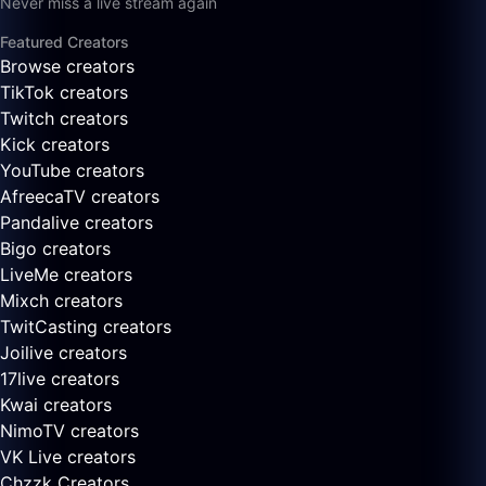
Never miss a live stream again
Featured Creators
Browse creators
TikTok creators
Twitch creators
Kick creators
YouTube creators
AfreecaTV creators
Pandalive creators
Bigo creators
LiveMe creators
Mixch creators
TwitCasting creators
Joilive creators
17live creators
Kwai creators
NimoTV creators
VK Live creators
Chzzk Creators