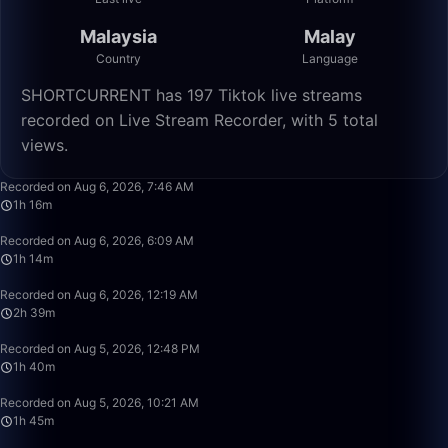
Malaysia
Malay
Country
Language
SHORTCURRENT has 197 Tiktok live streams
recorded on Live Stream Recorder, with 5 total
views.
1:16:55
Recorded on Aug 6, 2026, 7:46 AM
1h 16m
1:14:05
Recorded on Aug 6, 2026, 6:09 AM
1h 14m
2:39:50
Recorded on Aug 6, 2026, 12:19 AM
2h 39m
1:40:00
Recorded on Aug 5, 2026, 12:48 PM
1h 40m
1:45:22
Recorded on Aug 5, 2026, 10:21 AM
1h 45m