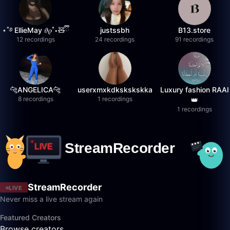
⋆˚࿔ EllieMay 𝜗𝜚˚⋆🧸ྀི
justssbh
B13.store
12 recordings
24 recordings
91 recordings
🐆ANGELICA🐆
userxmxkdkskskskka
Luxury fashion RAAI
8 recordings
1 recordings
👑
1 recordings
StreamRecorder
LIVE
Never miss a live stream again
Featured Creators
Browse creators