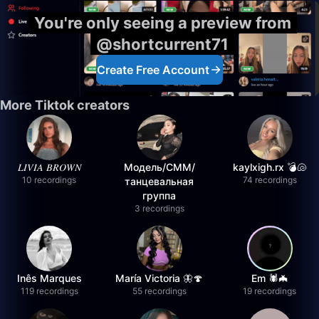
You're only seeing a preview from
@shortcurrent71
Create Free Account
More Tiktok creators
𝐿𝐼𝑉𝐼𝐴 𝐵𝑅𝑂𝑊𝑁
Модель/СММ/
kaylxigh.rx 💣🐚
10 recordings
74 recordings
танцевальная
группа
3 recordings
Inês Marques
María Victoria 🦋🍄
Em 🕷️🦇
119 recordings
55 recordings
19 recordings