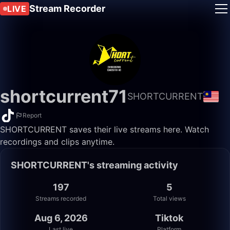
Stream Recorder
LIVE
shortcurrent71
SHORTCURRENT
Report
SHORTCURRENT saves their live streams here. Watch
recordings and clips anytime.
SHORTCURRENT's streaming activity
197
5
Streams recorded
Total views
Aug 6, 2026
Tiktok
Last live
Platform