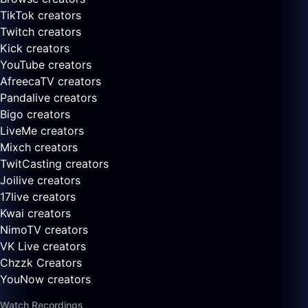
TikTok creators
Twitch creators
Kick creators
YouTube creators
AfreecaTV creators
Pandalive creators
Bigo creators
LiveMe creators
Mixch creators
TwitCasting creators
Joilive creators
17live creators
Kwai creators
NimoTV creators
VK Live creators
Chzzk Creators
YouNow creators
Watch Recordings