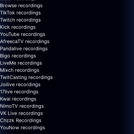
Browse recordings
TikTok recordings
Twitch recordings
Kick recordings
YouTube recordings
AfreecaTV recordings
Pandalive recordings
Bigo recordings
LiveMe recordings
Mixch recordings
TwitCasting recordings
Joilive recordings
17live recordings
Kwai recordings
NimoTV recordings
VK Live recordings
Chzzk Recordings
YouNow recordings